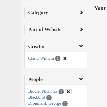
Your 
Category
Part of Website
Creator
Clark, William
1
People
Biddle, Nicholas
1
Blackbird
1
Drouillard, George
1