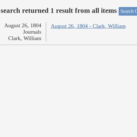
search returned 1 result from all items
Search O
August 26, 1804
August 26, 1804 - Clark, William
Journals
Clark, William