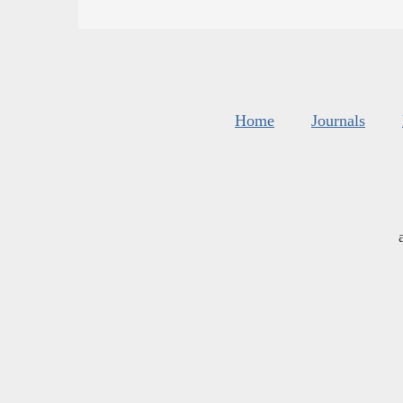
Home
Journals