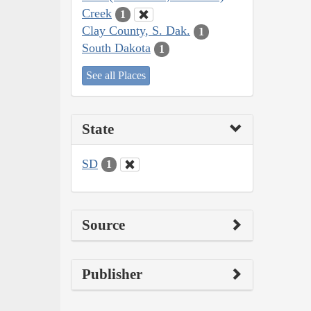
Creek
1
Clay County, S. Dak.
1
South Dakota
1
See all Places
State
SD
1
Source
Publisher