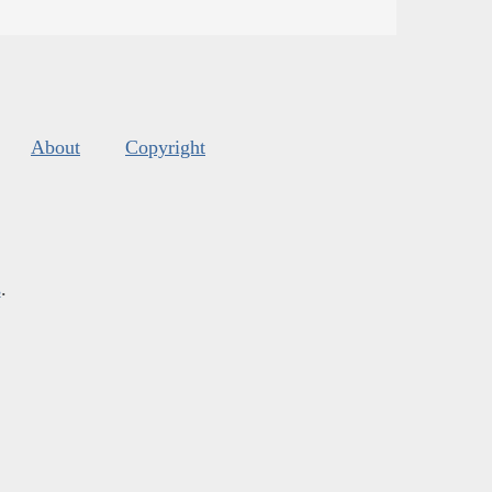
About
Copyright
s
.