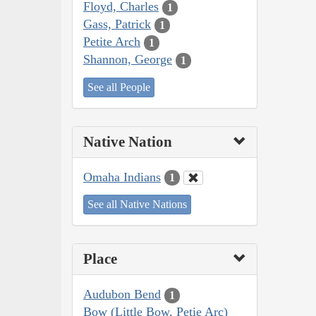
Floyd, Charles
1
Gass, Patrick
1
Petite Arch
1
Shannon, George
1
See all People
Native Nation
Omaha Indians
1
See all Native Nations
Place
Audubon Bend
1
Bow (Little Bow, Petie Arc)