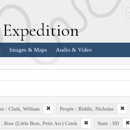
k
E
xpedition
s
Images & Maps
Audio & Video
or : Clark, William
People : Biddle, Nicholas
 : Bow (Little Bow, Petie Arc) Creek
State : SD