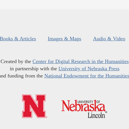
Books & Articles
Images & Maps
Audio & Video
Created by the
Center for Digital Research in the Humanities
in partnership with the
University of Nebraska Press
and funding from the
National Endowment for the Humanitie