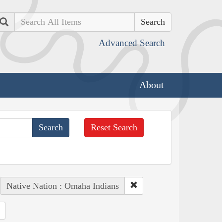
Search
Advanced Search
About
Reset Search
Native Nation : Omaha Indians