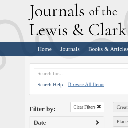
J
ournals
of the
L
ewis
&
C
lar
Home
Journals
Books & Article
Browse All Items
Search Help
Creat
Clear Filters
Filter by:
Place
Date