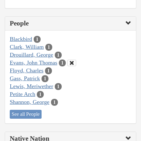
People
Blackbird
1
Clark, William
1
Drouillard, George
1
Evans, John Thomas
1
Floyd, Charles
1
Gass, Patrick
1
Lewis, Meriwether
1
Petite Arch
1
Shannon, George
1
See all People
Native Nation