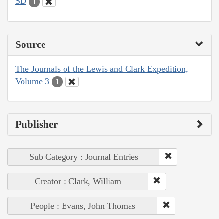
SD
1
Source
The Journals of the Lewis and Clark Expedition,
Volume 3
1
Publisher
Sub Category : Journal Entries
Creator : Clark, William
People : Evans, John Thomas