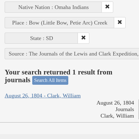
Native Nation : Omaha Indians
Place : Bow (Little Bow, Petie Arc) Creek
State : SD
Source : The Journals of the Lewis and Clark Expedition
Your search returned 1 result from
journals
Search All Items
August 26, 1804 - Clark, William
August 26, 1804
Journals
Clark, William