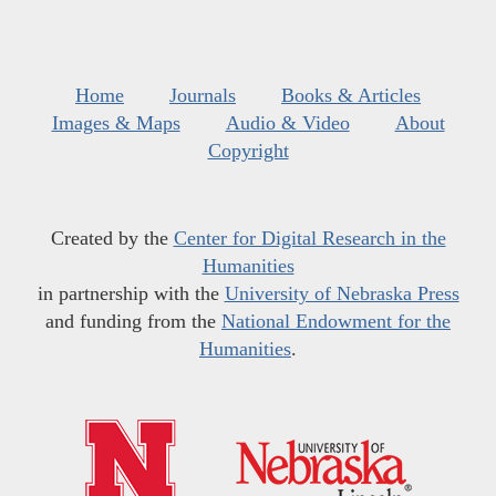
Home
Journals
Books & Articles
Images & Maps
Audio & Video
About
Copyright
Created by the
Center for Digital Research in the
Humanities
in partnership with the
University of Nebraska Press
and funding from the
National Endowment for the
Humanities
.