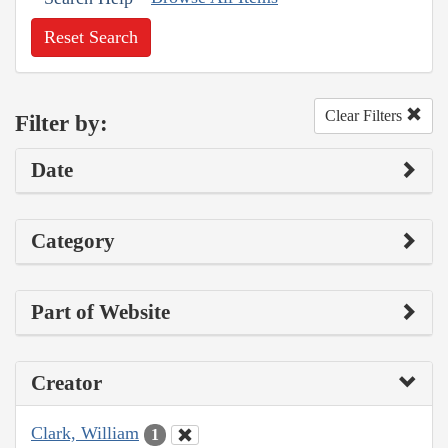
Reset Search
Clear Filters
Filter by:
Date
Category
Part of Website
Creator
Clark, William
1