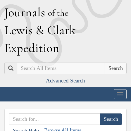
J
ournals
of the
L
ewis
&
C
lark
E
xpedition
Search
Advanced Search
Togg
navig
Browse All Items
Search Help