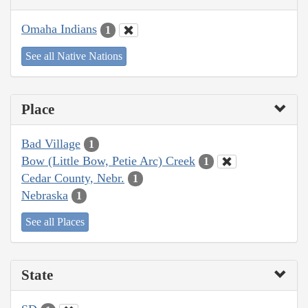
Omaha Indians
1
See all Native Nations
Place
Bad Village
1
Bow (Little Bow, Petie Arc) Creek
1
Cedar County, Nebr.
1
Nebraska
1
See all Places
State