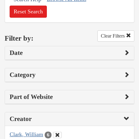
Reset Search
Clear Filters
Filter by:
Date
Category
Part of Website
Creator
Clark, William
6