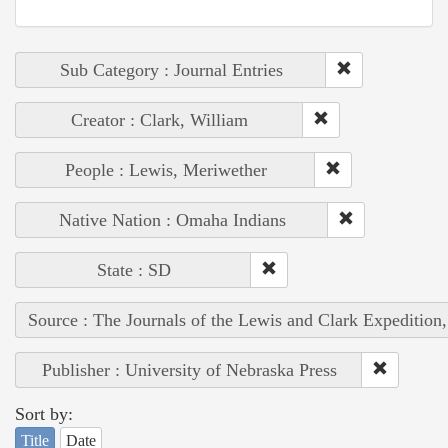
Sub Category : Journal Entries
Creator : Clark, William
People : Lewis, Meriwether
Native Nation : Omaha Indians
State : SD
Source : The Journals of the Lewis and Clark Expedition
Publisher : University of Nebraska Press
Sort by:
Title
Date