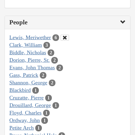
People
Lewis, Meriwether
6
Clark, William
3
Biddle, Nicholas
2
Dorion, Pierre, Sr.
2
Evans, John Thomas
2
Gass, Patrick
2
Shannon, George
2
Blackbird
1
Cruzatte, Pierre
1
Drouillard, George
1
Floyd, Charles
1
Ordway, John
1
Petite Arch
1