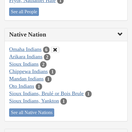
Pryor, Nathaniel Hale
1
See all People
Native Nation
Omaha Indians
6
Arikara Indians
2
Sioux Indians
2
Chippewa Indians
1
Mandan Indians
1
Oto Indians
1
Sioux Indians, Brulé or Bois Brule
1
Sioux Indians, Yankton
1
See all Native Nations