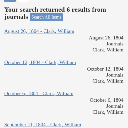
Your search returned 6 results from
journals
Search All Items
August 26, 1804 - Clark, William
August 26, 1804
Journals
Clark, William
October 12, 1804 - Clark, William
October 12, 1804
Journals
Clark, William
October 6, 1804 - Clark, William
October 6, 1804
Journals
Clark, William
September 11, 1804 - Clark, William