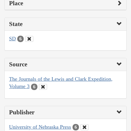
Place
State
SD
6
Source
The Journals of the Lewis and Clark Expedition,
Volume 3
6
Publisher
University of Nebraska Press
6