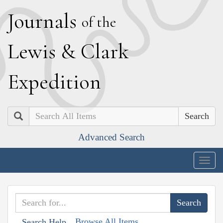
J
ournals
of the
L
ewis
&
C
lark
E
xpedition
Search
Advanced Search
Togg
navig
Browse All Items
Search Help