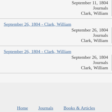
September 11, 1804
Journals
Clark, William
September 26, 1804 - Clark, William
September 26, 1804
Journals
Clark, William
September 26, 1804 - Clark, William
September 26, 1804
Journals
Clark, William
Home
Journals
Books & Articles