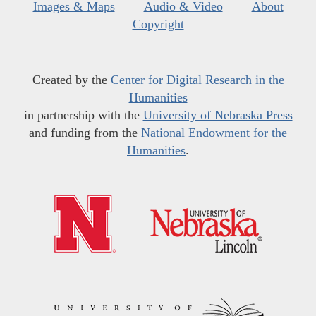
Images & Maps
Audio & Video
About
Copyright
Created by the
Center for Digital Research in the
Humanities
in partnership with the
University of Nebraska Press
and funding from the
National Endowment for the
Humanities
.