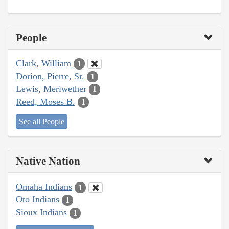
People
Clark, William
1
Dorion, Pierre, Sr.
1
Lewis, Meriwether
1
Reed, Moses B.
1
See all People
Native Nation
Omaha Indians
1
Oto Indians
1
Sioux Indians
1