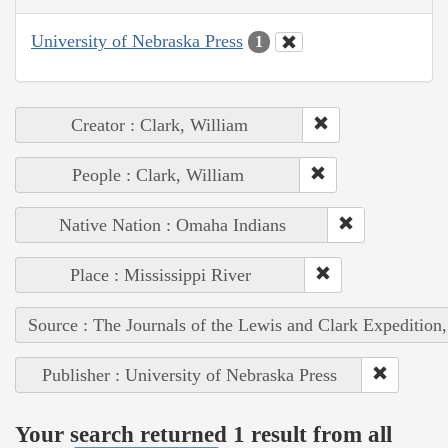
University of Nebraska Press
1
Creator : Clark, William
People : Clark, William
Native Nation : Omaha Indians
Place : Mississippi River
Source : The Journals of the Lewis and Clark Expedition
Publisher : University of Nebraska Press
Your search returned 1 result from all