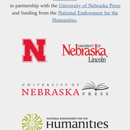
in partnership with the
University of Nebraska Press
and funding from the
National Endowment for the
Humanities
.