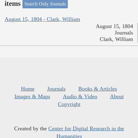
items
Search Only Journals
August 15, 1804 - Clark, William
August 15, 1804
Journals
Clark, William
Home
Journals
Books & Articles
Images & Maps
Audio & Video
About
Copyright
Created by the
Center for Digital Research in the
Humanities