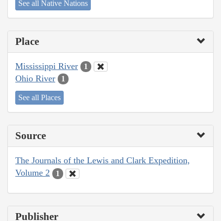
See all Native Nations
Place
Mississippi River
1
Ohio River
1
See all Places
Source
The Journals of the Lewis and Clark Expedition,
Volume 2
1
Publisher