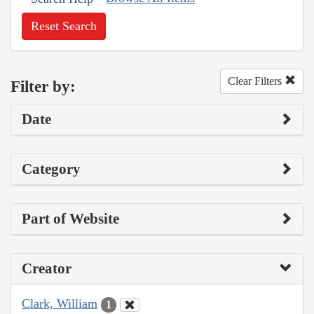
Reset Search
Clear Filters
Filter by:
Date
Category
Part of Website
Creator
Clark, William
1