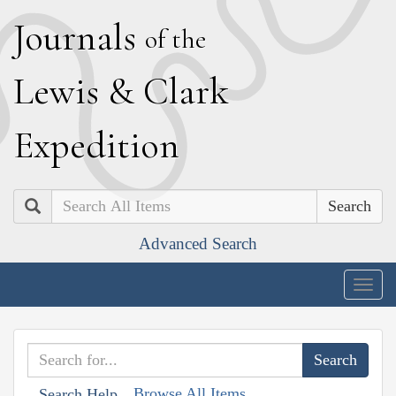
J
ournals
of the
L
ewis
&
C
lark
E
xpedition
Search
Advanced Search
Togg
navig
Browse All Items
Search Help