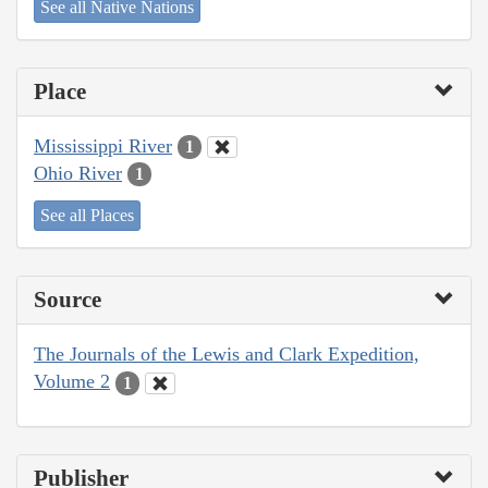
See all Native Nations
Place
Mississippi River
1
Ohio River
1
See all Places
Source
The Journals of the Lewis and Clark Expedition,
Volume 2
1
Publisher