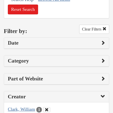
Reset Search
Clear Filters
Filter by:
Date
Category
Part of Website
Creator
Clark, William
1