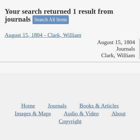
Your search returned 1 result from
journals
Search All Items
August 15, 1804 - Clark, William
August 15, 1804
Journals
Clark, William
Home
Journals
Books & Articles
Images & Maps
Audio & Video
About
Copyright