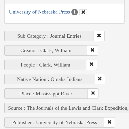
University of Nebraska Press
1
Sub Category : Journal Entries
Creator : Clark, William
People : Clark, William
Native Nation : Omaha Indians
Place : Mississippi River
Source : The Journals of the Lewis and Clark Expedition
Publisher : University of Nebraska Press