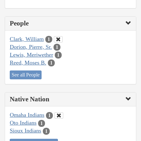
People
Clark, William
1
Dorion, Pierre, Sr.
1
Lewis, Meriwether
1
Reed, Moses B.
1
See all People
Native Nation
Omaha Indians
1
Oto Indians
1
Sioux Indians
1