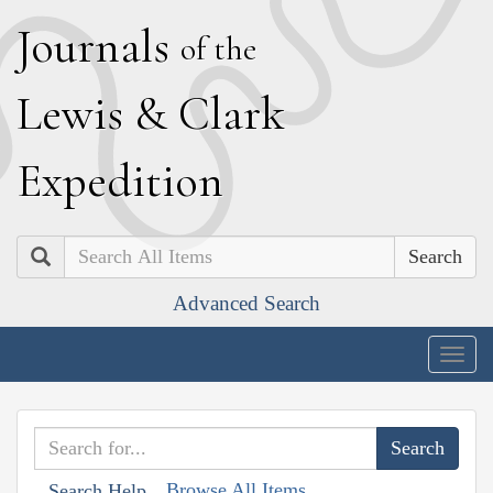
J
ournals
of the
L
ewis
&
C
lark
E
xpedition
Search
Advanced Search
Togg
navig
Browse All Items
Search Help