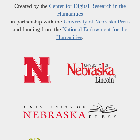
Created by the
Center for Digital Research in the
Humanities
in partnership with the
University of Nebraska Press
and funding from the
National Endowment for the
Humanities
.