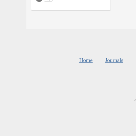
Home
Journals