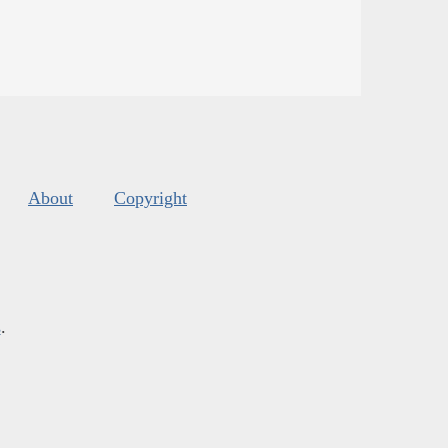
About
Copyright
s
.