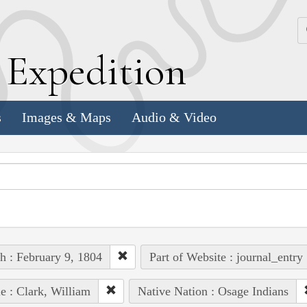
k
E
xpedition
s
Images & Maps
Audio & Video
h : February 9, 1804
Part of Website : journal_entry
e : Clark, William
Native Nation : Osage Indians