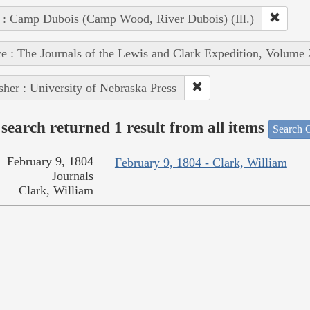
 : Camp Dubois (Camp Wood, River Dubois) (Ill.)
e : The Journals of the Lewis and Clark Expedition, Volume 
sher : University of Nebraska Press
search returned 1 result from all items
Search O
February 9, 1804
February 9, 1804 - Clark, William
Journals
Clark, William