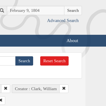
Search
Advanced Search
About
Reset Search
Creator : Clark, William