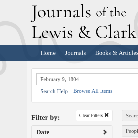
J
ournals
of the
L
ewis
&
C
lar
Home
Journals
Books & Article
Browse All Items
Search Help
Searc
Clear Filters
Filter by:
Peopl
Date