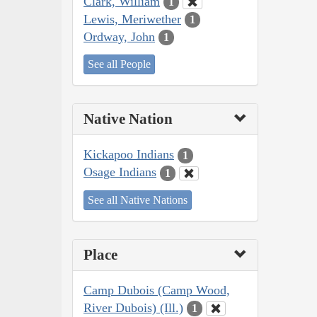
Clark, William
1
Lewis, Meriwether
1
Ordway, John
1
See all People
Native Nation
Kickapoo Indians
1
Osage Indians
1
See all Native Nations
Place
Camp Dubois (Camp Wood,
River Dubois) (Ill.)
1