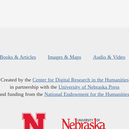
Books & Articles
Images & Maps
Audio & Video
Created by the
Center for Digital Research in the Humanities
in partnership with the
University of Nebraska Press
and funding from the
National Endowment for the Humanitie