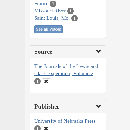
France
1
Missouri River
1
Saint Louis, Mo.
1
See all Places
Source
The Journals of the Lewis and
Clark Expedition, Volume 2
1
Publisher
University of Nebraska Press
1