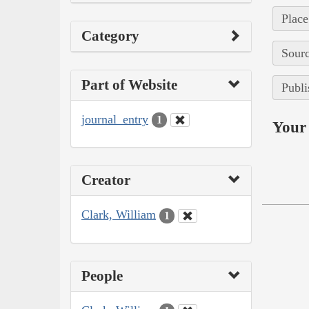
Place
Category
Sourc
Part of Website
Publi
journal_entry
1
Your 
Creator
Clark, William
1
People