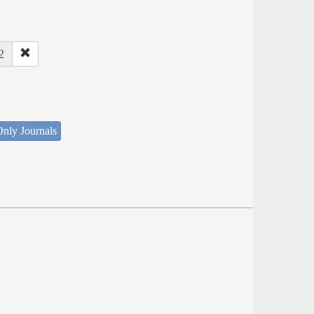
2
nly Journals