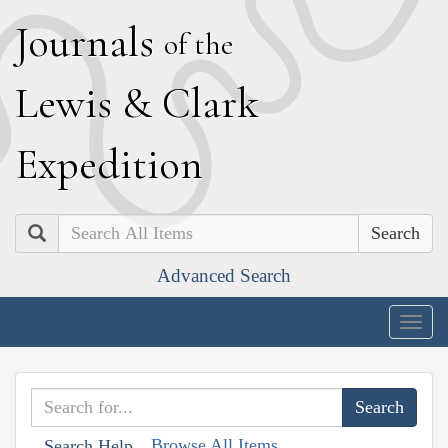
J
ournals
of the
L
ewis
&
C
lark
E
xpedition
Search
Advanced Search
Togg
navig
Browse All Items
Search Help