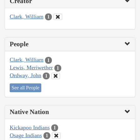
Creator
Clark, William
1
People
Clark, William
1
Lewis, Meriwether
1
Ordway, John
1
See all People
Native Nation
Kickapoo Indians
1
Osage Indians
1