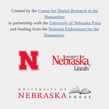
Created by the
Center for Digital Research in the
Humanities
in partnership with the
University of Nebraska Press
and funding from the
National Endowment for the
Humanities
.