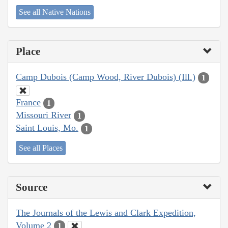
See all Native Nations
Place
Camp Dubois (Camp Wood, River Dubois) (Ill.)
1
France
1
Missouri River
1
Saint Louis, Mo.
1
See all Places
Source
The Journals of the Lewis and Clark Expedition,
Volume 2
1