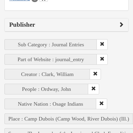
Publisher
Sub Category : Journal Entries
Part of Website : journal_entry
Creator : Clark, William
People : Ordway, John
Native Nation : Osage Indians
Place : Camp Dubois (Camp Wood, River Dubois) (Ill.)