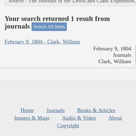
Source : The Journals of the Lewis and Clark Expedition
Your search returned 1 result from
journals
Search All Items
February 9, 1804 - Clark, William
February 9, 1804
Journals
Clark, William
Home
Journals
Books & Articles
Images & Maps
Audio & Video
About
Copyright