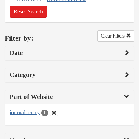
Reset Search
Clear Filters
Filter by:
Date
Category
Part of Website
journal_entry
1