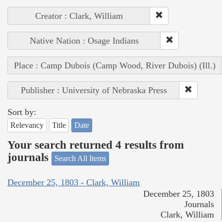
Creator : Clark, William
Native Nation : Osage Indians
Place : Camp Dubois (Camp Wood, River Dubois) (Ill.)
Publisher : University of Nebraska Press
Sort by:
Relevancy
Title
Date
Your search returned 4 results from
journals
Search All Items
December 25, 1803 - Clark, William
December 25, 1803
Journals
Clark, William