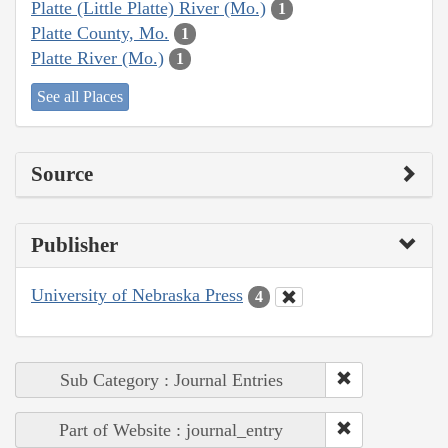
Platte (Little Platte) River (Mo.)
1
Platte County, Mo.
1
Platte River (Mo.)
1
See all Places
Source
Publisher
University of Nebraska Press
4
Sub Category : Journal Entries
Part of Website : journal_entry