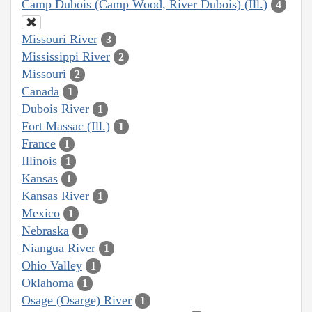
Camp Dubois (Camp Wood, River Dubois) (Ill.)
4
Missouri River
3
Mississippi River
2
Missouri
2
Canada
1
Dubois River
1
Fort Massac (Ill.)
1
France
1
Illinois
1
Kansas
1
Kansas River
1
Mexico
1
Nebraska
1
Niangua River
1
Ohio Valley
1
Oklahoma
1
Osage (Osarge) River
1