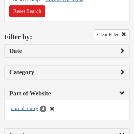
Reset Search
Clear Filters
Filter by:
Date
Category
Part of Website
journal_entry
4