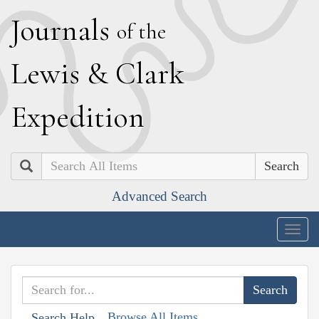
J
ournals
of the
L
ewis
&
C
lark
E
xpedition
Search
Advanced Search
Togg
navig
Browse All Items
Search Help