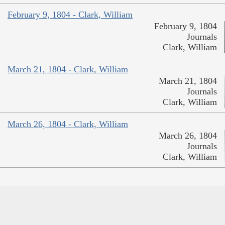
February 9, 1804 - Clark, William
February 9, 1804
Journals
Clark, William
March 21, 1804 - Clark, William
March 21, 1804
Journals
Clark, William
March 26, 1804 - Clark, William
March 26, 1804
Journals
Clark, William