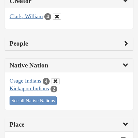
Creator
Clark, William
4
People
Native Nation
Osage Indians
4
Kickapoo Indians
2
See all Native Nations
Place