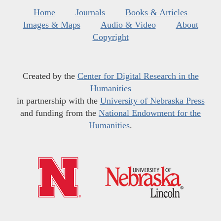
Home
Journals
Books & Articles
Images & Maps
Audio & Video
About
Copyright
Created by the
Center for Digital Research in the
Humanities
in partnership with the
University of Nebraska Press
and funding from the
National Endowment for the
Humanities
.