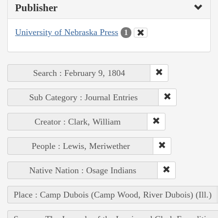
Publisher
University of Nebraska Press
1
Search : February 9, 1804
Sub Category : Journal Entries
Creator : Clark, William
People : Lewis, Meriwether
Native Nation : Osage Indians
Place : Camp Dubois (Camp Wood, River Dubois) (Ill.)