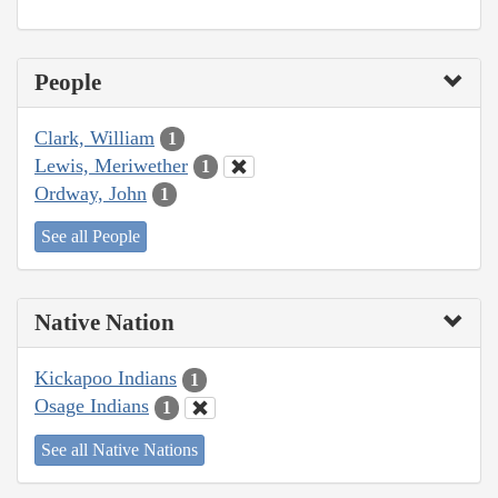
People
Clark, William
1
Lewis, Meriwether
1
Ordway, John
1
See all People
Native Nation
Kickapoo Indians
1
Osage Indians
1
See all Native Nations