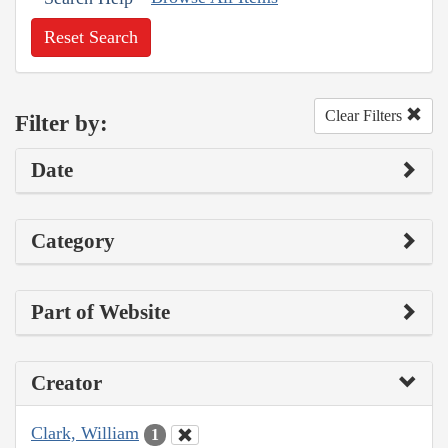
Reset Search
Clear Filters
Filter by:
Date
Category
Part of Website
Creator
Clark, William
1