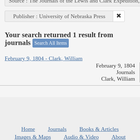
Source : The Journals of the Lewis and Clark Expedition
Publisher : University of Nebraska Press
Your search returned 1 result from
journals
Search All Items
February 9, 1804 - Clark, William
February 9, 1804
Journals
Clark, William
Home
Journals
Books & Articles
Images & Maps
Audio & Video
About