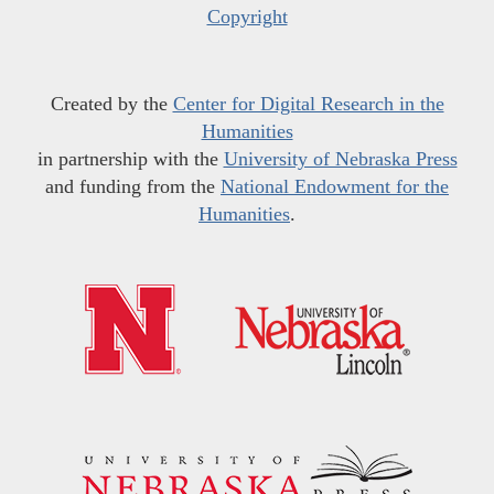
Copyright
Created by the
Center for Digital Research in the
Humanities
in partnership with the
University of Nebraska Press
and funding from the
National Endowment for the
Humanities
.