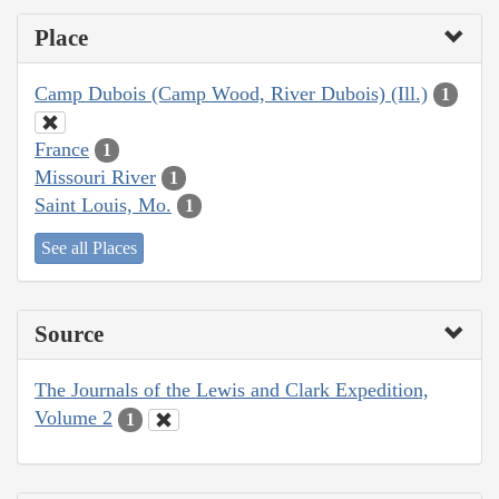
Place
Camp Dubois (Camp Wood, River Dubois) (Ill.)
1
France
1
Missouri River
1
Saint Louis, Mo.
1
See all Places
Source
The Journals of the Lewis and Clark Expedition,
Volume 2
1