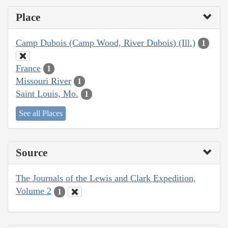
Place
Camp Dubois (Camp Wood, River Dubois) (Ill.)
1
France
1
Missouri River
1
Saint Louis, Mo.
1
See all Places
Source
The Journals of the Lewis and Clark Expedition,
Volume 2
1