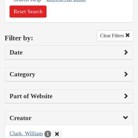
Reset Search
Clear Filters
Filter by:
Date
Category
Part of Website
Creator
Clark, William
1