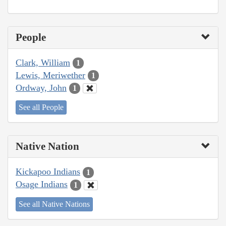
People
Clark, William
1
Lewis, Meriwether
1
Ordway, John
1
See all People
Native Nation
Kickapoo Indians
1
Osage Indians
1
See all Native Nations