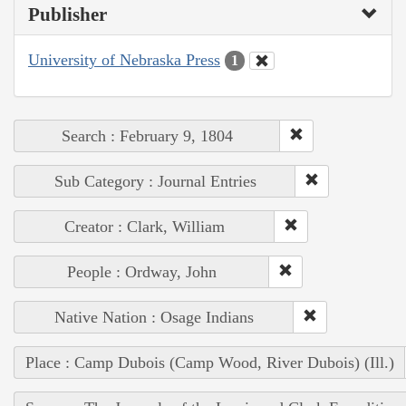
Publisher
University of Nebraska Press
1
Search : February 9, 1804
Sub Category : Journal Entries
Creator : Clark, William
People : Ordway, John
Native Nation : Osage Indians
Place : Camp Dubois (Camp Wood, River Dubois) (Ill.)