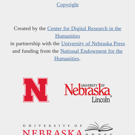
Copyright
Created by the
Center for Digital Research in the
Humanities
in partnership with the
University of Nebraska Press
and funding from the
National Endowment for the
Humanities
.