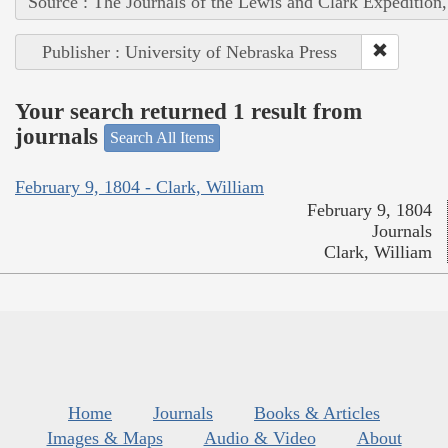
Source : The Journals of the Lewis and Clark Expedition
Publisher : University of Nebraska Press
Your search returned 1 result from
journals
Search All Items
February 9, 1804 - Clark, William
February 9, 1804
Journals
Clark, William
Home
Journals
Books & Articles
Images & Maps
Audio & Video
About