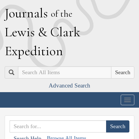
J
ournals
of the
L
ewis
&
C
lark
E
xpedition
Search
Advanced Search
Togg
navig
Browse All Items
Search Help