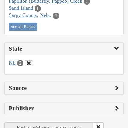
Papillion (Butterfly, Pappeo) Creek
1
Sand Island
1
Sarpy County, Nebr.
1
See all Places
State
NE
2
Source
Publisher
Part of Website : journal_entry