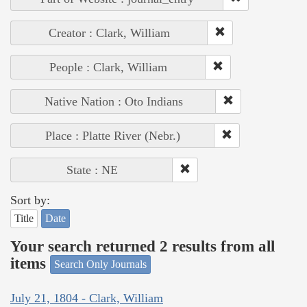
Creator : Clark, William
People : Clark, William
Native Nation : Oto Indians
Place : Platte River (Nebr.)
State : NE
Sort by:
Title
Date
Your search returned 2 results from all
items
Search Only Journals
July 21, 1804 - Clark, William