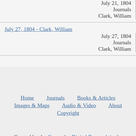
July 21, 1804
Journals
Clark, William
July 27, 1804 - Clark, William
July 27, 1804
Journals
Clark, William
Home
Journals
Books & Articles
Images & Maps
Audio & Video
About
Copyright