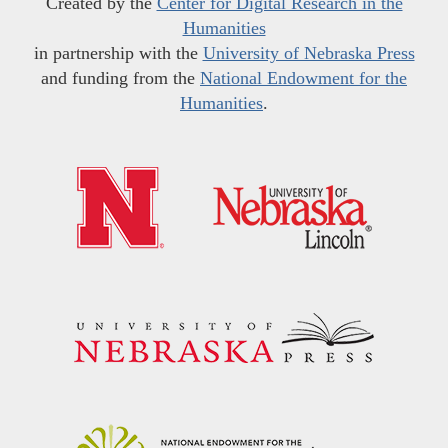
Created by the
Center for Digital Research in the
Humanities
in partnership with the
University of Nebraska Press
and funding from the
National Endowment for the
Humanities
.