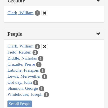
Creator
Clark, William
2
People
Clark, William
2
Field, Reubin
2
Biddle, Nicholas
1
Cruzatte, Pierre
1
Labiche, François
1
Lewis, Meriwether
1
Ordway, John
1
Shannon, George
1
Whitehouse, Joseph
1
See all People