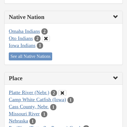
Native Nation
Omaha Indians
2
Oto Indians
2
Iowa Indians
1
See all Native Nations
Place
Platte River (Nebr.)
2
Camp White Catfish (Iowa)
1
Cass County, Nebr.
1
Missouri River
1
Nebraska
1