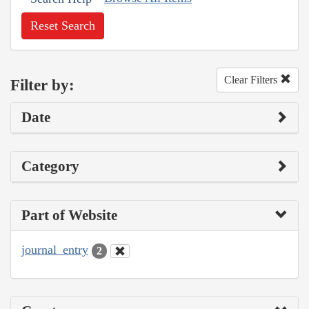
Reset Search
Clear Filters
Filter by:
Date
Category
Part of Website
journal_entry
2