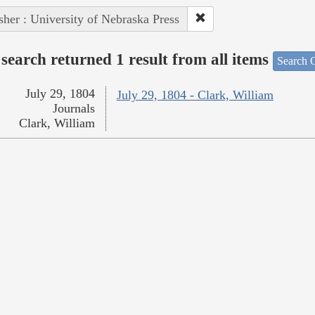
sher : University of Nebraska Press
search returned 1 result from all items
Search O
July 29, 1804
July 29, 1804 - Clark, William
Journals
Clark, William