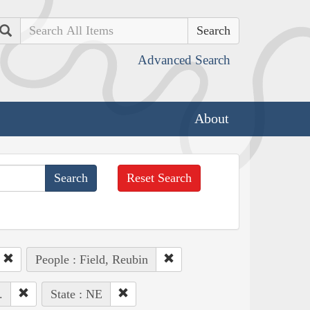
Search
Advanced Search
About
Reset Search
People : Field, Reubin
.
State : NE