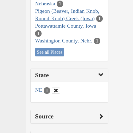
Nebraska
1
Pigeon (Beaver, Indian Knob,
Round-Knob) Creek (Iowa)
1
Pottawattamie County, Iowa
1
Washington County, Nebr.
1
See all Places
State
NE
1
Source