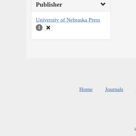
Publisher
University of Nebraska Press
1
Home
Journals