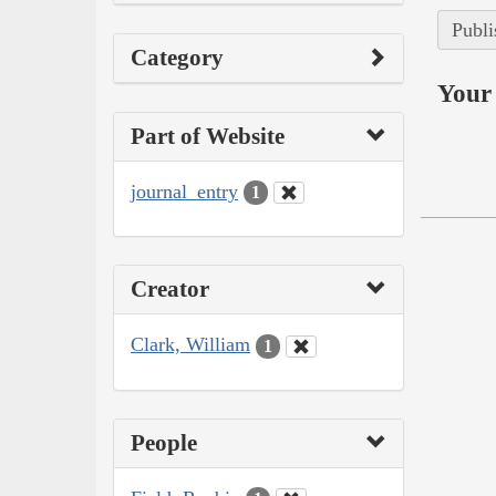
Publi
Category
Your 
Part of Website
journal_entry
1
Creator
Clark, William
1
People