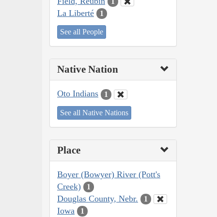
Field, Reubin
1
La Liberté
1
See all People
Native Nation
Oto Indians
1
See all Native Nations
Place
Boyer (Bowyer) River (Pott's
Creek)
1
Douglas County, Nebr.
1
Iowa
1