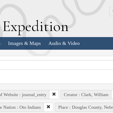
k
E
xpedition
s
Images & Maps
Audio & Video
of Website : journal_entry
Creator : Clark, William
e Nation : Oto Indians
Place : Douglas County, Nebr