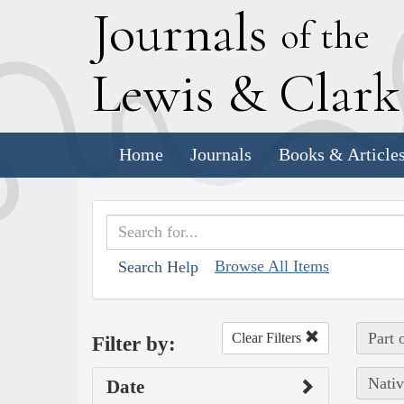
J
ournals
of the
L
ewis
&
C
lar
Home
Journals
Books & Article
Browse All Items
Search Help
Part 
Clear Filters
Filter by:
Nativ
Date