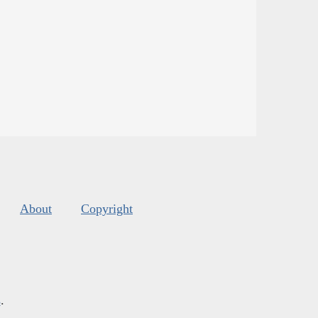
About
Copyright
s
.