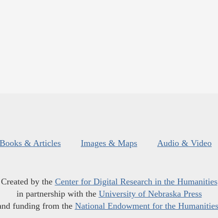
Books & Articles
Images & Maps
Audio & Video
Created by the
Center for Digital Research in the Humanities
in partnership with the
University of Nebraska Press
and funding from the
National Endowment for the Humanitie