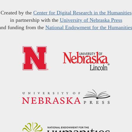
Created by the
Center for Digital Research in the Humanities
in partnership with the
University of Nebraska Press
and funding from the
National Endowment for the Humanitie