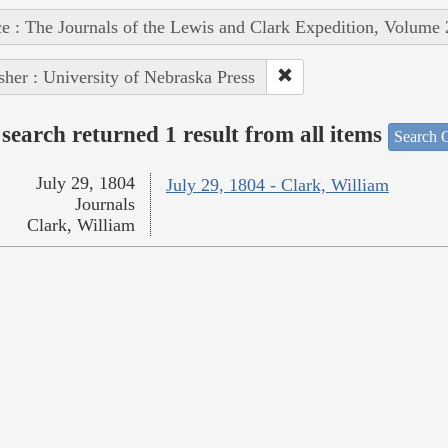
e : The Journals of the Lewis and Clark Expedition, Volume 
sher : University of Nebraska Press
search returned 1 result from all items
Search O
July 29, 1804
July 29, 1804 - Clark, William
Journals
Clark, William