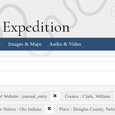
k
E
xpedition
s
Images & Maps
Audio & Video
of Website : journal_entry
Creator : Clark, William
e Nation : Oto Indians
Place : Douglas County, Nebr