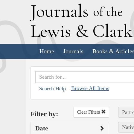
J
ournals
of the
L
ewis
&
C
lar
Home
Journals
Books & Article
Browse All Items
Search Help
Part 
Clear Filters
Filter by:
Nativ
Date