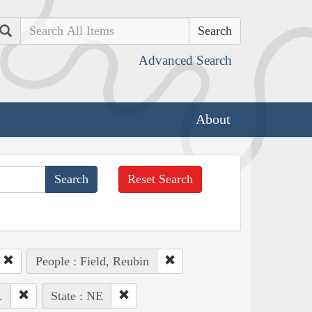
Search
Advanced Search
About
Reset Search
People : Field, Reubin
.
State : NE