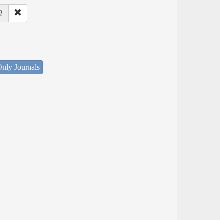
2
nly Journals