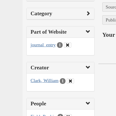
Sourc
Category
Publi
Part of Website
Your 
journal_entry
1
Creator
Clark, William
1
People