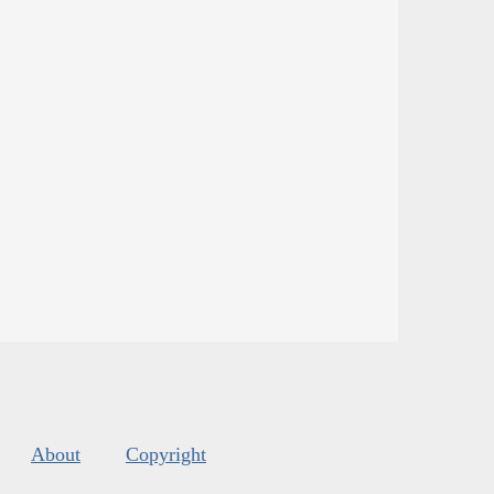
About
Copyright