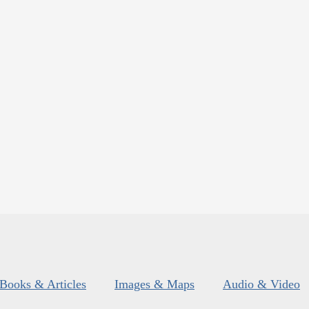
Books & Articles
Images & Maps
Audio & Video