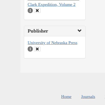
Clark Expedition, Volume 2
1
Publisher
University of Nebraska Press
1
Home
Journals