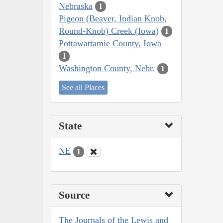
Nebraska
1
Pigeon (Beaver, Indian Knob,
Round-Knob) Creek (Iowa)
1
Pottawattamie County, Iowa
1
Washington County, Nebr.
1
See all Places
State
NE
1
Source
The Journals of the Lewis and