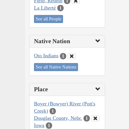
Field, Reubin
1
La Liberté
1
See all People
Native Nation
Oto Indians
1
See all Native Nations
Place
Boyer (Bowyer) River (Pott's
Creek)
1
Douglas County, Nebr.
1
Iowa
1