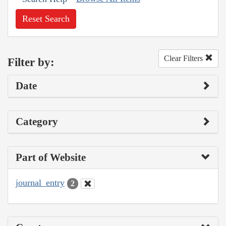
Reset Search
Clear Filters
Filter by:
Date
Category
Part of Website
journal_entry
2