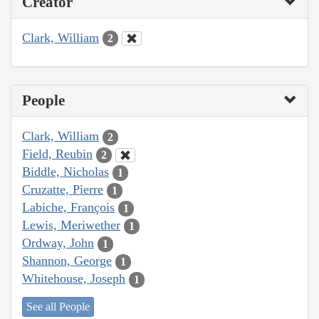
Creator
Clark, William
2
People
Clark, William
2
Field, Reubin
2
Biddle, Nicholas
1
Cruzatte, Pierre
1
Labiche, François
1
Lewis, Meriwether
1
Ordway, John
1
Shannon, George
1
Whitehouse, Joseph
1
See all People