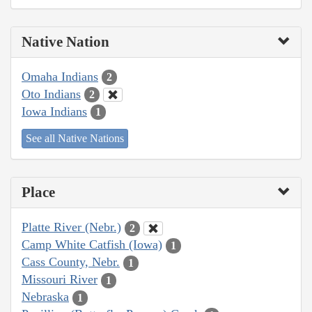
Native Nation
Omaha Indians
2
Oto Indians
2
Iowa Indians
1
See all Native Nations
Place
Platte River (Nebr.)
2
Camp White Catfish (Iowa)
1
Cass County, Nebr.
1
Missouri River
1
Nebraska
1