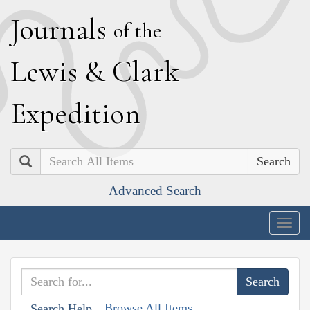
J
ournals
of the
L
ewis
&
C
lark
E
xpedition
Search
Advanced Search
Togg
navig
Browse All Items
Search Help