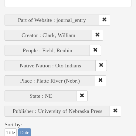
Part of Website : journal_entry
Creator : Clark, William
People : Field, Reubin
Native Nation : Oto Indians
Place : Platte River (Nebr.)
State : NE
Publisher : University of Nebraska Press
Sort by:
Title
Date