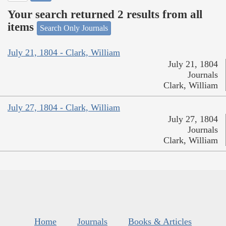
Your search returned 2 results from all
items
Search Only Journals
July 21, 1804 - Clark, William
July 21, 1804
Journals
Clark, William
July 27, 1804 - Clark, William
July 27, 1804
Journals
Clark, William
Home
Journals
Books & Articles