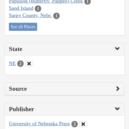
Papillion (Butterfly, Pappeo) Creek
1
Sand Island
1
Sarpy County, Nebr.
1
See all Places
State
NE
2
Source
Publisher
University of Nebraska Press
2