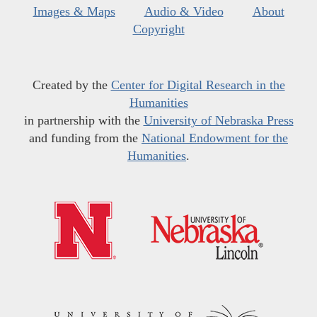
Images & Maps
Audio & Video
About
Copyright
Created by the
Center for Digital Research in the
Humanities
in partnership with the
University of Nebraska Press
and funding from the
National Endowment for the
Humanities
.