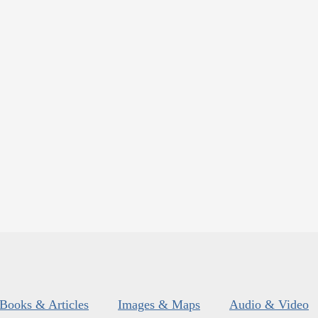
Books & Articles
Images & Maps
Audio & Video