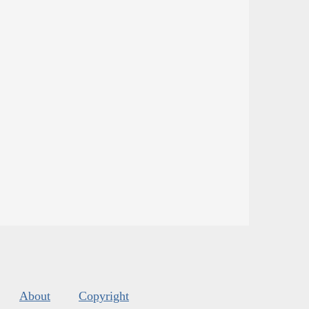
About
Copyright