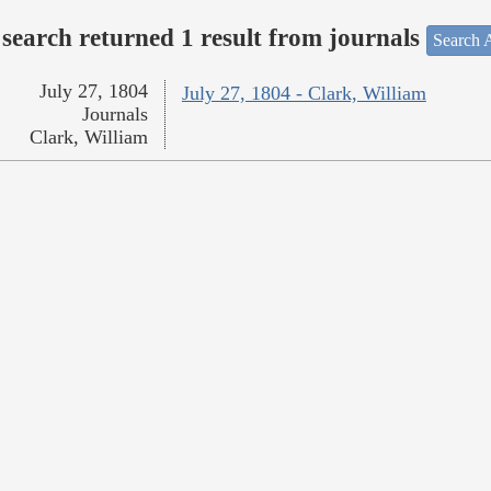
search returned 1 result from journals
Search A
July 27, 1804
July 27, 1804 - Clark, William
Journals
Clark, William