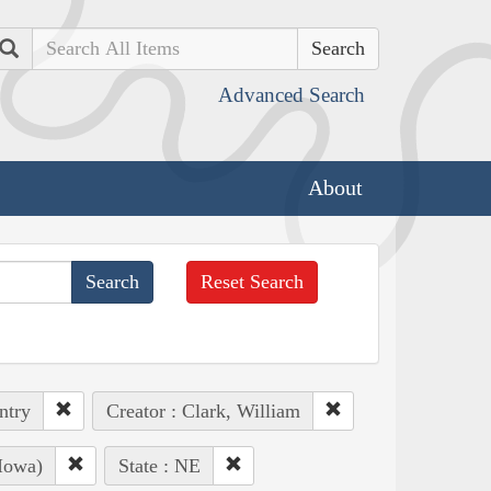
Search
Advanced Search
About
Reset Search
ntry
Creator : Clark, William
Iowa)
State : NE