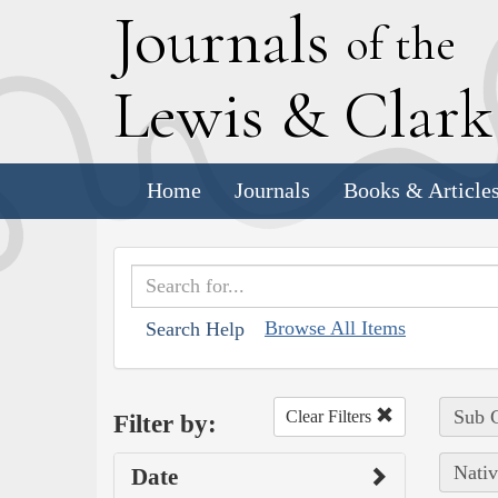
J
ournals
of the
L
ewis
&
C
lar
Home
Journals
Books & Article
Browse All Items
Search Help
Sub C
Clear Filters
Filter by:
Nativ
Date