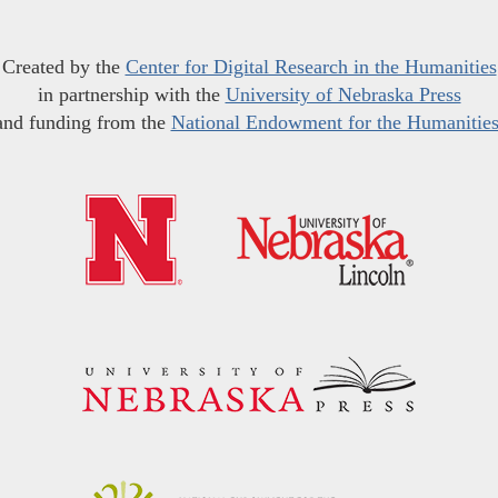
Created by the
Center for Digital Research in the Humanities
in partnership with the
University of Nebraska Press
and funding from the
National Endowment for the Humanitie