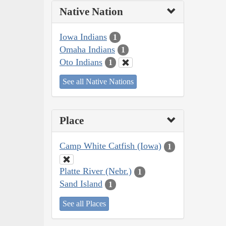
Native Nation
Iowa Indians
1
Omaha Indians
1
Oto Indians
1
See all Native Nations
Place
Camp White Catfish (Iowa)
1
Platte River (Nebr.)
1
Sand Island
1
See all Places