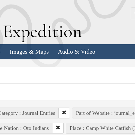
k
E
xpedition
s
Images & Maps
Audio & Video
ategory : Journal Entries
Part of Website : journal_e
e Nation : Oto Indians
Place : Camp White Catfish (