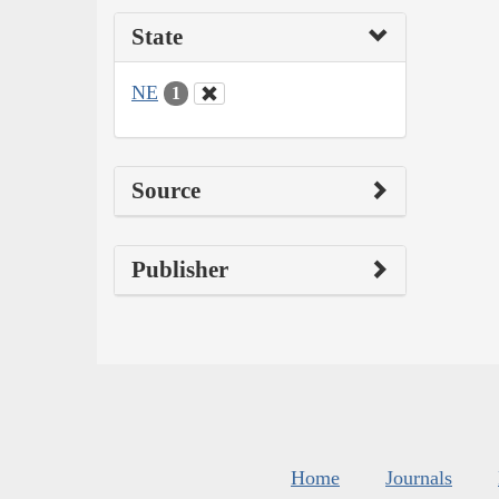
State
NE
1
Source
Publisher
Home
Journals