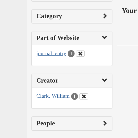
Your 
Category
Part of Website
journal_entry
1
Creator
Clark, William
1
People