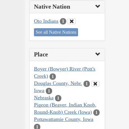
Native Nation
Oto Indians
1
See all Native Nations
Place
Boyer (Bowyer) River (Pott's
Creek)
1
Douglas County, Nebr.
1
Iowa
1
Nebraska
1
Pigeon (Beaver, Indian Knob,
Round-Knob) Creek (Iowa)
1
Pottawattamie County, Iowa
1