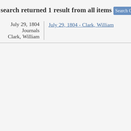
search returned 1 result from all items
Search O
July 29, 1804
July 29, 1804 - Clark, William
Journals
Clark, William