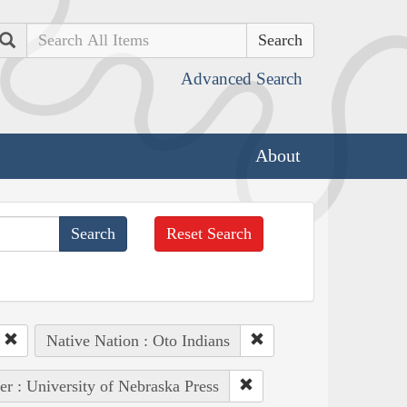
Search
Advanced Search
About
Reset Search
Native Nation : Oto Indians
er : University of Nebraska Press