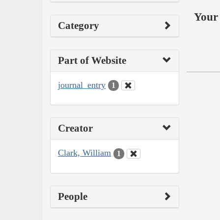
Your 
Category
Part of Website
journal_entry
1
Creator
Clark, William
1
People