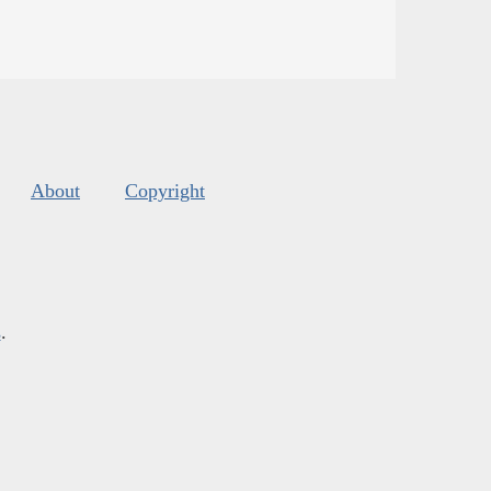
About
Copyright
s
.