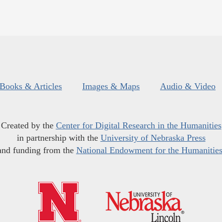
Books & Articles
Images & Maps
Audio & Video
Created by the
Center for Digital Research in the Humanities
in partnership with the
University of Nebraska Press
and funding from the
National Endowment for the Humanitie