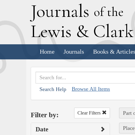
J
ournals
of the
L
ewis
&
C
lar
Home
Journals
Books & Article
Browse All Items
Search Help
Part 
Clear Filters
Filter by:
Place
Date