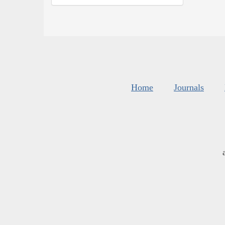
Home
Journals