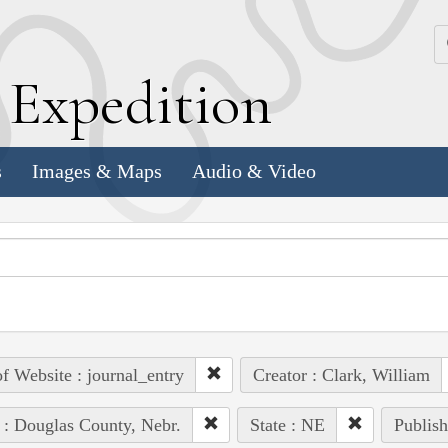
k
E
xpedition
s
Images & Maps
Audio & Video
of Website : journal_entry
Creator : Clark, William
 : Douglas County, Nebr.
State : NE
Publish