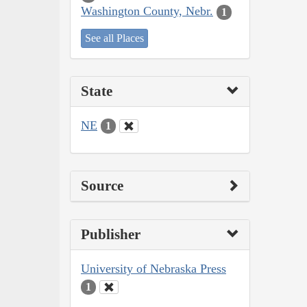
Washington County, Nebr.
1
See all Places
State
NE
1
Source
Publisher
University of Nebraska Press
1