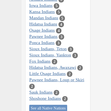
Iowa Indians
5
Kansa Indians
5
Mandan Indians
5
Hidatsa Indians
4
Osage Indians
4
Pawnee Indians
3
Ponca Indians
3
Sioux Indians, Teton
3
Sioux Indians, Yankton
3
Fox Indians
2
Hidatsa Indians, Awaxawi
2
Little Osage Indians
2
Pawnee Indians, Loup or Skiri
2
Sauk Indians
2
Shoshone Indians
2
See all Native Nations