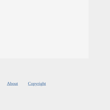
About
Copyright