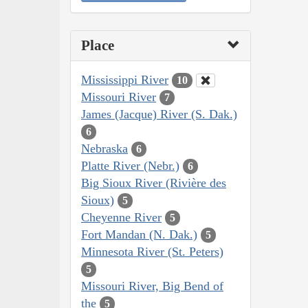
Place
Mississippi River
10
Missouri River
7
James (Jacque) River (S. Dak.)
6
Nebraska
6
Platte River (Nebr.)
6
Big Sioux River (Rivière des
Sioux)
5
Cheyenne River
5
Fort Mandan (N. Dak.)
5
Minnesota River (St. Peters)
5
Missouri River, Big Bend of
the
5