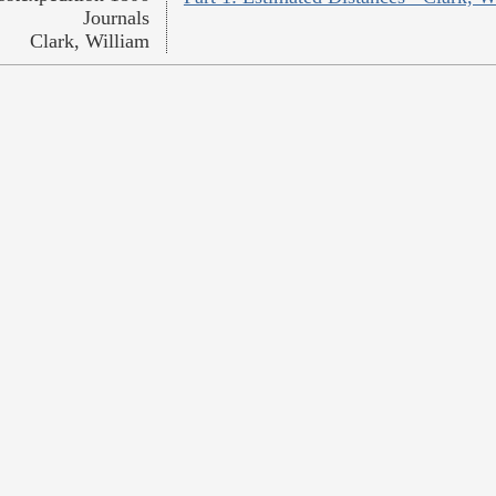
Journals
Clark, William