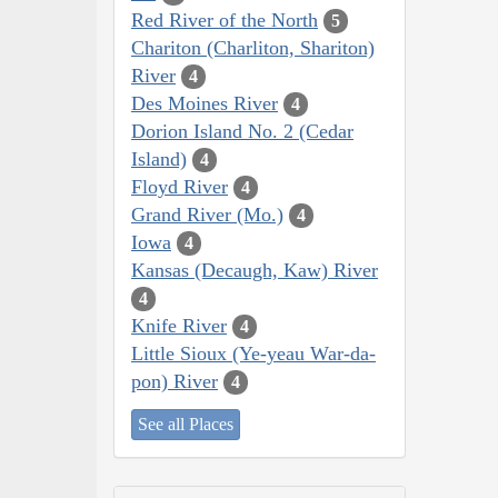
Red River of the North
5
Chariton (Charliton, Shariton)
River
4
Des Moines River
4
Dorion Island No. 2 (Cedar
Island)
4
Floyd River
4
Grand River (Mo.)
4
Iowa
4
Kansas (Decaugh, Kaw) River
4
Knife River
4
Little Sioux (Ye-yeau War-da-
pon) River
4
See all Places