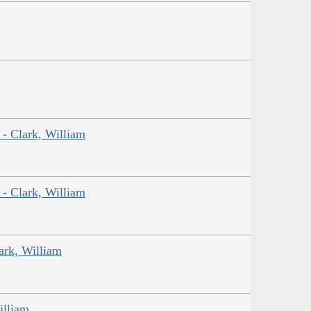
 - Clark, William
 - Clark, William
ark, William
illiam