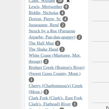
Clark, William
10
Lewis, Meriwether
9
Biddle, Nicholas
4
Dorion, Pierre, Sr.
4
Jusseaume, René
2
Struck by a Ree (Parnarne
Arparbe, Pan-dan-apappy)
2
The Half Man
2
The Shake Hand
2
White Crane (Martoree, Mot,
thouge)
2
Bridger Creek (Bratton's River)
(Sweet Grass County, Mont.)
1
Cherry (Charbonneau's) Creek
(Mont.)
1
Clark Fork (Clark's, East Fork
Clark's, Flathead) River
1
P