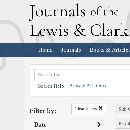
J
ournals
of the
L
ewis
&
C
lar
Home
Journals
Books & Article
Browse All Items
Search Help
Sub C
Clear Filters
Filter by:
Peopl
Date