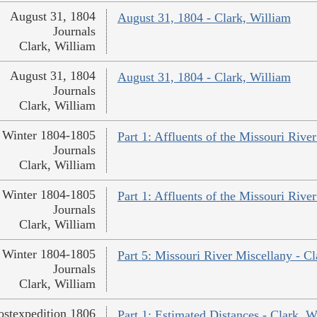
August 31, 1804
August 31, 1804 - Clark, William
Journals
Clark, William
August 31, 1804
August 31, 1804 - Clark, William
Journals
Clark, William
Winter 1804-1805
Part 1: Affluents of the Missouri River
Journals
Clark, William
Winter 1804-1805
Part 1: Affluents of the Missouri River
Journals
Clark, William
Winter 1804-1805
Part 5: Missouri River Miscellany - Cl
Journals
Clark, William
ostexpedition 1806
Part 1: Estimated Distances - Clark, W