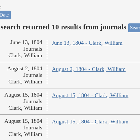
:
Date
search returned 10 results from journals
Searc
June 13, 1804
June 13, 1804 - Clark, William
Journals
Clark, William
August 2, 1804
August 2, 1804 - Clark, William
Journals
Clark, William
August 15, 1804
August 15, 1804 - Clark, William
Journals
Clark, William
August 15, 1804
August 15, 1804 - Clark, William
Journals
Clark, William