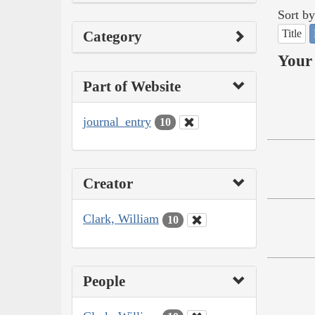
Sort by
Title
Category
Your 
Part of Website
journal_entry
10
Creator
Clark, William
10
People