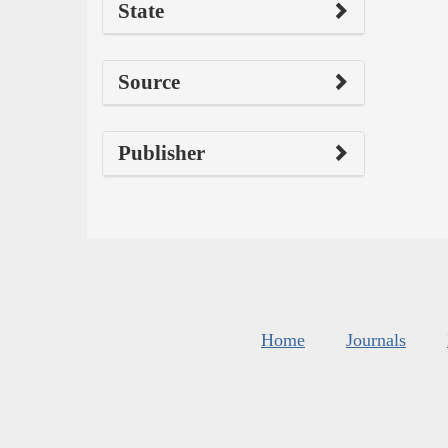
State
Source
Publisher
Home
Journals