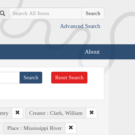
Search
Advanced Search
About
Reset Search
ntry
Creator : Clark, William
Place : Mississippi River