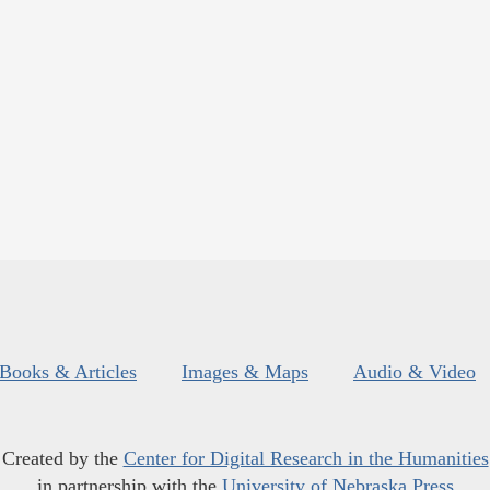
Books & Articles
Images & Maps
Audio & Video
Created by the
Center for Digital Research in the Humanities
in partnership with the
University of Nebraska Press