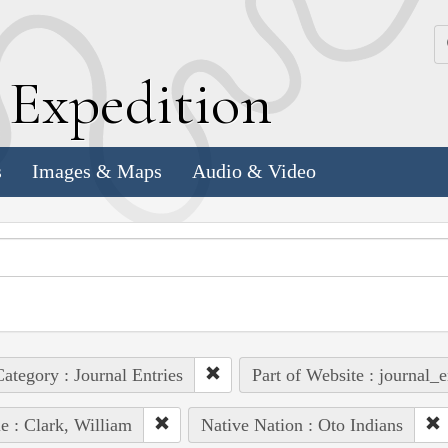
k
E
xpedition
s
Images & Maps
Audio & Video
ategory : Journal Entries
Part of Website : journal_e
e : Clark, William
Native Nation : Oto Indians