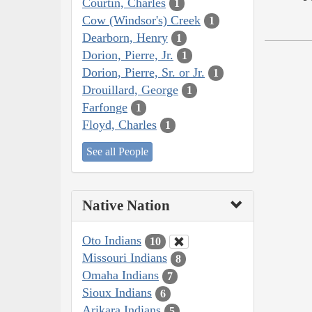
Courtin, Charles
1
Cow (Windsor's) Creek
1
Dearborn, Henry
1
Dorion, Pierre, Jr.
1
Dorion, Pierre, Sr. or Jr.
1
Drouillard, George
1
Farfonge
1
Floyd, Charles
1
See all People
Native Nation
Oto Indians
10
Missouri Indians
8
Omaha Indians
7
Sioux Indians
6
Arikara Indians
5