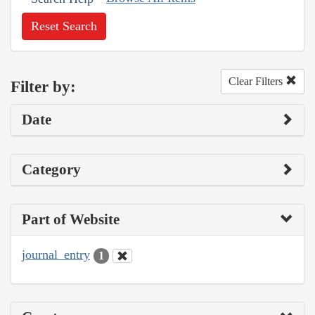
Reset Search
Clear Filters
Filter by:
Date
Category
Part of Website
journal_entry
1