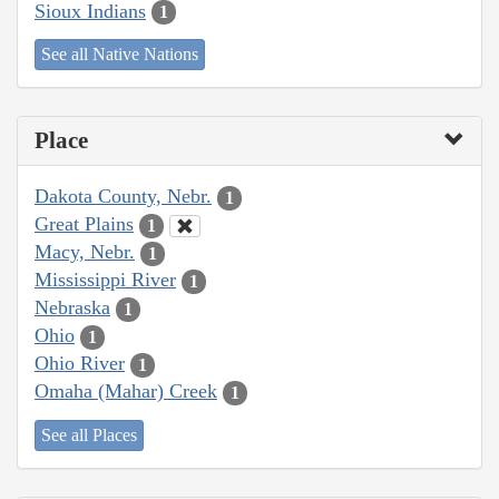
Sioux Indians
1
See all Native Nations
Place
Dakota County, Nebr.
1
Great Plains
1
Macy, Nebr.
1
Mississippi River
1
Nebraska
1
Ohio
1
Ohio River
1
Omaha (Mahar) Creek
1
See all Places