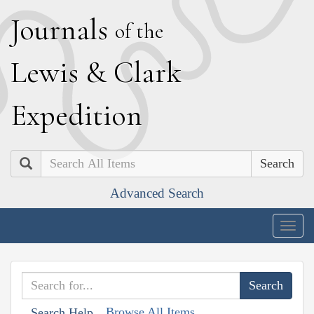
J
ournals
of the
L
ewis
&
C
lark
E
xpedition
Search
Advanced Search
Togg
navig
Browse All Items
Search Help