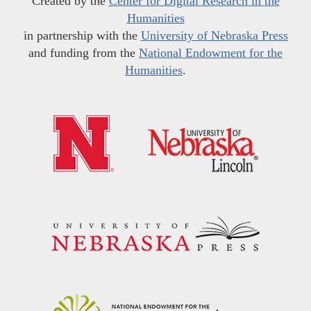
Created by the
Center for Digital Research in the
Humanities
in partnership with the
University of Nebraska Press
and funding from the
National Endowment for the
Humanities
.