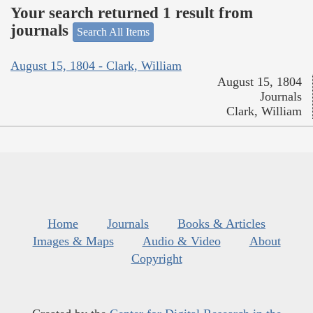
Your search returned 1 result from
journals
Search All Items
August 15, 1804 - Clark, William
August 15, 1804
Journals
Clark, William
Home
Journals
Books & Articles
Images & Maps
Audio & Video
About
Copyright