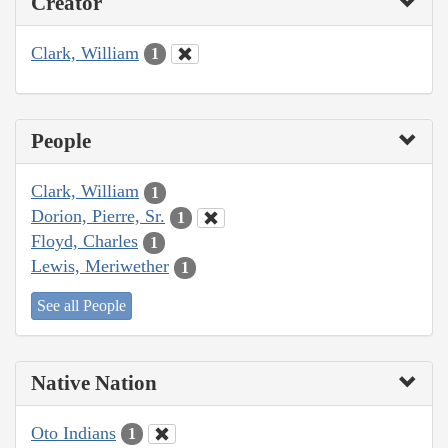
Creator
Clark, William
1
People
Clark, William
1
Dorion, Pierre, Sr.
1
Floyd, Charles
1
Lewis, Meriwether
1
See all People
Native Nation
Oto Indians
1