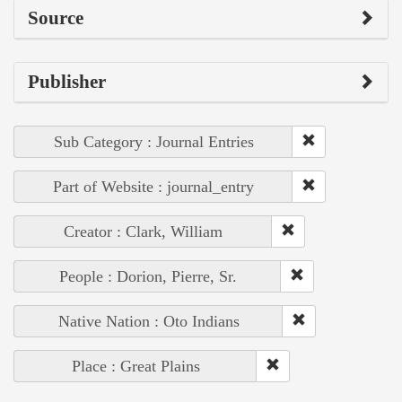
Source
Publisher
Sub Category : Journal Entries
Part of Website : journal_entry
Creator : Clark, William
People : Dorion, Pierre, Sr.
Native Nation : Oto Indians
Place : Great Plains