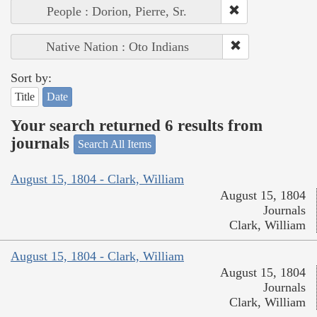
People : Dorion, Pierre, Sr.
Native Nation : Oto Indians
Sort by:
Title
Date
Your search returned 6 results from
journals
Search All Items
August 15, 1804 - Clark, William
August 15, 1804
Journals
Clark, William
August 15, 1804 - Clark, William
August 15, 1804
Journals
Clark, William