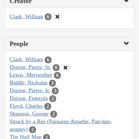
Creator
Clark, William
6
People
Clark, William
6
Dorion, Pierre, Sr.
6
Lewis, Meriwether
6
Biddle, Nicholas
3
Dorion, Pierre, Jr.
3
Dorion, François
2
Floyd, Charles
2
Shannon, George
2
Struck by a Ree (Parnarne Arparbe, Pan-dan-
apappy)
2
The Half Man
2