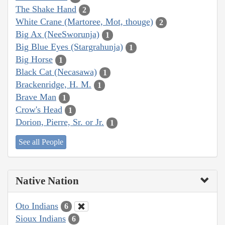
The Shake Hand
2
White Crane (Martoree, Mot, thouge)
2
Big Ax (NeeSworunja)
1
Big Blue Eyes (Stargrahunja)
1
Big Horse
1
Black Cat (Necasawa)
1
Brackenridge, H. M.
1
Brave Man
1
Crow's Head
1
Dorion, Pierre, Sr. or Jr.
1
See all People
Native Nation
Oto Indians
6
Sioux Indians
6