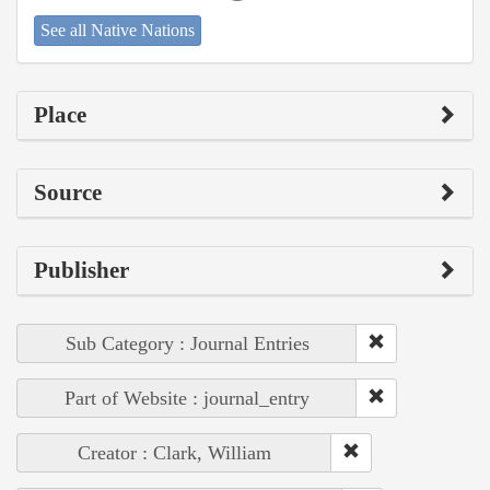
See all Native Nations
Place
Source
Publisher
Sub Category : Journal Entries
Part of Website : journal_entry
Creator : Clark, William