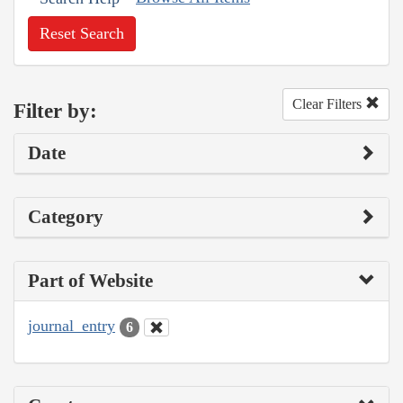
Reset Search
Clear Filters
Filter by:
Date
Category
Part of Website
journal_entry
6