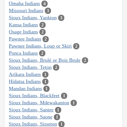
Omaha Indians
4
Missouri Indians
3
Sioux Indians, Yankton
3
Kansa Indians
2
Osage Indians
2
Pawnee Indians
2
Pawnee Indians, Loup or Skiri
2
Ponca Indians
2
Sioux Indians, Brulé or Bois Brule
2
Sioux Indians, Teton
2
Arikara Indians
1
Hidatsa Indians
1
Mandan Indians
1
Sioux Indians, Blackfeet
1
Sioux Indians, Mdewakanton
1
Sioux Indians, Santee
1
Sioux Indians, Saone
1
Sioux Indians, Sisseton
1