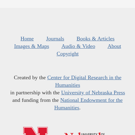
Home
Journals
Books & Articles
Images & Maps
Audio & Video
About
Copyright
Created by the
Center for Digital Research in the
Humanities
in partnership with the
University of Nebraska Press
and funding from the
National Endowment for the
Humanities
.