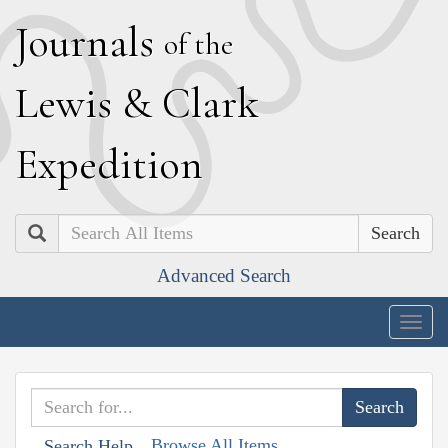
J
ournals
of the
L
ewis
&
C
lark
E
xpedition
Search
Advanced Search
Togg
navig
Browse All Items
Search Help