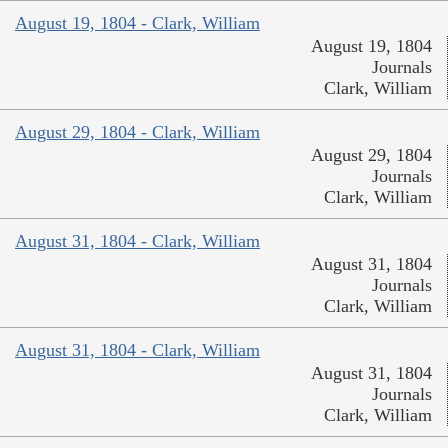
August 19, 1804 - Clark, William
August 19, 1804
Journals
Clark, William
August 29, 1804 - Clark, William
August 29, 1804
Journals
Clark, William
August 31, 1804 - Clark, William
August 31, 1804
Journals
Clark, William
August 31, 1804 - Clark, William
August 31, 1804
Journals
Clark, William