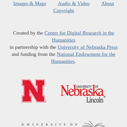
Images & Maps
Audio & Video
About
Copyright
Created by the
Center for Digital Research in the
Humanities
in partnership with the
University of Nebraska Press
and funding from the
National Endowment for the
Humanities
.