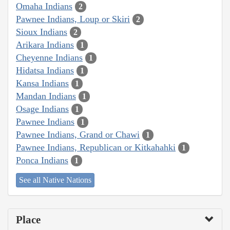
Omaha Indians
2
Pawnee Indians, Loup or Skiri
2
Sioux Indians
2
Arikara Indians
1
Cheyenne Indians
1
Hidatsa Indians
1
Kansa Indians
1
Mandan Indians
1
Osage Indians
1
Pawnee Indians
1
Pawnee Indians, Grand or Chawi
1
Pawnee Indians, Republican or Kitkahahki
1
Ponca Indians
1
See all Native Nations
Place