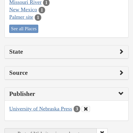
Missouri River
1
New Mexico
1
Palmer site
1
See all Places
State
Source
Publisher
University of Nebraska Press
3