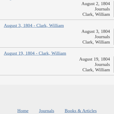
August 2, 1804
Journals
Clark, William
August 3, 1804 - Clark, William
August 3, 1804
Journals
Clark, William
August 19, 1804 - Clark, William
August 19, 1804
Journals
Clark, William
Home
Journals
Books & Articles