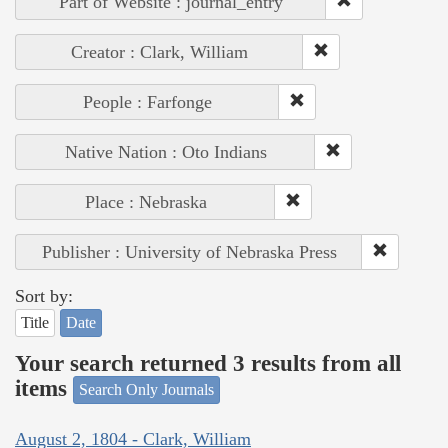
Part of Website : journal_entry
Creator : Clark, William
People : Farfonge
Native Nation : Oto Indians
Place : Nebraska
Publisher : University of Nebraska Press
Sort by:
Title
Date
Your search returned 3 results from all
items
Search Only Journals
August 2, 1804 - Clark, William