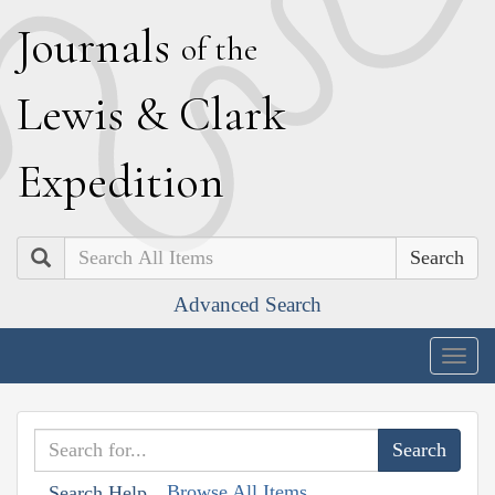
J
ournals
of the
L
ewis
&
C
lark
E
xpedition
Search
Advanced Search
Togg
navig
Browse All Items
Search Help