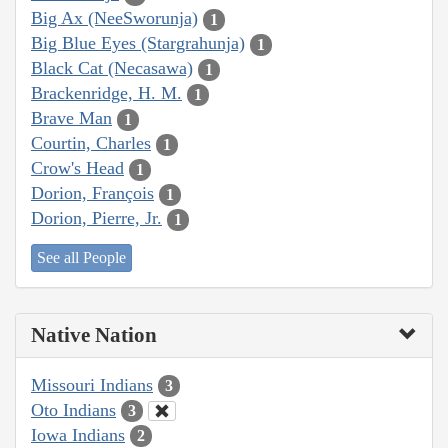
Big Ax (NeeSworunja)
1
Big Blue Eyes (Stargrahunja)
1
Black Cat (Necasawa)
1
Brackenridge, H. M.
1
Brave Man
1
Courtin, Charles
1
Crow's Head
1
Dorion, François
1
Dorion, Pierre, Jr.
1
See all People
Native Nation
Missouri Indians
3
Oto Indians
3
Iowa Indians
2