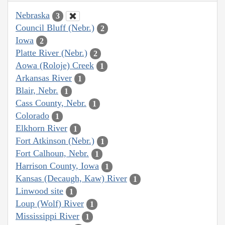
Nebraska
3
Council Bluff (Nebr.)
2
Iowa
2
Platte River (Nebr.)
2
Aowa (Roloje) Creek
1
Arkansas River
1
Blair, Nebr.
1
Cass County, Nebr.
1
Colorado
1
Elkhorn River
1
Fort Atkinson (Nebr.)
1
Fort Calhoun, Nebr.
1
Harrison County, Iowa
1
Kansas (Decaugh, Kaw) River
1
Linwood site
1
Loup (Wolf) River
1
Mississippi River
1