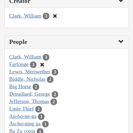
Creator
Clark, William
3
People
Clark, William
3
Farfonge
3
Lewis, Meriwether
3
Biddle, Nicholas
2
Big Horse
2
Drouillard, George
2
Jefferson, Thomas
2
Little Thief
2
Au-ho-ne-ga
1
Au-ho-ning ga
1
Ba Za conja
1