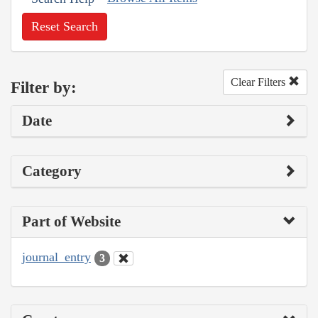
Reset Search
Clear Filters
Filter by:
Date
Category
Part of Website
journal_entry
3