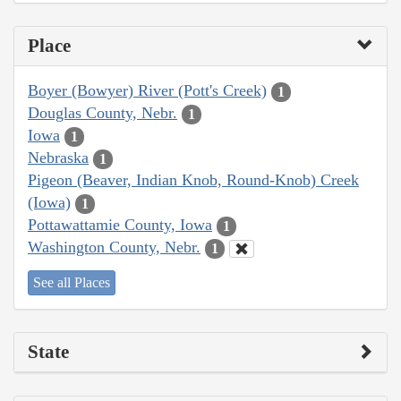
Place
Boyer (Bowyer) River (Pott's Creek)
1
Douglas County, Nebr.
1
Iowa
1
Nebraska
1
Pigeon (Beaver, Indian Knob, Round-Knob) Creek
(Iowa)
1
Pottawattamie County, Iowa
1
Washington County, Nebr.
1
See all Places
State