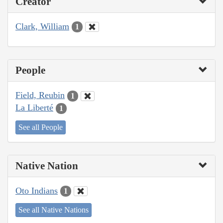
Creator
Clark, William
1
People
Field, Reubin
1
La Liberté
1
See all People
Native Nation
Oto Indians
1
See all Native Nations