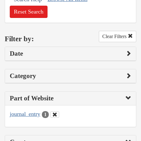
Reset Search
Clear Filters
Filter by:
Date
Category
Part of Website
journal_entry
1