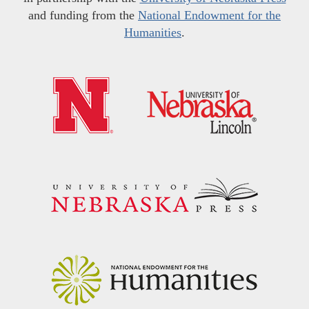
and funding from the
National Endowment for the
Humanities
.