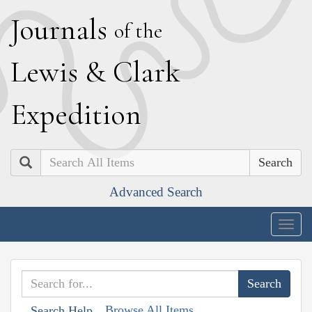
J
ournals
of the
L
ewis
&
C
lark
E
xpedition
Search
Advanced Search
Togg
navig
Browse All Items
Search Help