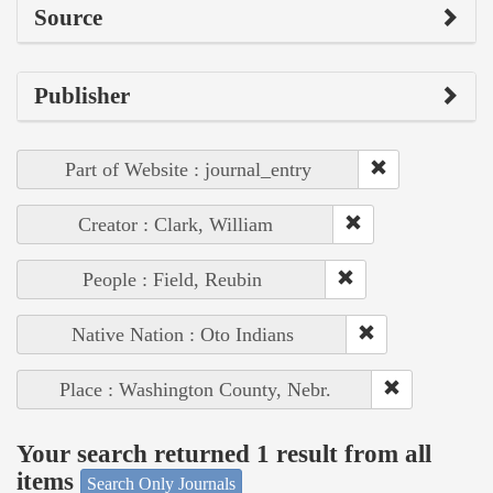
Source
Publisher
Part of Website : journal_entry
Creator : Clark, William
People : Field, Reubin
Native Nation : Oto Indians
Place : Washington County, Nebr.
Your search returned 1 result from all
items
Search Only Journals