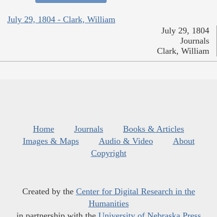
July 29, 1804 - Clark, William
July 29, 1804
Journals
Clark, William
Home
Journals
Books & Articles
Images & Maps
Audio & Video
About
Copyright
Created by the
Center for Digital Research in the
Humanities
in partnership with the
University of Nebraska Press