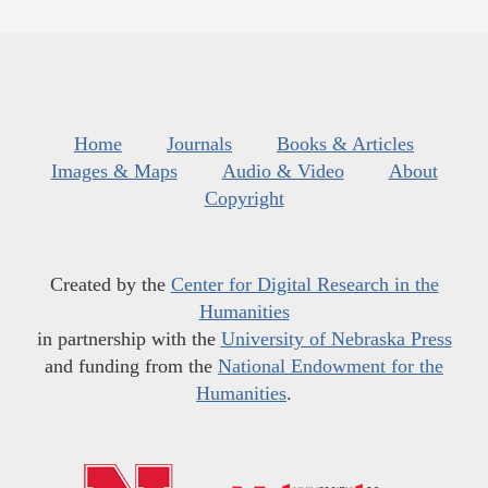
Home
Journals
Books & Articles
Images & Maps
Audio & Video
About
Copyright
Created by the
Center for Digital Research in the
Humanities
in partnership with the
University of Nebraska Press
and funding from the
National Endowment for the
Humanities
.