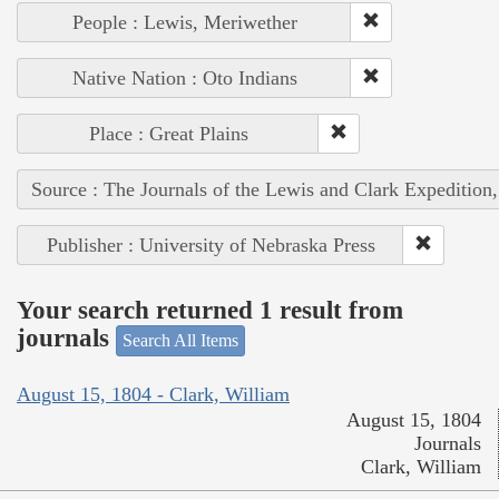
People : Lewis, Meriwether
Native Nation : Oto Indians
Place : Great Plains
Source : The Journals of the Lewis and Clark Expedition
Publisher : University of Nebraska Press
Your search returned 1 result from
journals
Search All Items
August 15, 1804 - Clark, William
August 15, 1804
Journals
Clark, William