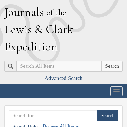
J
ournals
of the
L
ewis
&
C
lark
E
xpedition
Search
Advanced Search
Togg
navig
Browse All Items
Search Help