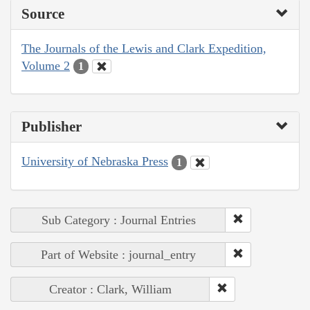
Source
The Journals of the Lewis and Clark Expedition,
Volume 2
1
Publisher
University of Nebraska Press
1
Sub Category : Journal Entries
Part of Website : journal_entry
Creator : Clark, William