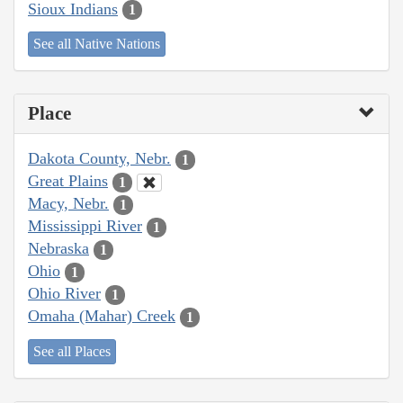
Sioux Indians
1
See all Native Nations
Place
Dakota County, Nebr.
1
Great Plains
1
Macy, Nebr.
1
Mississippi River
1
Nebraska
1
Ohio
1
Ohio River
1
Omaha (Mahar) Creek
1
See all Places