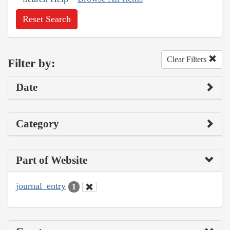
Reset Search
Clear Filters
Filter by:
Date
Category
Part of Website
journal_entry
1