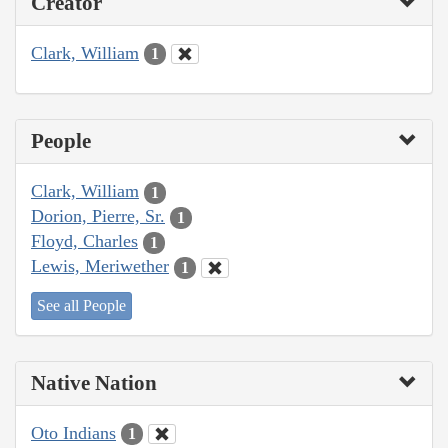
Creator
Clark, William
1
People
Clark, William
1
Dorion, Pierre, Sr.
1
Floyd, Charles
1
Lewis, Meriwether
1
See all People
Native Nation
Oto Indians
1