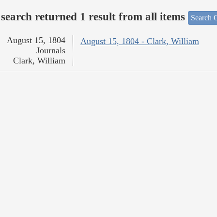
search returned 1 result from all items
Search O
August 15, 1804
August 15, 1804 - Clark, William
Journals
Clark, William