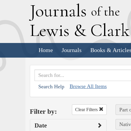
J
ournals
of the
L
ewis
&
C
lar
Home
Journals
Books & Article
Browse All Items
Search Help
Part 
Clear Filters
Filter by:
Nativ
Date