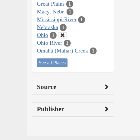
Great Plains
1
Macy, Nebr.
1
Mississippi River
1
Nebraska
1
Ohio
1
Ohio River
1
Omaha (Mahar) Creek
1
See all Places
Source
Publisher