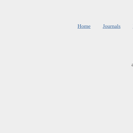
Home
Journals