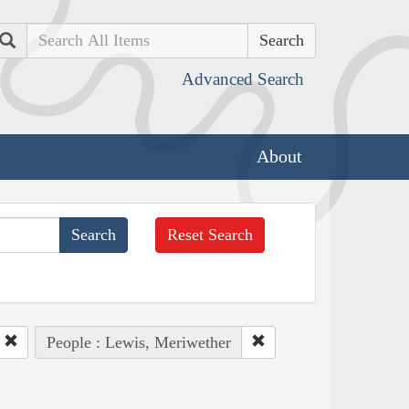
Search
Advanced Search
About
Reset Search
People : Lewis, Meriwether