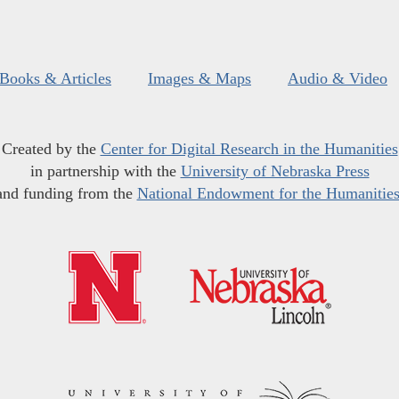
Books & Articles
Images & Maps
Audio & Video
Created by the
Center for Digital Research in the Humanities
in partnership with the
University of Nebraska Press
and funding from the
National Endowment for the Humanitie