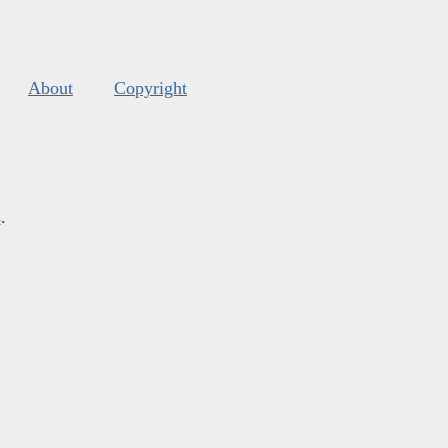
About
Copyright
s
.