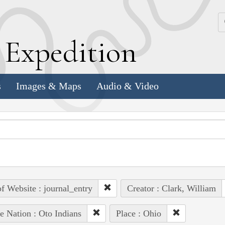
k
E
xpedition
s
Images & Maps
Audio & Video
of Website : journal_entry
Creator : Clark, William
e Nation : Oto Indians
Place : Ohio