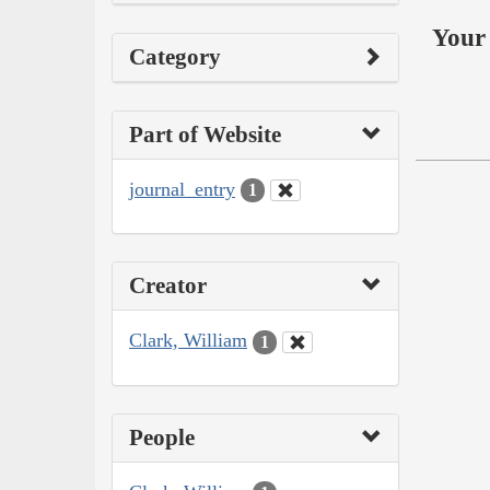
Your 
Category
Part of Website
journal_entry
1
Creator
Clark, William
1
People