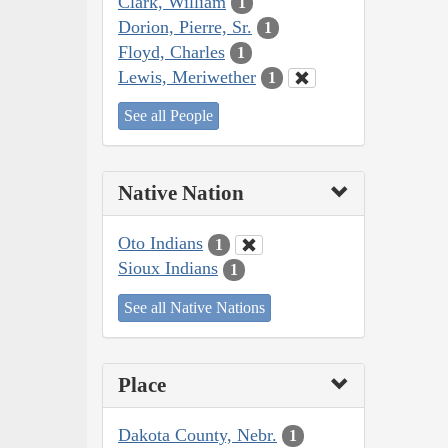
Clark, William
1
Dorion, Pierre, Sr.
1
Floyd, Charles
1
Lewis, Meriwether
1
See all People
Native Nation
Oto Indians
1
Sioux Indians
1
See all Native Nations
Place
Dakota County, Nebr.
1