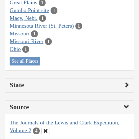
Great Plains
1
Gumbo Point site
1
Macy, Nebr.
1
Minnesota River (St. Peters)
1
Missouri
1
Missouri River
1
Ohio
1
See all Places
State
Source
The Journals of the Lewis and Clark Expedition,
Volume 2
4