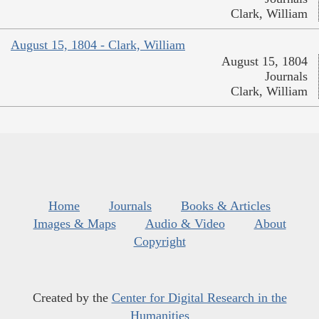
Clark, William
August 15, 1804 - Clark, William
August 15, 1804
Journals
Clark, William
Home
Journals
Books & Articles
Images & Maps
Audio & Video
About
Copyright
Created by the
Center for Digital Research in the
Humanities