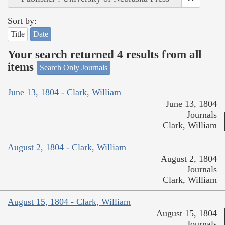
Sort by:
Title
Date
Your search returned 4 results from all
items
Search Only Journals
June 13, 1804 - Clark, William
June 13, 1804
Journals
Clark, William
August 2, 1804 - Clark, William
August 2, 1804
Journals
Clark, William
August 15, 1804 - Clark, William
August 15, 1804
Journals