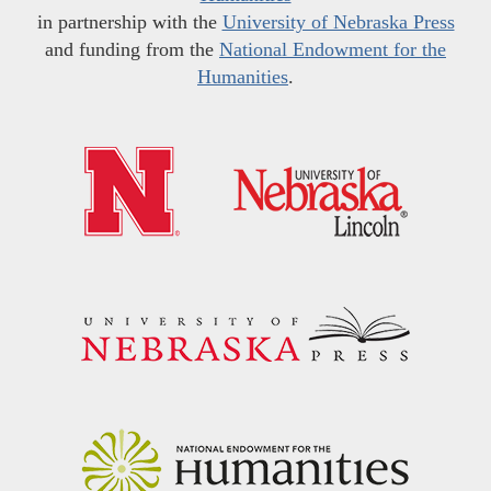
in partnership with the
University of Nebraska Press
and funding from the
National Endowment for the
Humanities
.