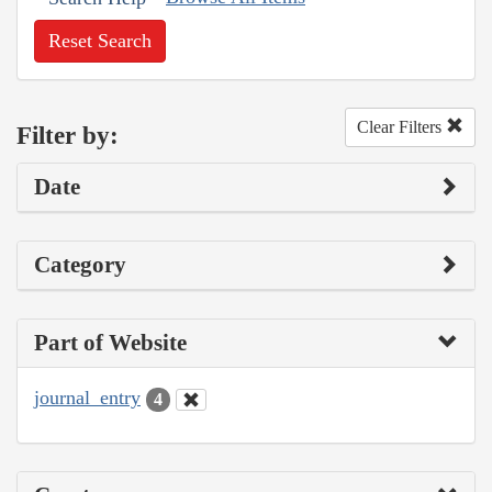
Reset Search
Clear Filters
Filter by:
Date
Category
Part of Website
journal_entry
4