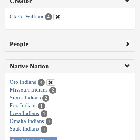
Creator
Clark, William
4
People
Native Nation
Oto Indians
4
Missouri Indians
2
Sioux Indians
2
Fox Indians
1
Iowa Indians
1
Omaha Indians
1
Sauk Indians
1