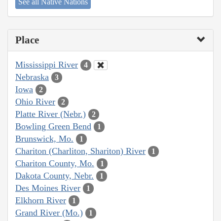
See all Native Nations
Place
Mississippi River
4
Nebraska
3
Iowa
2
Ohio River
2
Platte River (Nebr.)
2
Bowling Green Bend
1
Brunswick, Mo.
1
Chariton (Charliton, Shariton) River
1
Chariton County, Mo.
1
Dakota County, Nebr.
1
Des Moines River
1
Elkhorn River
1
Grand River (Mo.)
1