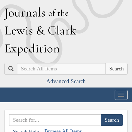
J
ournals
of the
L
ewis
&
C
lark
E
xpedition
Search
Advanced Search
Togg
navig
Browse All Items
Search Help