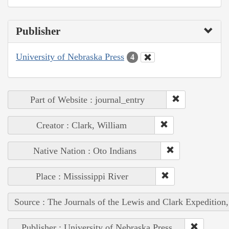
Publisher
University of Nebraska Press
4
Part of Website : journal_entry
Creator : Clark, William
Native Nation : Oto Indians
Place : Mississippi River
Source : The Journals of the Lewis and Clark Expedition
Publisher : University of Nebraska Press