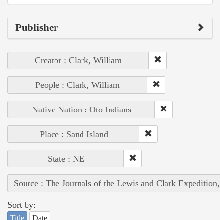
Publisher
Creator : Clark, William
People : Clark, William
Native Nation : Oto Indians
Place : Sand Island
State : NE
Source : The Journals of the Lewis and Clark Expedition
Sort by:
Title
Date