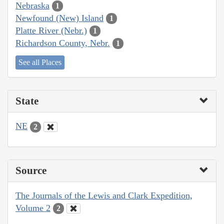
Nebraska
1
Newfound (New) Island
1
Platte River (Nebr.)
1
Richardson County, Nebr.
1
See all Places
State
NE
2
Source
The Journals of the Lewis and Clark Expedition,
Volume 2
2