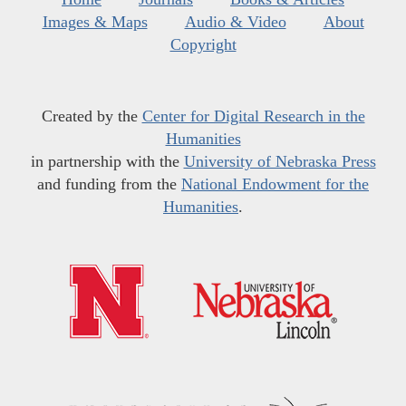
Images & Maps
Audio & Video
About
Copyright
Created by the
Center for Digital Research in the
Humanities
in partnership with the
University of Nebraska Press
and funding from the
National Endowment for the
Humanities
.