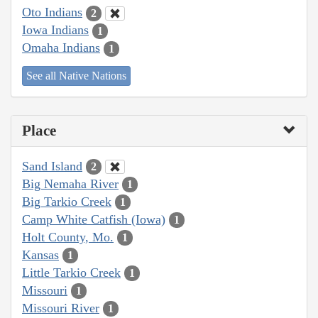
Oto Indians
2
Iowa Indians
1
Omaha Indians
1
See all Native Nations
Place
Sand Island
2
Big Nemaha River
1
Big Tarkio Creek
1
Camp White Catfish (Iowa)
1
Holt County, Mo.
1
Kansas
1
Little Tarkio Creek
1
Missouri
1
Missouri River
1