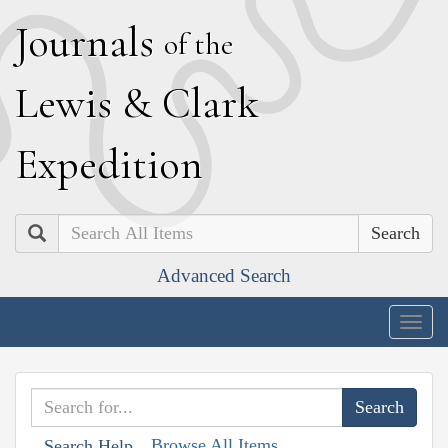
J
ournals
of the
L
ewis
&
C
lark
E
xpedition
Search
Advanced Search
Togg
navig
Browse All Items
Search Help