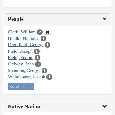
People
Clark, William
2
Biddle, Nicholas
1
Drouillard, George
1
Field, Joseph
1
Field, Reubin
1
Ordway, John
1
Shannon, George
1
Whitehouse, Joseph
1
See all People
Native Nation