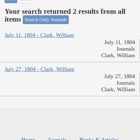
Your search returned 2 results from all
items
Search Only Journals
July 11, 1804 - Clark, William
July 11, 1804
Journals
Clark, William
July 27, 1804 - Clark, William
July 27, 1804
Journals
Clark, William
Home
Journals
Books & Articles