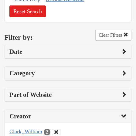
Reset Search
Clear Filters
Filter by:
Date
Category
Part of Website
Creator
Clark, William
2