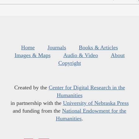
Home
Journals
Books & Articles
Images & Maps
Audio & Video
About
Copyright
Created by the
Center for Digital Research in the
Humanities
in partnership with the
University of Nebraska Press
and funding from the
National Endowment for the
Humanities
.