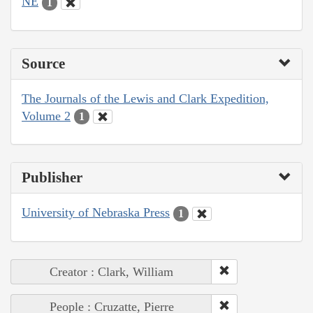
NE
1
Source
The Journals of the Lewis and Clark Expedition,
Volume 2
1
Publisher
University of Nebraska Press
1
Creator : Clark, William
People : Cruzatte, Pierre