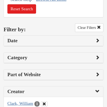
Reset Search
Clear Filters
Filter by:
Date
Category
Part of Website
Creator
Clark, William
1