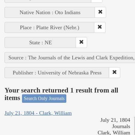
Native Nation : Oto Indians
Place : Platte River (Nebr.)
State : NE
Source : The Journals of the Lewis and Clark Expedition
Publisher : University of Nebraska Press
Your search returned 1 result from all
items
Search Only Journals
July 21, 1804 - Clark, William
July 21, 1804
Journals
Clark, William