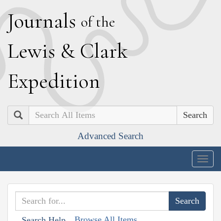
J
ournals
of the
L
ewis
&
C
lark
E
xpedition
Search
Advanced Search
Togg
navig
Browse All Items
Search Help