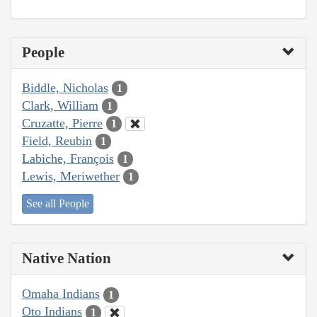
People
Biddle, Nicholas
1
Clark, William
1
Cruzatte, Pierre
1
Field, Reubin
1
Labiche, François
1
Lewis, Meriwether
1
See all People
Native Nation
Omaha Indians
1
Oto Indians
1