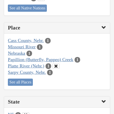
See all Native Nations
Place
Cass County, Nebr.
1
Missouri River
1
Nebraska
1
Papillion (Butterfly, Pappeo) Creek
1
Platte River (Nebr.)
1
Sarpy County, Nebr.
1
See all Places
State