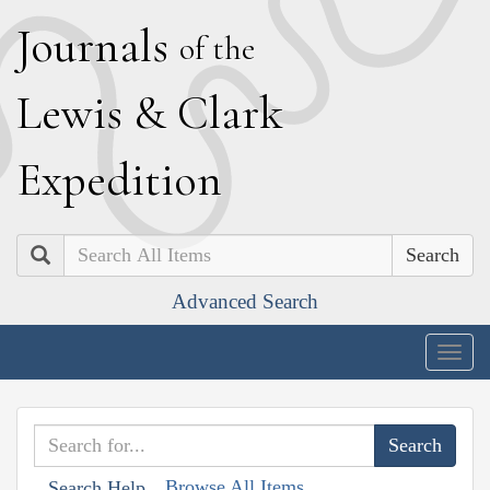
J
ournals
of the
L
ewis
&
C
lark
E
xpedition
Search
Advanced Search
Togg
navig
Browse All Items
Search Help