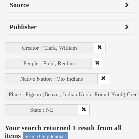
Source
Publisher
Creator : Clark, William
People : Field, Reubin
Native Nation : Oto Indians
Place : Pigeon (Beaver, Indian Knob, Round-Knob) Cree
State : NE
Your search returned 1 result from all
items
Search Only Journals