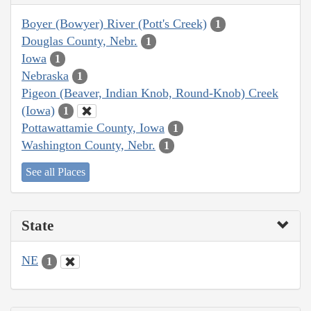
Boyer (Bowyer) River (Pott's Creek)
1
Douglas County, Nebr.
1
Iowa
1
Nebraska
1
Pigeon (Beaver, Indian Knob, Round-Knob) Creek
(Iowa)
1
Pottawattamie County, Iowa
1
Washington County, Nebr.
1
See all Places
State
NE
1