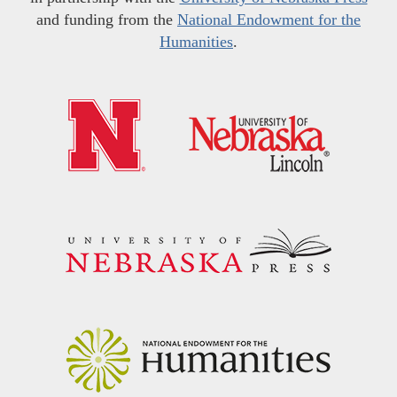
and funding from the
National Endowment for the
Humanities
.