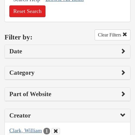
Reset Search
Clear Filters
Filter by:
Date
Category
Part of Website
Creator
Clark, William
1