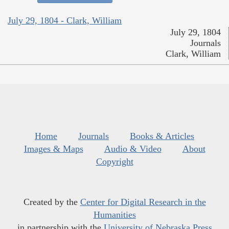
July 29, 1804 - Clark, William
July 29, 1804
Journals
Clark, William
Home
Journals
Books & Articles
Images & Maps
Audio & Video
About
Copyright
Created by the
Center for Digital Research in the
Humanities
in partnership with the
University of Nebraska Press