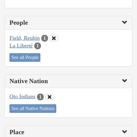
People
Field, Reubin
1
La Liberté
1
See all People
Native Nation
Oto Indians
1
See all Native Nations
Place