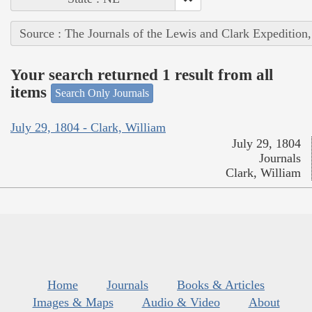
Source : The Journals of the Lewis and Clark Expedition
Your search returned 1 result from all
items
Search Only Journals
July 29, 1804 - Clark, William
July 29, 1804
Journals
Clark, William
Home
Journals
Books & Articles
Images & Maps
Audio & Video
About