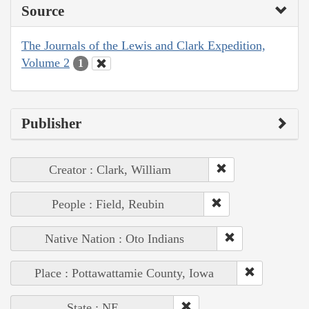
Source
The Journals of the Lewis and Clark Expedition,
Volume 2
1
Publisher
Creator : Clark, William
People : Field, Reubin
Native Nation : Oto Indians
Place : Pottawattamie County, Iowa
State : NE