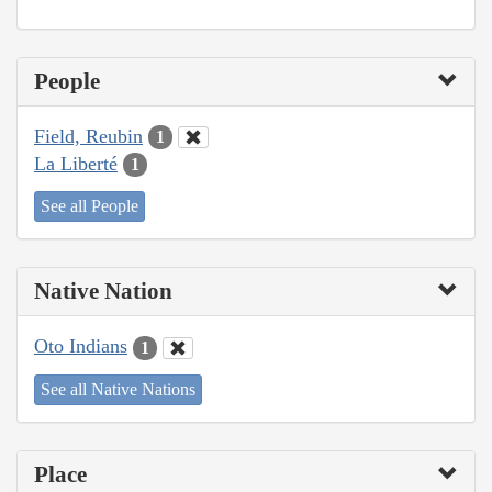
People
Field, Reubin
1
La Liberté
1
See all People
Native Nation
Oto Indians
1
See all Native Nations
Place