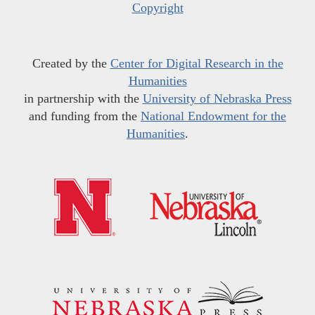
Copyright
Created by the
Center for Digital Research in the
Humanities
in partnership with the
University of Nebraska Press
and funding from the
National Endowment for the
Humanities
.