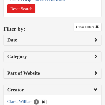
Reset Search
Clear Filters
Filter by:
Date
Category
Part of Website
Creator
Clark, William
1