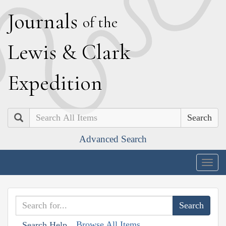
J
ournals
of the
L
ewis
&
C
lark
E
xpedition
Search
Advanced Search
Togg
navig
Browse All Items
Search Help