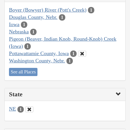
Boyer (Bowyer) River (Pott's Creek)
1
Douglas County, Nebr.
1
Iowa
1
Nebraska
1
Pigeon (Beaver, Indian Knob, Round-Knob) Creek
(Iowa)
1
Pottawattamie County, Iowa
1
Washington County, Nebr.
1
See all Places
State
NE
1