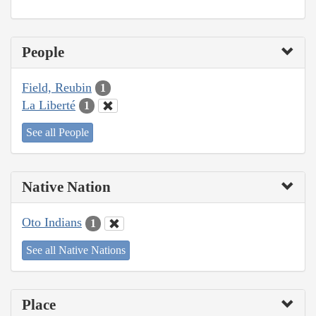
People
Field, Reubin
1
La Liberté
1
See all People
Native Nation
Oto Indians
1
See all Native Nations
Place