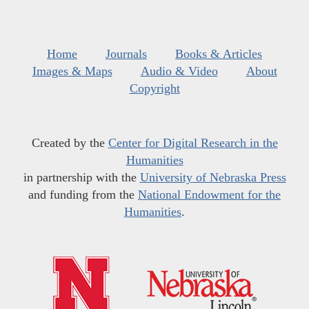
Home
Journals
Books & Articles
Images & Maps
Audio & Video
About
Copyright
Created by the
Center for Digital Research in the
Humanities
in partnership with the
University of Nebraska Press
and funding from the
National Endowment for the
Humanities
.