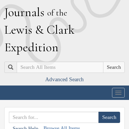
J
ournals
of the
L
ewis
&
C
lark
E
xpedition
Search
Advanced Search
Togg
navig
Browse All Items
Search Help