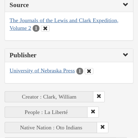
Source
The Journals of the Lewis and Clark Expedition,
Volume 2
1
Publisher
University of Nebraska Press
1
Creator : Clark, William
People : La Liberté
Native Nation : Oto Indians