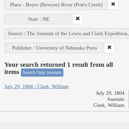
Place : Boyer (Bowyer) River (Pott's Creek)
State : NE
Source : The Journals of the Lewis and Clark Expedition
Publisher : University of Nebraska Press
Your search returned 1 result from all
items
Search Only Journals
July 29, 1804 - Clark, William
July 29, 1804
Journals
Clark, William