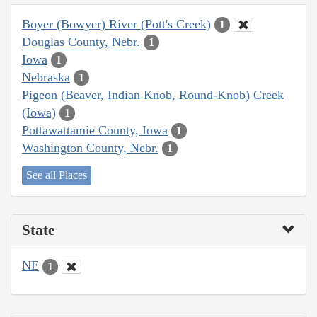
Boyer (Bowyer) River (Pott's Creek)
1
Douglas County, Nebr.
1
Iowa
1
Nebraska
1
Pigeon (Beaver, Indian Knob, Round-Knob) Creek
(Iowa)
1
Pottawattamie County, Iowa
1
Washington County, Nebr.
1
See all Places
State
NE
1