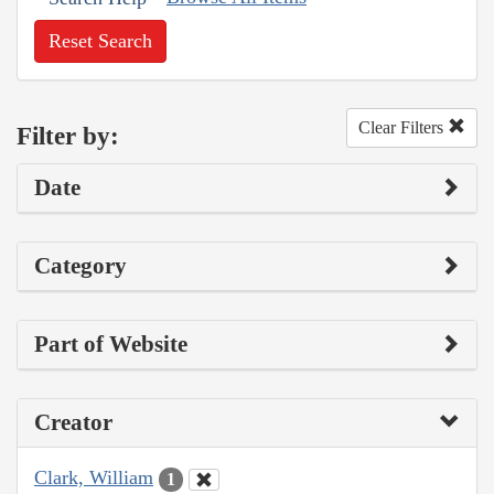
Reset Search
Clear Filters
Filter by:
Date
Category
Part of Website
Creator
Clark, William
1