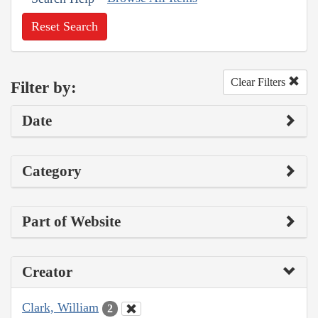
Reset Search
Clear Filters
Filter by:
Date
Category
Part of Website
Creator
Clark, William
2