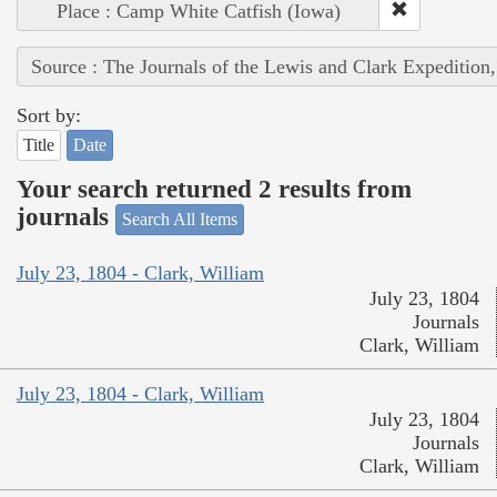
Place : Camp White Catfish (Iowa)
Source : The Journals of the Lewis and Clark Expedition
Sort by:
Title
Date
Your search returned 2 results from
journals
Search All Items
July 23, 1804 - Clark, William
July 23, 1804
Journals
Clark, William
July 23, 1804 - Clark, William
July 23, 1804
Journals
Clark, William