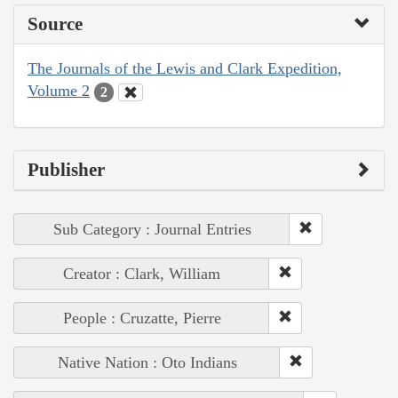
Source
The Journals of the Lewis and Clark Expedition,
Volume 2
2
Publisher
Sub Category : Journal Entries
Creator : Clark, William
People : Cruzatte, Pierre
Native Nation : Oto Indians