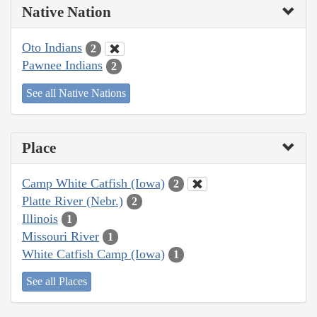
Native Nation
Oto Indians
2
Pawnee Indians
2
See all Native Nations
Place
Camp White Catfish (Iowa)
2
Platte River (Nebr.)
2
Illinois
1
Missouri River
1
White Catfish Camp (Iowa)
1
See all Places