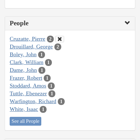
People
Cruzatte, Pierre
2
Drouillard, George
2
Boley, John
1
Clark, William
1
Dame, John
1
Frazer, Robert
1
Stoddard, Amos
1
Tuttle, Ebenezer
1
Warfington, Richard
1
White, Isaac
1
See all People