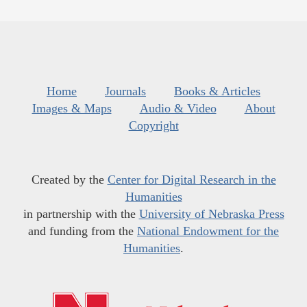
Home
Journals
Books & Articles
Images & Maps
Audio & Video
About
Copyright
Created by the
Center for Digital Research in the
Humanities
in partnership with the
University of Nebraska Press
and funding from the
National Endowment for the
Humanities
.