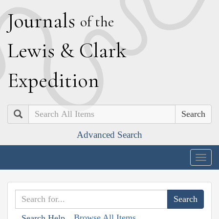
J
ournals
of the
L
ewis
&
C
lark
E
xpedition
Search
Advanced Search
Togg
navig
Browse All Items
Search Help