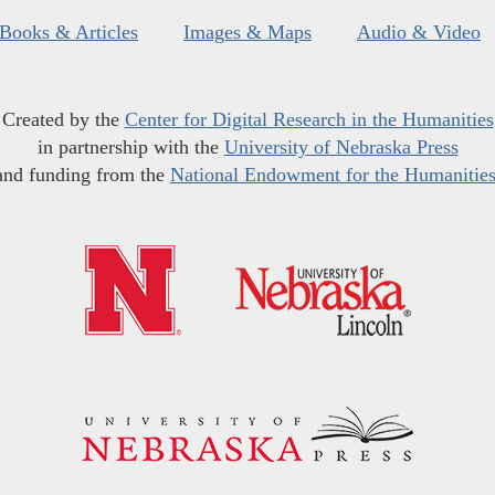
Books & Articles
Images & Maps
Audio & Video
Created by the
Center for Digital Research in the Humanities
in partnership with the
University of Nebraska Press
and funding from the
National Endowment for the Humanitie