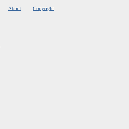
About
Copyright
s
.