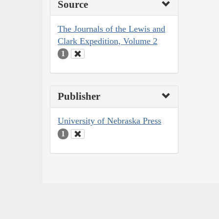
Source
The Journals of the Lewis and
Clark Expedition, Volume 2
1
Publisher
University of Nebraska Press
1