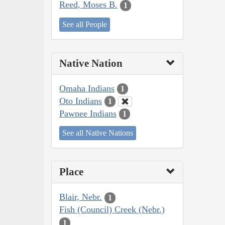
Reed, Moses B.
1
See all People
Native Nation
Omaha Indians
1
Oto Indians
1
Pawnee Indians
1
See all Native Nations
Place
Blair, Nebr.
1
Fish (Council) Creek (Nebr.)
1