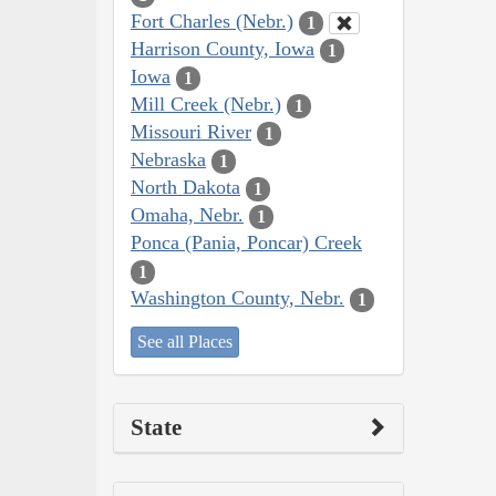
Fort Charles (Nebr.)
1
Harrison County, Iowa
1
Iowa
1
Mill Creek (Nebr.)
1
Missouri River
1
Nebraska
1
North Dakota
1
Omaha, Nebr.
1
Ponca (Pania, Poncar) Creek
1
Washington County, Nebr.
1
See all Places
State