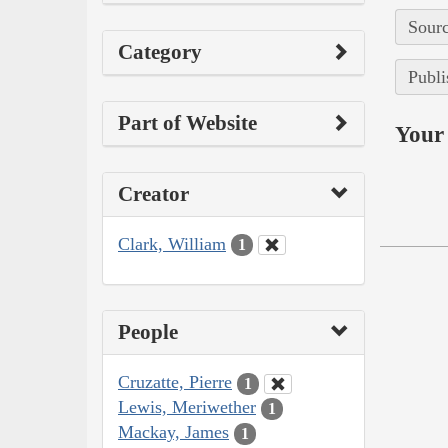
Sourc
Category
Publi
Part of Website
Your 
Creator
Clark, William
1
People
Cruzatte, Pierre
1
Lewis, Meriwether
1
Mackay, James
1