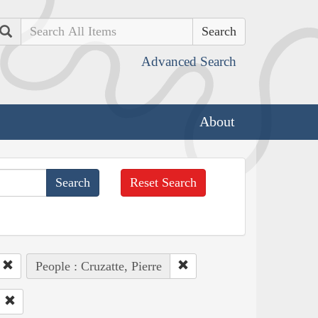
Search
Advanced Search
About
Reset Search
People : Cruzatte, Pierre