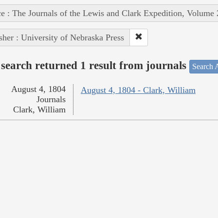
e : The Journals of the Lewis and Clark Expedition, Volume 
sher : University of Nebraska Press
search returned 1 result from journals
Search A
August 4, 1804
August 4, 1804 - Clark, William
Journals
Clark, William