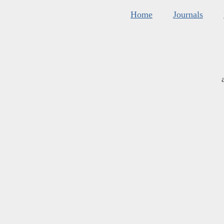
Home
Journals