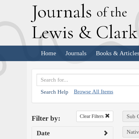
J
ournals
of the
L
ewis
&
C
lar
Home
Journals
Books & Article
Browse All Items
Search Help
Sub C
Clear Filters
Filter by:
Nativ
Date