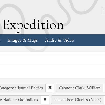
k
E
xpedition
s
Images & Maps
Audio & Video
ategory : Journal Entries
Creator : Clark, William
e Nation : Oto Indians
Place : Fort Charles (Nebr.)