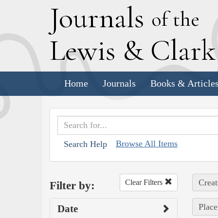
J
ournals
of the
L
ewis
&
C
lar
Home
Journals
Books & Article
Browse All Items
Search Help
Creat
Clear Filters
Filter by:
Place
Date