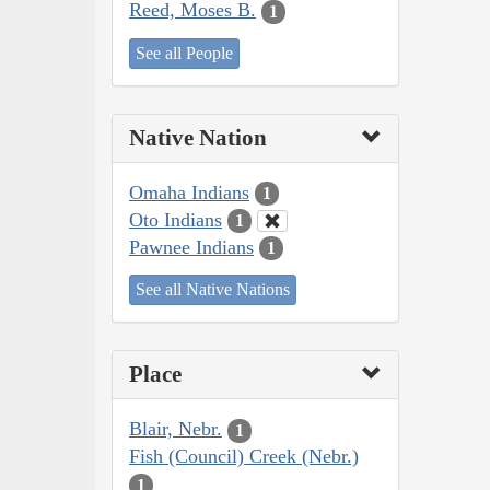
Reed, Moses B.
1
See all People
Native Nation
Omaha Indians
1
Oto Indians
1
Pawnee Indians
1
See all Native Nations
Place
Blair, Nebr.
1
Fish (Council) Creek (Nebr.)
1