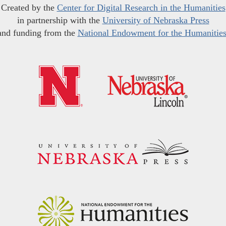
Created by the
Center for Digital Research in the Humanities
in partnership with the
University of Nebraska Press
and funding from the
National Endowment for the Humanitie