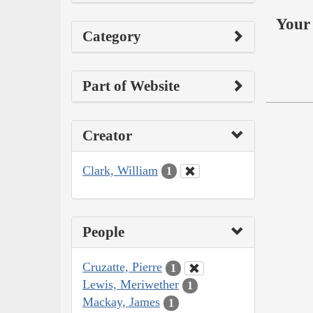
Your 
Category
Part of Website
Creator
Clark, William
1
People
Cruzatte, Pierre
1
Lewis, Meriwether
1
Mackay, James
1