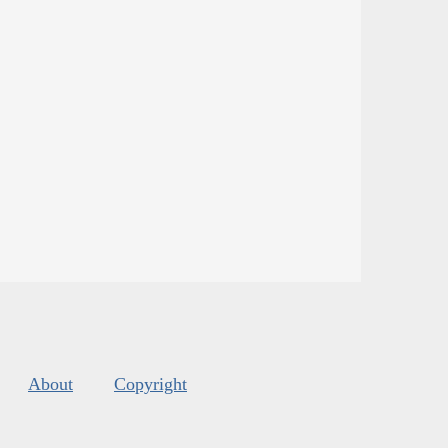
About
Copyright