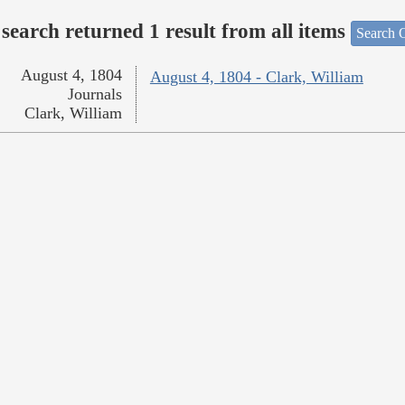
search returned 1 result from all items
Search O
August 4, 1804
August 4, 1804 - Clark, William
Journals
Clark, William