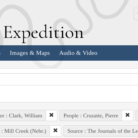
k
E
xpedition
s
Images & Maps
Audio & Video
or : Clark, William
People : Cruzatte, Pierre
 : Mill Creek (Nebr.)
Source : The Journals of the L