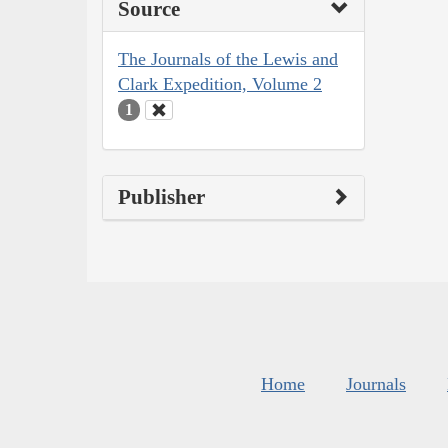
Source
The Journals of the Lewis and
Clark Expedition, Volume 2
1
Publisher
Home
Journals