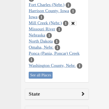
Fort Charles (Nebr.)
1
Harrison County, Iowa
1
Iowa
1
Mill Creek (Nebr.)
1
Missouri River
1
Nebraska
1
North Dakota
1
Omaha, Nebr.
1
Ponca (Pania, Poncar) Creek
1
Washington County, Nebr.
1
See all Places
State