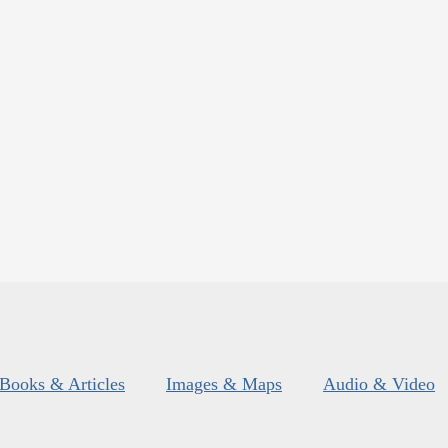
Books & Articles
Images & Maps
Audio & Video