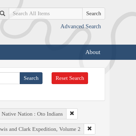
Search
Advanced Search
About
Reset Search
Native Nation : Oto Indians
ewis and Clark Expedition, Volume 2