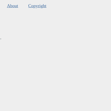
About
Copyright
s
.