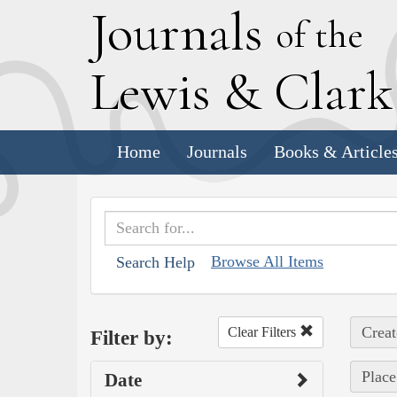
J
ournals
of the
L
ewis
&
C
lar
Home
Journals
Books & Article
Browse All Items
Search Help
Creat
Clear Filters
Filter by:
Place
Date