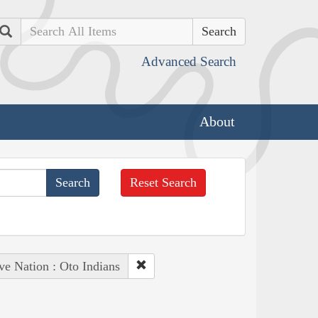
Search
Advanced Search
About
Reset Search
ve Nation : Oto Indians