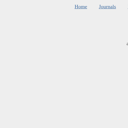
Home
Journals