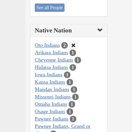
See all People
Native Nation
Oto Indians
2
Arikara Indians
1
Cheyenne Indians
1
Hidatsa Indians
1
Iowa Indians
1
Kansa Indians
1
Mandan Indians
1
Missouri Indians
1
Omaha Indians
1
Osage Indians
1
Pawnee Indians
1
Pawnee Indians, Grand or