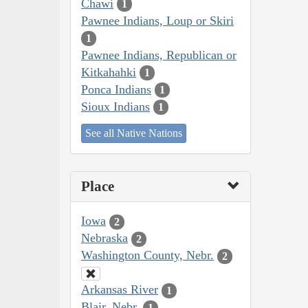
Chawi
1
Pawnee Indians, Loup or Skiri
1
Pawnee Indians, Republican or
Kitkahahki
1
Ponca Indians
1
Sioux Indians
1
See all Native Nations
Place
Iowa
2
Nebraska
2
Washington County, Nebr.
2
Arkansas River
1
Blair, Nebr.
1