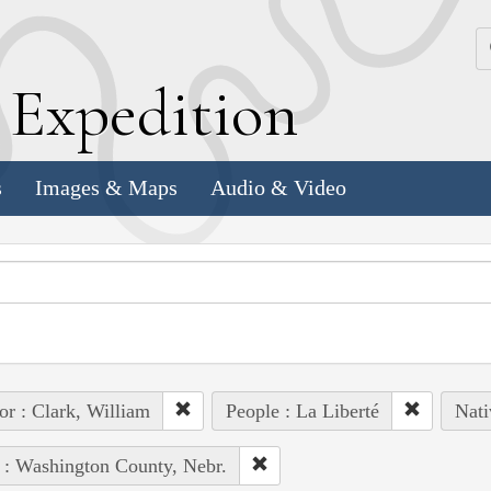
k
E
xpedition
s
Images & Maps
Audio & Video
or : Clark, William
People : La Liberté
Nati
 : Washington County, Nebr.