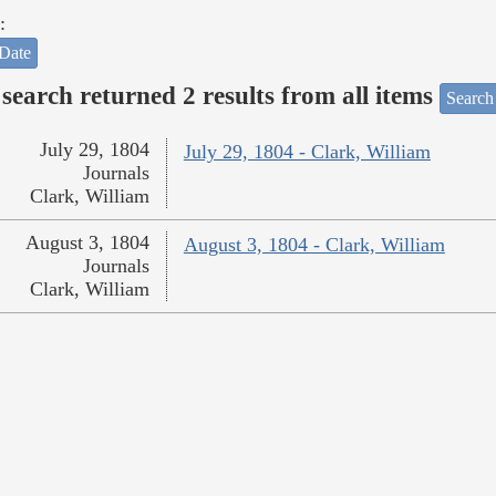
:
Date
search returned 2 results from all items
Search
July 29, 1804
July 29, 1804 - Clark, William
Journals
Clark, William
August 3, 1804
August 3, 1804 - Clark, William
Journals
Clark, William