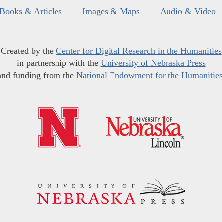
Books & Articles
Images & Maps
Audio & Video
Created by the
Center for Digital Research in the Humanities
in partnership with the
University of Nebraska Press
and funding from the
National Endowment for the Humanitie