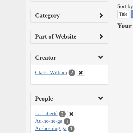
Sort by
Title
Category
Your 
Part of Website
Creator
Clark, William
2
People
La Liberté
2
Au-ho-ne-ga
1
Au-ho-ning ga
1