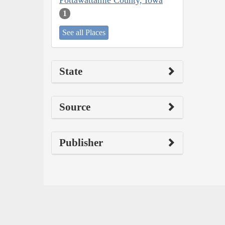
Pottawattamie County, Iowa
1
See all Places
State
Source
Publisher