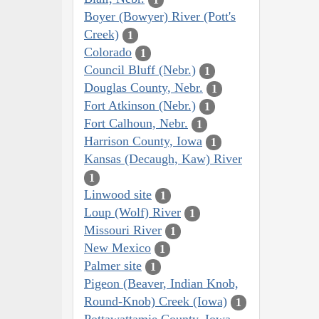
Boyer (Bowyer) River (Pott's
Creek)
1
Colorado
1
Council Bluff (Nebr.)
1
Douglas County, Nebr.
1
Fort Atkinson (Nebr.)
1
Fort Calhoun, Nebr.
1
Harrison County, Iowa
1
Kansas (Decaugh, Kaw) River
1
Linwood site
1
Loup (Wolf) River
1
Missouri River
1
New Mexico
1
Palmer site
1
Pigeon (Beaver, Indian Knob,
Round-Knob) Creek (Iowa)
1