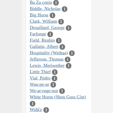
Ba Za conja
1
Biddle, Nicholas
1
Big Horse
1
Clark, William
1
Drouillard, George
1
Farfonge
1
Field, Reubin
1
Gallatin, Albert
1
Hospitality (Wethaa)
1
Jefferson, Thomas
1
Lewis, Meriwether
1
Little Thief
1
Vial, Pedro
1
Wau-pe-ur
1
We-ar-ruge-nor
1
White Horse (Shon Guss Còn)
1
Wiđá'e
1