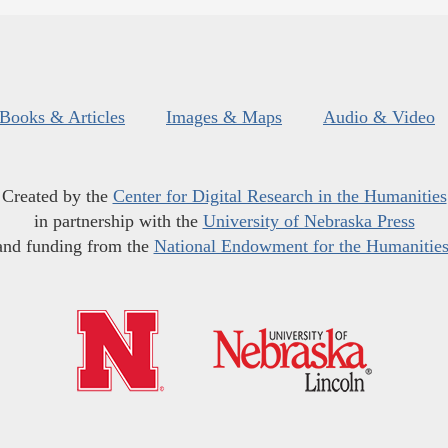
Books & Articles
Images & Maps
Audio & Video
Created by the
Center for Digital Research in the Humanities
in partnership with the
University of Nebraska Press
and funding from the
National Endowment for the Humanitie