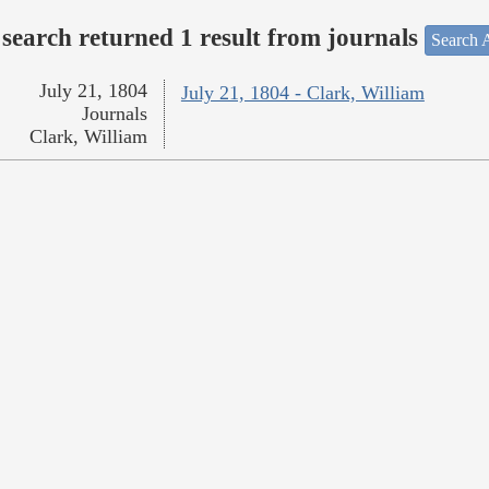
search returned 1 result from journals
Search A
July 21, 1804
July 21, 1804 - Clark, William
Journals
Clark, William