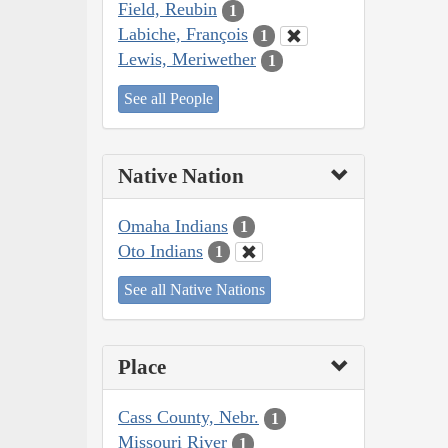
Field, Reubin
1
Labiche, François
1
Lewis, Meriwether
1
See all People
Native Nation
Omaha Indians
1
Oto Indians
1
See all Native Nations
Place
Cass County, Nebr.
1
Missouri River
1