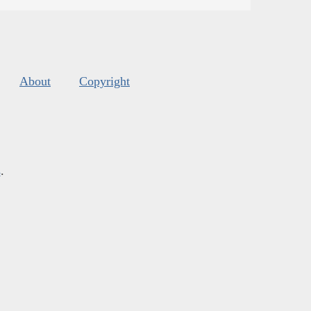
About
Copyright
s
.