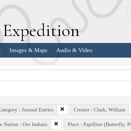
k
E
xpedition
s
Images & Maps
Audio & Video
ategory : Journal Entries
Creator : Clark, William
e Nation : Oto Indians
Place : Papillion (Butterfly, 