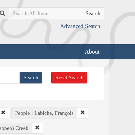
Search
Advanced Search
About
Reset Search
People : Labiche, François
Pappeo) Creek