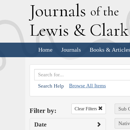
J
ournals
of the
L
ewis
&
C
lar
Home
Journals
Books & Article
Browse All Items
Search Help
Sub C
Clear Filters
Filter by:
Nativ
Date