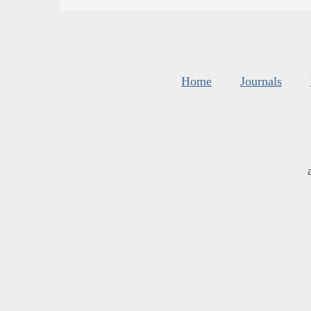
Home
Journals