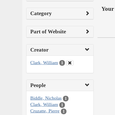
Your 
Category
Part of Website
Creator
Clark, William
1
People
Biddle, Nicholas
1
Clark, William
1
Cruzatte, Pierre
1