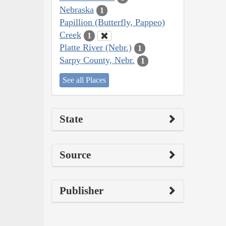
Nebraska
1
Papillion (Butterfly, Pappeo)
Creek
1
Platte River (Nebr.)
1
Sarpy County, Nebr.
1
See all Places
State
Source
Publisher