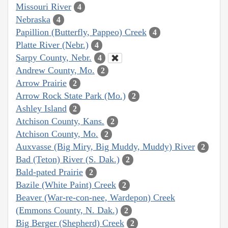
Missouri River
4
Nebraska
4
Papillion (Butterfly, Pappeo) Creek
4
Platte River (Nebr.)
4
Sarpy County, Nebr.
4
Andrew County, Mo.
2
Arrow Prairie
2
Arrow Rock State Park (Mo.)
2
Ashley Island
2
Atchison County, Kans.
2
Atchison County, Mo.
2
Auxvasse (Big Miry, Big Muddy, Muddy) River
2
Bad (Teton) River (S. Dak.)
2
Bald-pated Prairie
2
Bazile (White Paint) Creek
2
Beaver (War-re-con-nee, Wardepon) Creek
(Emmons County, N. Dak.)
2
Big Berger (Shepherd) Creek
2