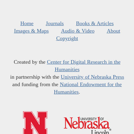
Home
Journals
Books & Articles
Images & Maps
Audio & Video
About
Copyright
Created by the
Center for Digital Research in the
Humanities
in partnership with the
University of Nebraska Press
and funding from the
National Endowment for the
Humanities
.