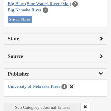
Big Blue (Blue Water) River (Mo.)
2
Big Nemaha River
2
See all Places
State
Source
Publisher
University of Nebraska Press
4
Sub Category : Journal Entries