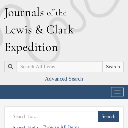
J
ournals
of the
L
ewis
&
C
lark
E
xpedition
Search
Advanced Search
Togg
navig
Browse All Items
Search Help