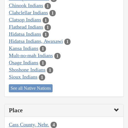
Chinook Indians
1
Clahclellar Indians
1
Clatsop Indians
1
Flathead Indians
1
Hidatsa Indians
1
Hidatsa Indians, Awaxawi
1
Kansa Indians
1
Mult-no-mah Indians
1
Osage Indians
1
Shoshone Indians
1
Sioux Indians
1
See all Native Nations
Place
Cass County, Nebr.
4