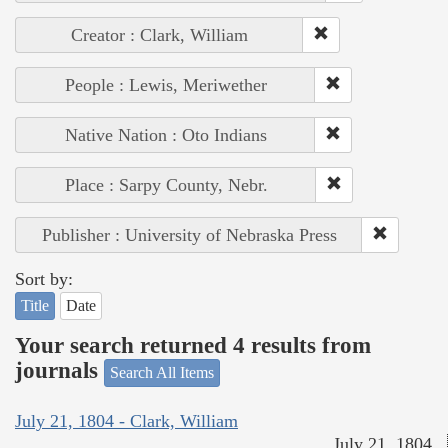
Creator : Clark, William
People : Lewis, Meriwether
Native Nation : Oto Indians
Place : Sarpy County, Nebr.
Publisher : University of Nebraska Press
Sort by:
Title
Date
Your search returned 4 results from
journals
Search All Items
July 21, 1804 - Clark, William
July 21, 1804