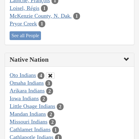
Labiche, François
1
Loisel, Régis
1
McKenzie County, N. Dak.
1
Pryor Creek
1
See all People
Native Nation
Oto Indians
4
Omaha Indians
3
Arikara Indians
2
Iowa Indians
2
Little Osage Indians
2
Mandan Indians
2
Missouri Indians
2
Cathlamet Indians
1
Cathlapotle Indians
1