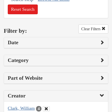
Reset Search
Clear Filters
Filter by:
Date
Category
Part of Website
Creator
Clark, William
4