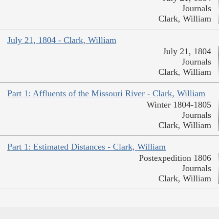
Journals
Clark, William
July 21, 1804 - Clark, William
July 21, 1804
Journals
Clark, William
Part 1: Affluents of the Missouri River - Clark, William
Winter 1804-1805
Journals
Clark, William
Part 1: Estimated Distances - Clark, William
Postexpedition 1806
Journals
Clark, William