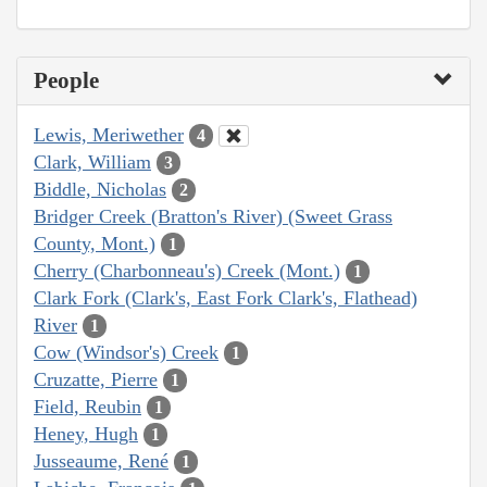
People
Lewis, Meriwether
4
Clark, William
3
Biddle, Nicholas
2
Bridger Creek (Bratton's River) (Sweet Grass
County, Mont.)
1
Cherry (Charbonneau's) Creek (Mont.)
1
Clark Fork (Clark's, East Fork Clark's, Flathead)
River
1
Cow (Windsor's) Creek
1
Cruzatte, Pierre
1
Field, Reubin
1
Heney, Hugh
1
Jusseaume, René
1