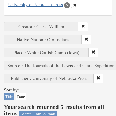
University of Nebraska Press
5
Creator : Clark, William
Native Nation : Oto Indians
Place : White Catfish Camp (Iowa)
Source : The Journals of the Lewis and Clark Expedition
Publisher : University of Nebraska Press
Sort by:
Title
Date
Your search returned 5 results from all
items
Search Only Journals