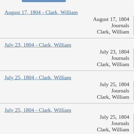
August 17, 1804 - Clark, William
August 17, 1804
Journals
Clark, William
July 23, 1804 - Clark, William
July 23, 1804
Journals
Clark, William
July 25, 1804 - Clark, William
July 25, 1804
Journals
Clark, William
July 25, 1804 - Clark, William
July 25, 1804
Journals
Clark, William