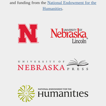
and funding from the
National Endowment for the
Humanities
.