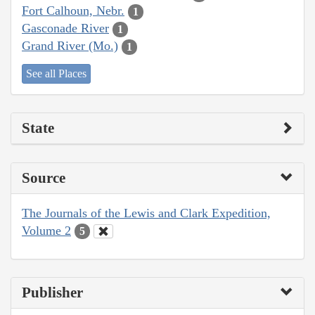
Fort Calhoun, Nebr.
1
Gasconade River
1
Grand River (Mo.)
1
See all Places
State
Source
The Journals of the Lewis and Clark Expedition,
Volume 2
5
Publisher