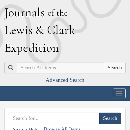
J
ournals
of the
L
ewis
&
C
lark
E
xpedition
Search
Advanced Search
Togg
navig
Browse All Items
Search Help