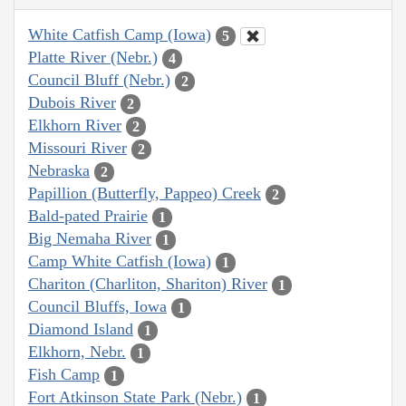
White Catfish Camp (Iowa)
5
Platte River (Nebr.)
4
Council Bluff (Nebr.)
2
Dubois River
2
Elkhorn River
2
Missouri River
2
Nebraska
2
Papillion (Butterfly, Pappeo) Creek
2
Bald-pated Prairie
1
Big Nemaha River
1
Camp White Catfish (Iowa)
1
Chariton (Charliton, Shariton) River
1
Council Bluffs, Iowa
1
Diamond Island
1
Elkhorn, Nebr.
1
Fish Camp
1
Fort Atkinson State Park (Nebr.)
1