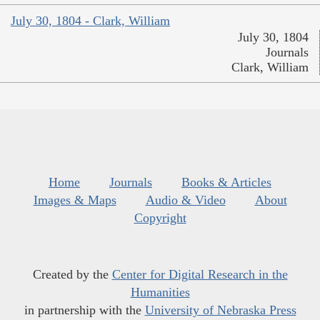
July 30, 1804 - Clark, William
July 30, 1804
Journals
Clark, William
Home
Journals
Books & Articles
Images & Maps
Audio & Video
About
Copyright
Created by the
Center for Digital Research in the
Humanities
in partnership with the
University of Nebraska Press