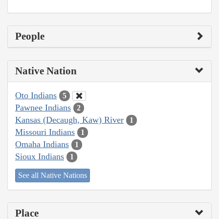
People
Native Nation
Oto Indians
5
Pawnee Indians
2
Kansas (Decaugh, Kaw) River
1
Missouri Indians
1
Omaha Indians
1
Sioux Indians
1
See all Native Nations
Place