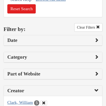
Reset Search
Clear Filters
Filter by:
Date
Category
Part of Website
Creator
Clark, William
5