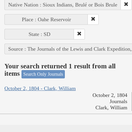
Native Nation : Sioux Indians, Brulé or Bois Brule
Place : Oahe Reservoir
State : SD
Source : The Journals of the Lewis and Clark Expedition
Your search returned 1 result from all
items
Search Only Journals
October 2, 1804 - Clark, William
October 2, 1804
Journals
Clark, William