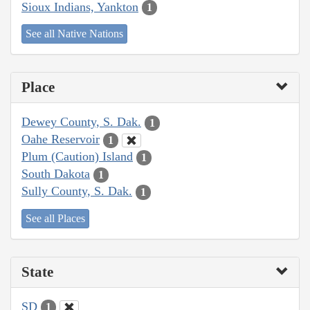
Sioux Indians, Yankton
1
See all Native Nations
Place
Dewey County, S. Dak.
1
Oahe Reservoir
1
Plum (Caution) Island
1
South Dakota
1
Sully County, S. Dak.
1
See all Places
State
SD
1