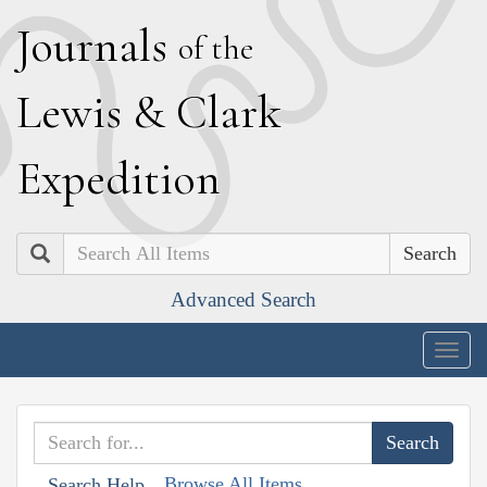
J
ournals
of the
L
ewis
&
C
lark
E
xpedition
Search
Advanced Search
Togg
navig
Browse All Items
Search Help