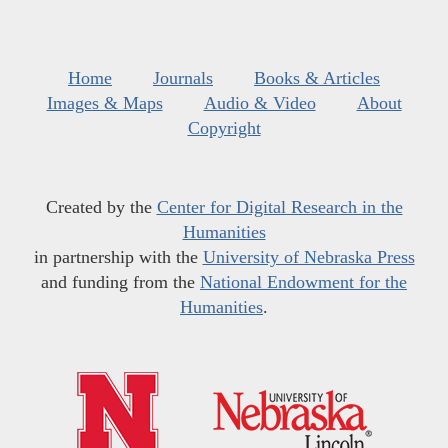
Home
Journals
Books & Articles
Images & Maps
Audio & Video
About
Copyright
Created by the
Center for Digital Research in the
Humanities
in partnership with the
University of Nebraska Press
and funding from the
National Endowment for the
Humanities
.