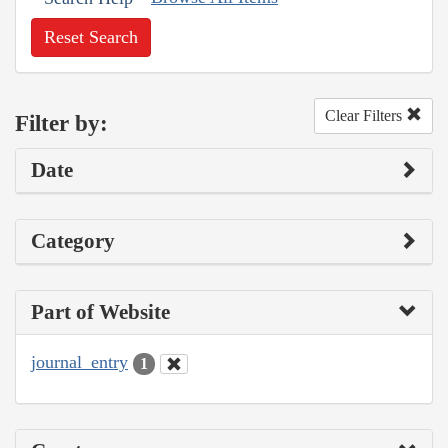
Reset Search
Clear Filters
Filter by:
Date
Category
Part of Website
journal_entry
1