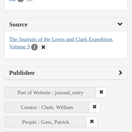
Source
The Journals of the Lewis and Clark Expedition,
Volume 3
1
Publisher
Part of Website : journal_entry
Creator : Clark, William
People : Gass, Patrick