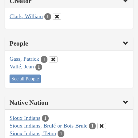
Creator
Clark, William
1
People
Gass, Patrick
1
Vallé, Jean
1
See all People
Native Nation
Sioux Indians
1
Sioux Indians, Brulé or Bois Brule
1
Sioux Indians, Teton
1