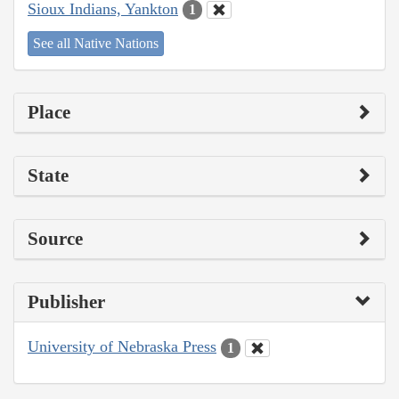
Sioux Indians, Yankton
1
See all Native Nations
Place
State
Source
Publisher
University of Nebraska Press
1