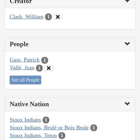
Creator
Clark, William
1
People
Gass, Patrick
1
Vallé, Jean
1
See all People
Native Nation
Sioux Indians
1
Sioux Indians, Brulé or Bois Brule
1
Sioux Indians, Teton
1