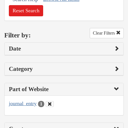
Reset Search
Clear Filters
Filter by:
Date
Category
Part of Website
journal_entry
1