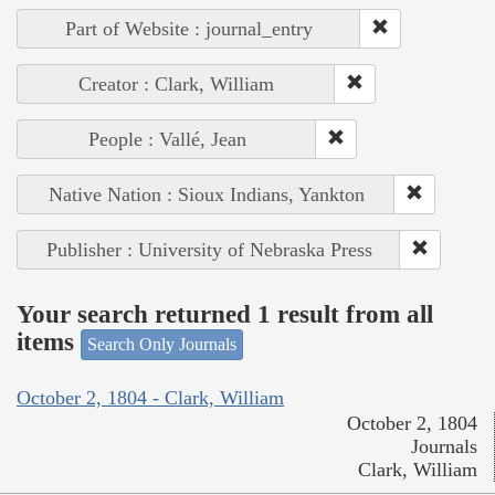
Part of Website : journal_entry
Creator : Clark, William
People : Vallé, Jean
Native Nation : Sioux Indians, Yankton
Publisher : University of Nebraska Press
Your search returned 1 result from all
items
Search Only Journals
October 2, 1804 - Clark, William
October 2, 1804
Journals
Clark, William