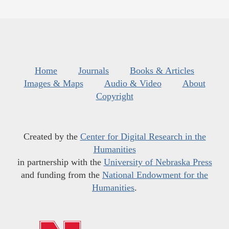
Home
Journals
Books & Articles
Images & Maps
Audio & Video
About
Copyright
Created by the
Center for Digital Research in the
Humanities
in partnership with the
University of Nebraska Press
and funding from the
National Endowment for the
Humanities
.