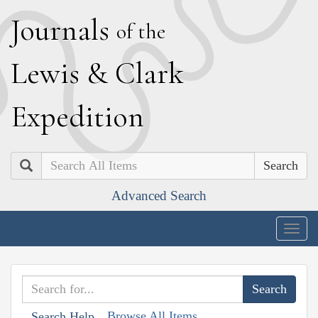
J
ournals
of the
L
ewis
&
C
lark
E
xpedition
Search
Advanced Search
Togg
navig
Browse All Items
Search Help