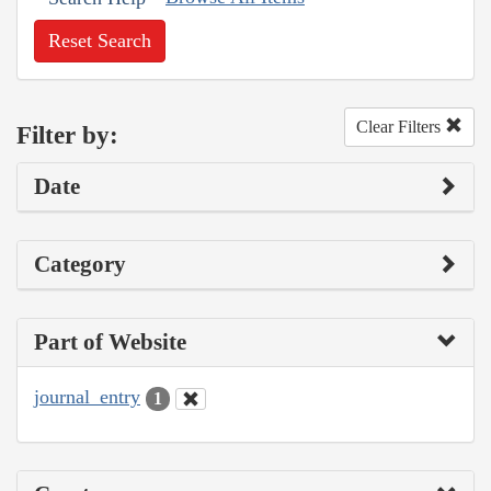
Reset Search
Clear Filters
Filter by:
Date
Category
Part of Website
journal_entry
1