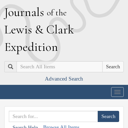
J
ournals
of the
L
ewis
&
C
lark
E
xpedition
Search
Advanced Search
Togg
navig
Browse All Items
Search Help