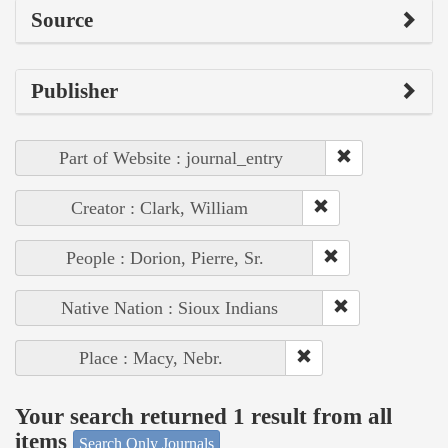
Source
Publisher
Part of Website : journal_entry
Creator : Clark, William
People : Dorion, Pierre, Sr.
Native Nation : Sioux Indians
Place : Macy, Nebr.
Your search returned 1 result from all
items
Search Only Journals