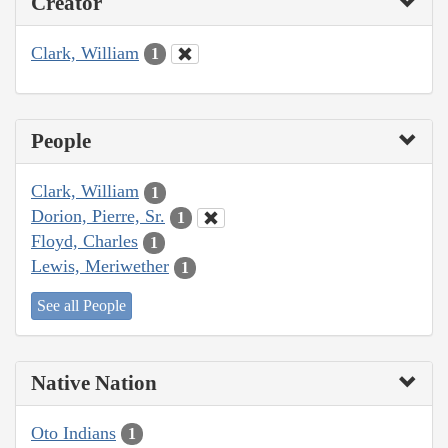
Creator
Clark, William
1
People
Clark, William
1
Dorion, Pierre, Sr.
1
Floyd, Charles
1
Lewis, Meriwether
1
See all People
Native Nation
Oto Indians
1