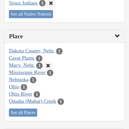
Sioux Indians
1
See all Native Nations
Place
Dakota County, Nebr.
1
Great Plains
1
Macy, Nebr.
1
Mississippi River
1
Nebraska
1
Ohio
1
Ohio River
1
Omaha (Mahar) Creek
1
See all Places