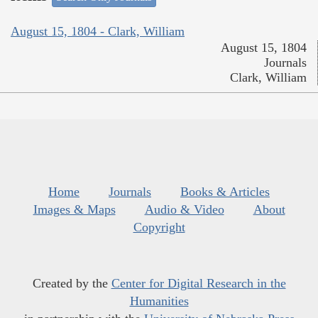
August 15, 1804 - Clark, William
August 15, 1804
Journals
Clark, William
Home
Journals
Books & Articles
Images & Maps
Audio & Video
About
Copyright
Created by the
Center for Digital Research in the
Humanities