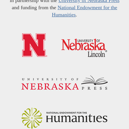
in partnership with the
University of Nebraska Press
and funding from the
National Endowment for the
Humanities
.