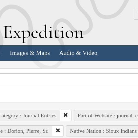
k
E
xpedition
s
Images & Maps
Audio & Video
ategory : Journal Entries
Part of Website : journal_e
e : Dorion, Pierre, Sr.
Native Nation : Sioux Indians