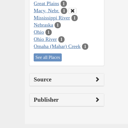
Great Plains
1
Macy, Nebr.
1
Mississippi River
1
Nebraska
1
Ohio
1
Ohio River
1
Omaha (Mahar) Creek
1
See all Places
Source
Publisher