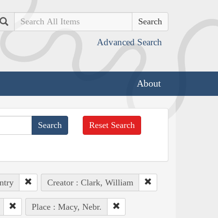
Search
Advanced Search
About
Reset Search
ntry
Creator : Clark, William
Place : Macy, Nebr.