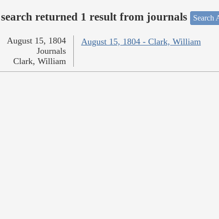
search returned 1 result from journals
Search A
August 15, 1804
August 15, 1804 - Clark, William
Journals
Clark, William