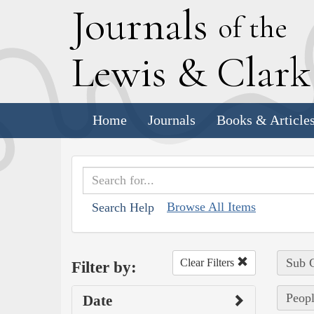
J
ournals
of the
L
ewis
&
C
lar
Home
Journals
Books & Article
Browse All Items
Search Help
Sub C
Clear Filters
Filter by:
Peopl
Date