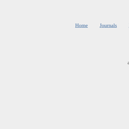
Home
Journals