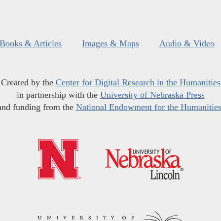
Books & Articles
Images & Maps
Audio & Video
Created by the
Center for Digital Research in the Humanities
in partnership with the
University of Nebraska Press
and funding from the
National Endowment for the Humanitie