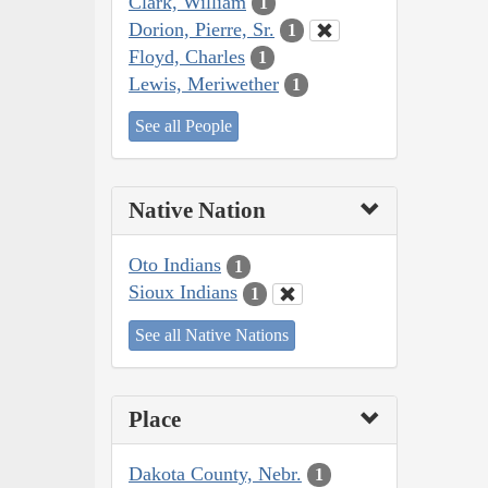
Clark, William
1
Dorion, Pierre, Sr.
1
Floyd, Charles
1
Lewis, Meriwether
1
See all People
Native Nation
Oto Indians
1
Sioux Indians
1
See all Native Nations
Place
Dakota County, Nebr.
1