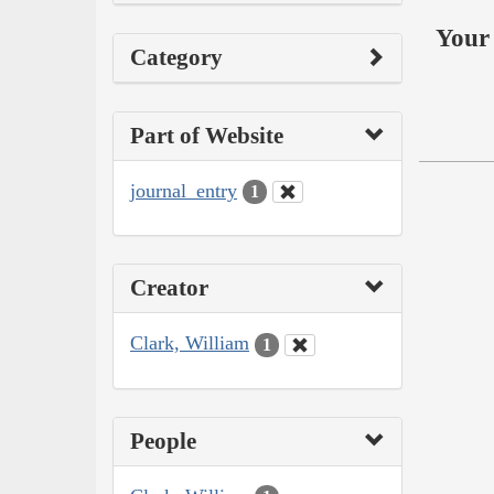
Your 
Category
Part of Website
journal_entry
1
Creator
Clark, William
1
People