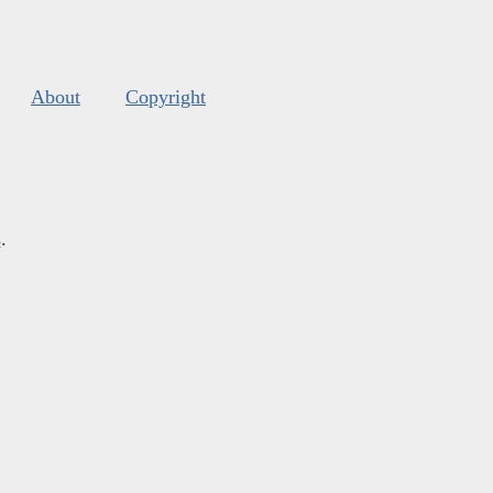
About
Copyright
s
.