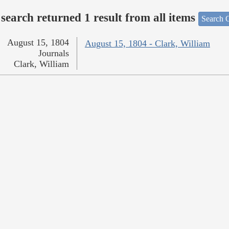
search returned 1 result from all items
Search O
August 15, 1804
August 15, 1804 - Clark, William
Journals
Clark, William