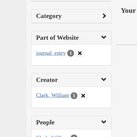
Your 
Category
Part of Website
journal_entry
1
Creator
Clark, William
1
People