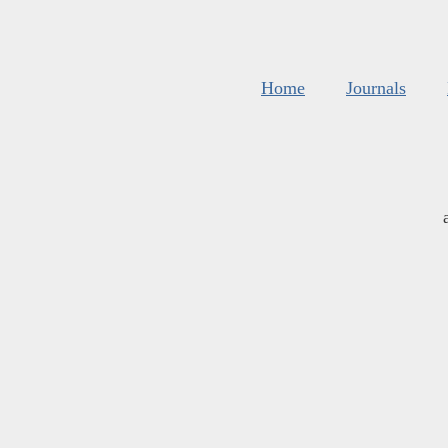
Home
Journals