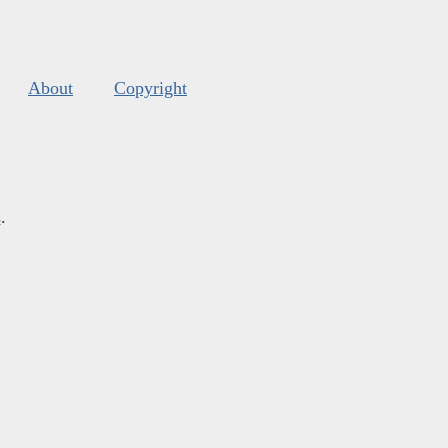
About
Copyright
s
.