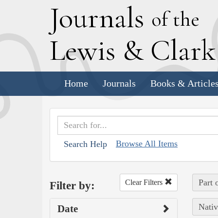
J
ournals
of the
L
ewis
&
C
lar
Home
Journals
Books & Article
Browse All Items
Search Help
Part 
Clear Filters
Filter by:
Nativ
Date