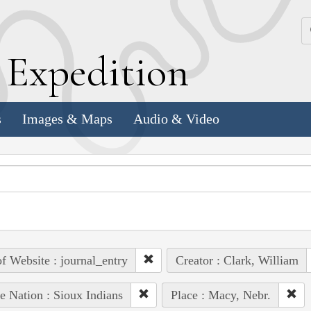
k
E
xpedition
s
Images & Maps
Audio & Video
of Website : journal_entry
Creator : Clark, William
e Nation : Sioux Indians
Place : Macy, Nebr.