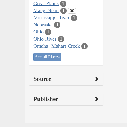
Great Plains
1
Macy, Nebr.
1
Mississippi River
1
Nebraska
1
Ohio
1
Ohio River
1
Omaha (Mahar) Creek
1
See all Places
Source
Publisher