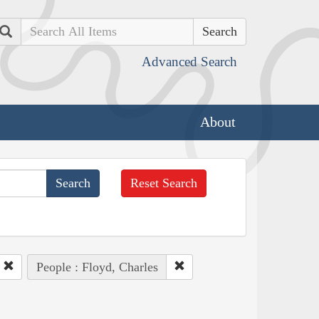
Search
Advanced Search
About
Reset Search
People : Floyd, Charles