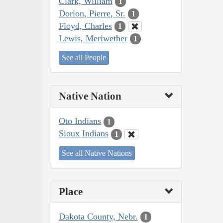
Clark, William
1
Dorion, Pierre, Sr.
1
Floyd, Charles
1
Lewis, Meriwether
1
See all People
Native Nation
Oto Indians
1
Sioux Indians
1
See all Native Nations
Place
Dakota County, Nebr.
1