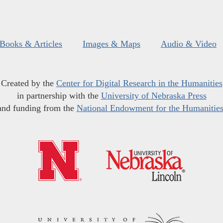
Books & Articles
Images & Maps
Audio & Video
Created by the
Center for Digital Research in the Humanities
in partnership with the
University of Nebraska Press
and funding from the
National Endowment for the Humanitie