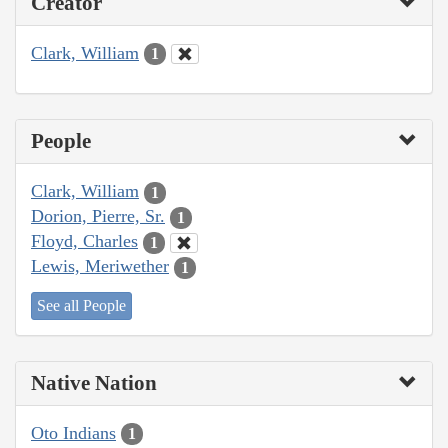
Creator
Clark, William
1
People
Clark, William
1
Dorion, Pierre, Sr.
1
Floyd, Charles
1
Lewis, Meriwether
1
See all People
Native Nation
Oto Indians
1