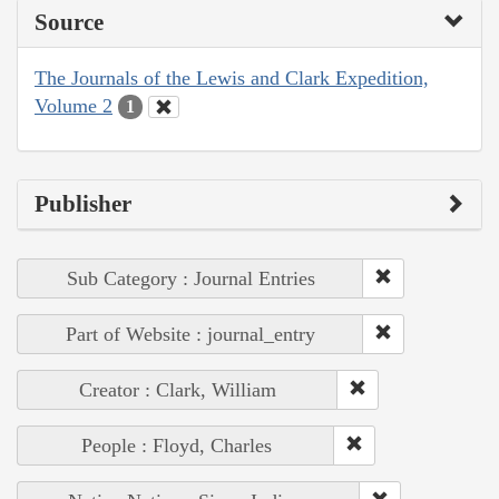
Source
The Journals of the Lewis and Clark Expedition,
Volume 2
1
Publisher
Sub Category : Journal Entries
Part of Website : journal_entry
Creator : Clark, William
People : Floyd, Charles