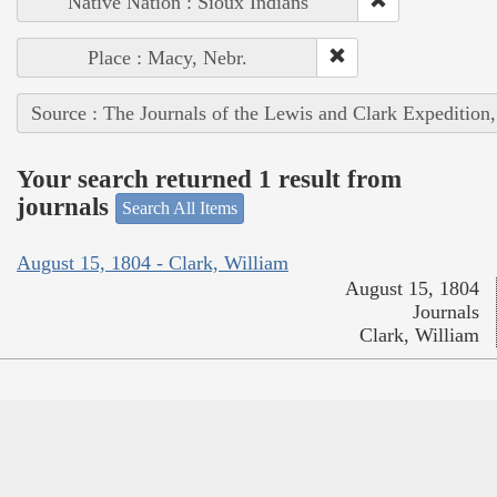
Native Nation : Sioux Indians
Place : Macy, Nebr.
Source : The Journals of the Lewis and Clark Expedition
Your search returned 1 result from
journals
Search All Items
August 15, 1804 - Clark, William
August 15, 1804
Journals
Clark, William