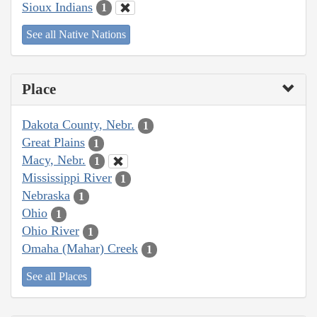
Sioux Indians
1
See all Native Nations
Place
Dakota County, Nebr.
1
Great Plains
1
Macy, Nebr.
1
Mississippi River
1
Nebraska
1
Ohio
1
Ohio River
1
Omaha (Mahar) Creek
1
See all Places