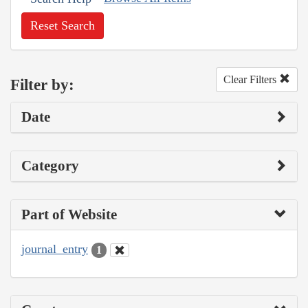
Reset Search
Clear Filters
Filter by:
Date
Category
Part of Website
journal_entry
1