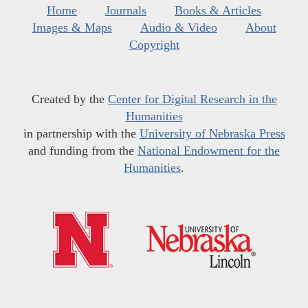
Home
Journals
Books & Articles
Images & Maps
Audio & Video
About
Copyright
Created by the
Center for Digital Research in the
Humanities
in partnership with the
University of Nebraska Press
and funding from the
National Endowment for the
Humanities
.