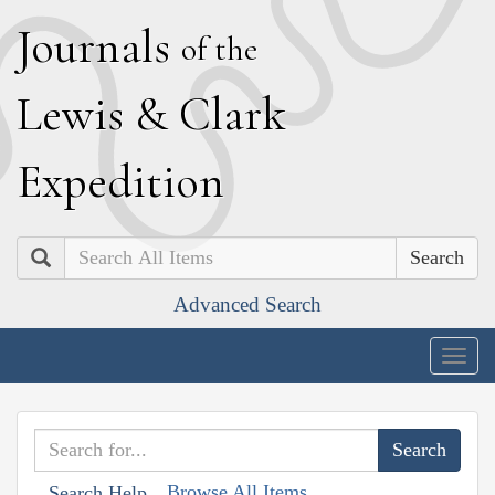
J
ournals
of the
L
ewis
&
C
lark
E
xpedition
Search
Advanced Search
Togg
navig
Browse All Items
Search Help