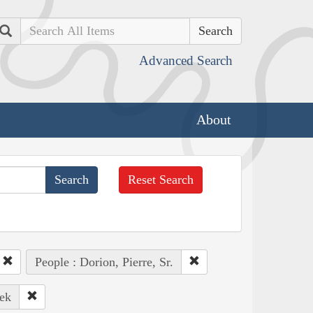
Search
Advanced Search
About
Reset Search
People : Dorion, Pierre, Sr.
ek