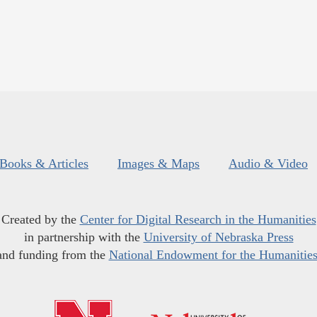
Books & Articles
Images & Maps
Audio & Video
Created by the
Center for Digital Research in the Humanities
in partnership with the
University of Nebraska Press
and funding from the
National Endowment for the Humanitie