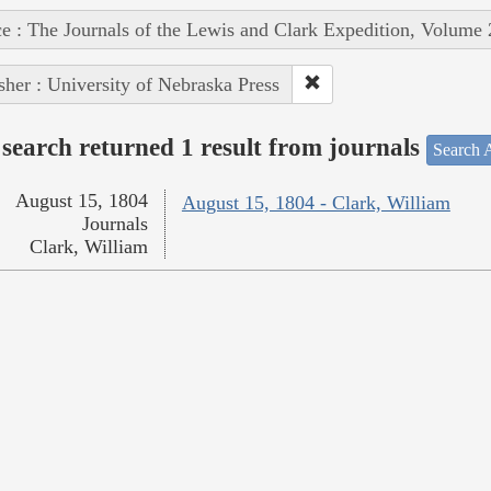
e : The Journals of the Lewis and Clark Expedition, Volume 
sher : University of Nebraska Press
search returned 1 result from journals
Search A
August 15, 1804
August 15, 1804 - Clark, William
Journals
Clark, William