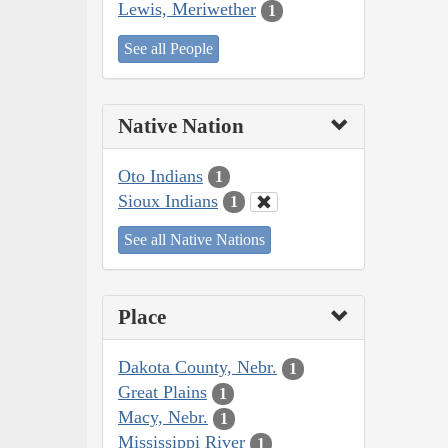
Lewis, Meriwether
1
See all People
Native Nation
Oto Indians
1
Sioux Indians
1
See all Native Nations
Place
Dakota County, Nebr.
1
Great Plains
1
Macy, Nebr.
1
Mississippi River
1