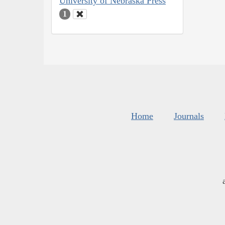
University of Nebraska Press
1
Home
Journals