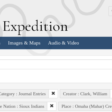
k
E
xpedition
s
Images & Maps
Audio & Video
ategory : Journal Entries
Creator : Clark, William
e Nation : Sioux Indians
Place : Omaha (Mahar) Cre