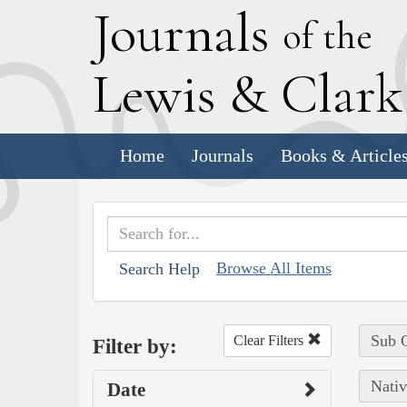
J
ournals
of the
L
ewis
&
C
lar
Home
Journals
Books & Article
Browse All Items
Search Help
Sub C
Clear Filters
Filter by:
Nativ
Date