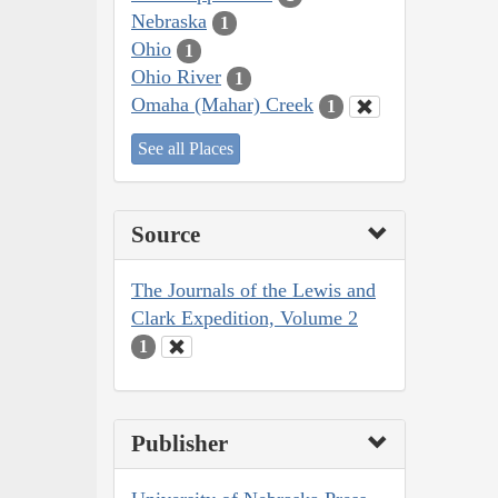
Nebraska
1
Ohio
1
Ohio River
1
Omaha (Mahar) Creek
1
See all Places
Source
The Journals of the Lewis and
Clark Expedition, Volume 2
1
Publisher