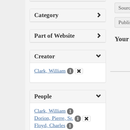
Sourc
Category
Publi
Part of Website
Your 
Creator
Clark, William
1
People
Clark, William
1
Dorion, Pierre, Sr.
1
Floyd, Charles
1