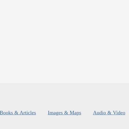
Books & Articles
Images & Maps
Audio & Video