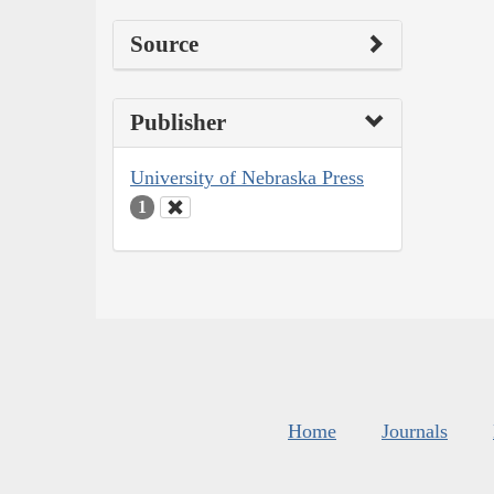
Source
Publisher
University of Nebraska Press
1
Home
Journals