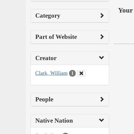
Your 
Category
Part of Website
Creator
Clark, William
1
People
Native Nation