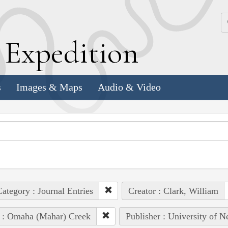
k
E
xpedition
s
Images & Maps
Audio & Video
ategory : Journal Entries
Creator : Clark, William
 : Omaha (Mahar) Creek
Publisher : University of N