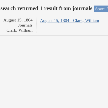
search returned 1 result from journals
Search A
August 15, 1804
August 15, 1804 - Clark, William
Journals
Clark, William