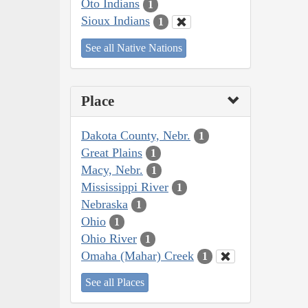
Oto Indians
1
Sioux Indians
1
See all Native Nations
Place
Dakota County, Nebr.
1
Great Plains
1
Macy, Nebr.
1
Mississippi River
1
Nebraska
1
Ohio
1
Ohio River
1
Omaha (Mahar) Creek
1
See all Places