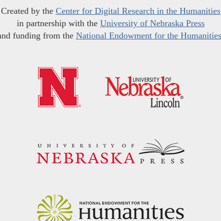
Created by the
Center for Digital Research in the Humanities
in partnership with the
University of Nebraska Press
and funding from the
National Endowment for the Humanitie