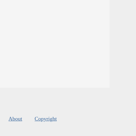
About
Copyright