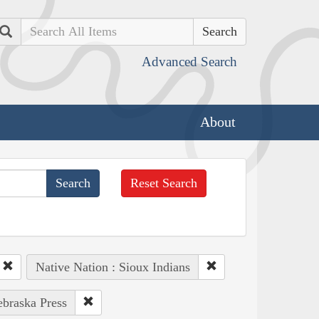
Search
Advanced Search
About
Reset Search
Native Nation : Sioux Indians
ebraska Press