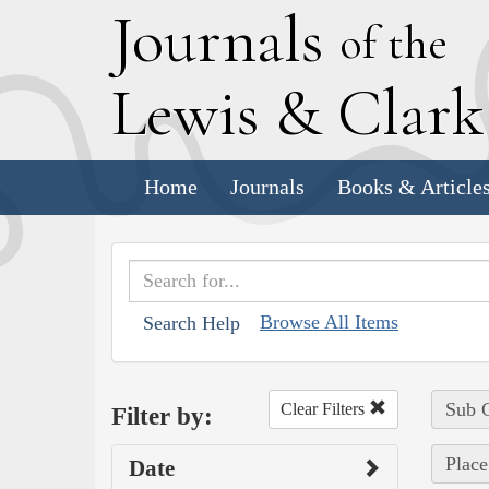
J
ournals
of the
L
ewis
&
C
lar
Home
Journals
Books & Article
Browse All Items
Search Help
Sub C
Clear Filters
Filter by:
Place
Date