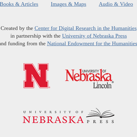
Books & Articles
Images & Maps
Audio & Video
Created by the
Center for Digital Research in the Humanities
in partnership with the
University of Nebraska Press
and funding from the
National Endowment for the Humanitie