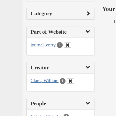
Your 
Category
Part of Website
journal_entry
1
Creator
Clark, William
1
People