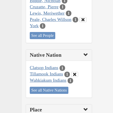
Biddle, Nicholas
1
Cruzatte, Pierre
1
Lewis, Meriwether
1
Peale, Charles Willson
1
York
1
See all People
Native Nation
Clatsop Indians
1
Tillamook Indians
1
Wahkiakum Indians
1
See all Native Nations
Place