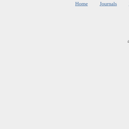
Home
Journals