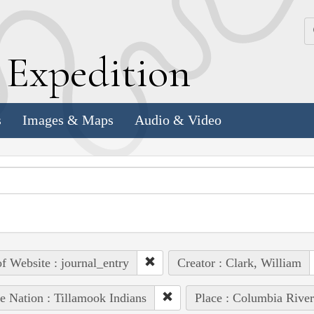
k
E
xpedition
s
Images & Maps
Audio & Video
of Website : journal_entry
Creator : Clark, William
e Nation : Tillamook Indians
Place : Columbia River