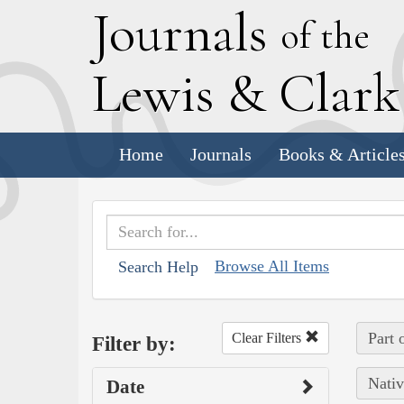
J
ournals
of the
L
ewis
&
C
lar
Home
Journals
Books & Article
Browse All Items
Search Help
Part 
Clear Filters
Filter by:
Nativ
Date