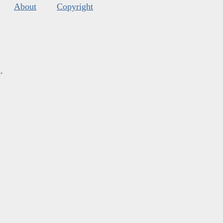
About
Copyright
s
.