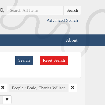
Search
Advanced Search
About
Reset Search
People : Peale, Charles Willson