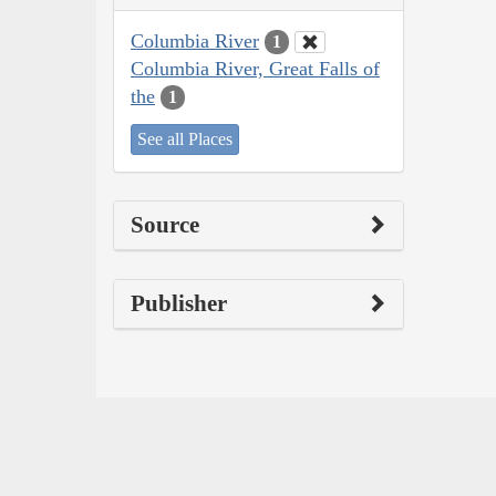
Columbia River
1
Columbia River, Great Falls of
the
1
See all Places
Source
Publisher