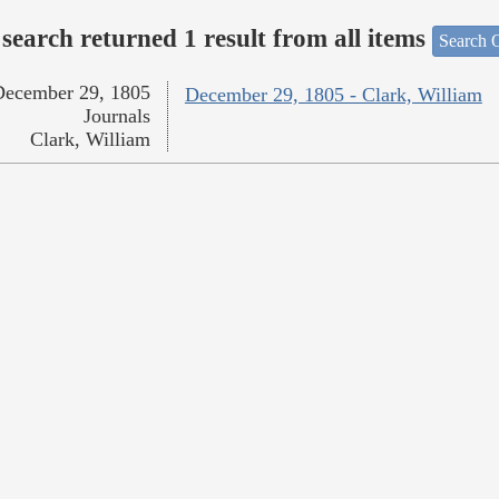
search returned 1 result from all items
Search O
December 29, 1805
December 29, 1805 - Clark, William
Journals
Clark, William