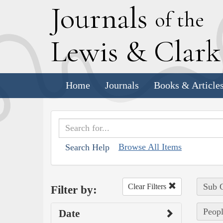
J
ournals
of the
L
ewis
&
C
lar
Home
Journals
Books & Article
Browse All Items
Search Help
Sub C
Clear Filters
Filter by:
Peopl
Date