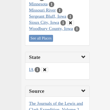
Minnesota
1
Missouri River
1
Sergeant Bluff, Iowa
1
Sioux City, Iowa
1
Woodbury County, Iowa
1
See all Places
State
IA
1
Source
The Journals of the Lewis and
Clark Expedition, Volume 2