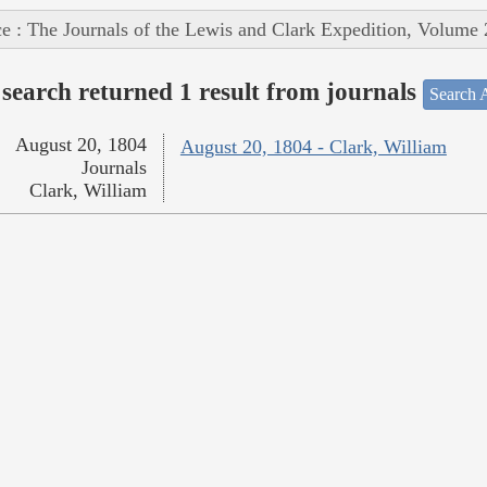
e : The Journals of the Lewis and Clark Expedition, Volume 
search returned 1 result from journals
Search A
August 20, 1804
August 20, 1804 - Clark, William
Journals
Clark, William