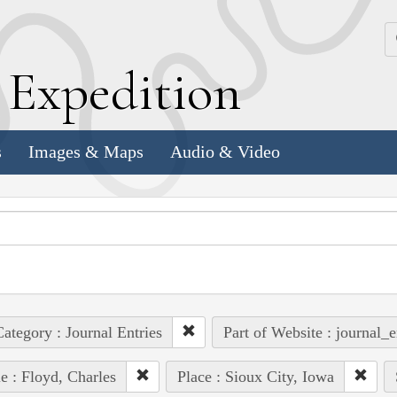
k
E
xpedition
s
Images & Maps
Audio & Video
ategory : Journal Entries
Part of Website : journal_e
e : Floyd, Charles
Place : Sioux City, Iowa