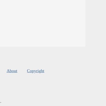
About
Copyright
s
.