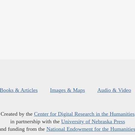
Books & Articles
Images & Maps
Audio & Video
Created by the
Center for Digital Research in the Humanities
in partnership with the
University of Nebraska Press
and funding from the
National Endowment for the Humanitie