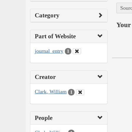
Sourc
Category
Your 
Part of Website
journal_entry
1
Creator
Clark, William
1
People