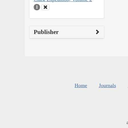
1
Publisher
Home
Journals