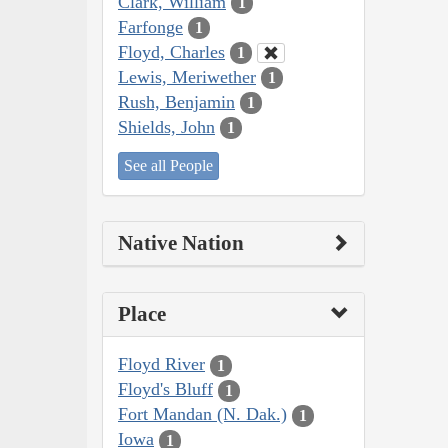
Clark, William
1
Farfonge
1
Floyd, Charles
1
Lewis, Meriwether
1
Rush, Benjamin
1
Shields, John
1
See all People
Native Nation
Place
Floyd River
1
Floyd's Bluff
1
Fort Mandan (N. Dak.)
1
Iowa
1