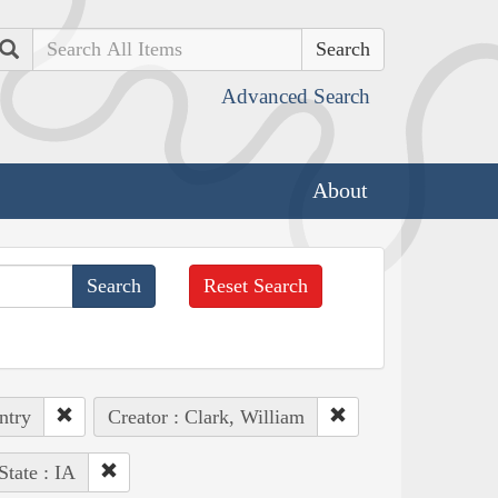
Search
Advanced Search
About
Reset Search
ntry
Creator : Clark, William
State : IA