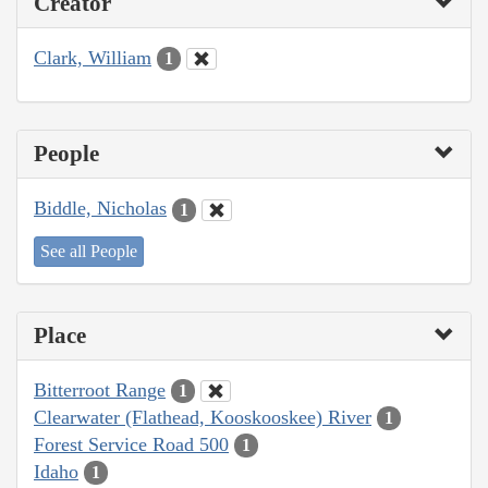
Creator
Clark, William
1
People
Biddle, Nicholas
1
See all People
Place
Bitterroot Range
1
Clearwater (Flathead, Kooskooskee) River
1
Forest Service Road 500
1
Idaho
1