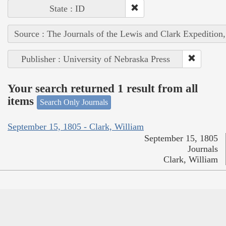
State : ID
Source : The Journals of the Lewis and Clark Expedition
Publisher : University of Nebraska Press
Your search returned 1 result from all
items
Search Only Journals
September 15, 1805 - Clark, William
September 15, 1805
Journals
Clark, William