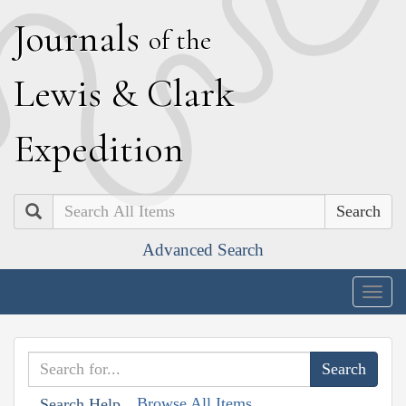
J
ournals
of the
L
ewis
&
C
lark
E
xpedition
Search
Advanced Search
Togg
navig
Browse All Items
Search Help