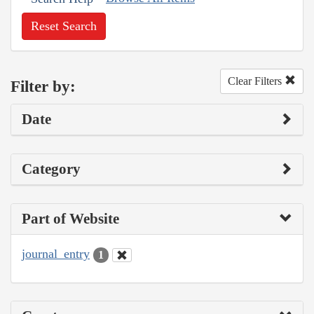
Reset Search
Clear Filters
Filter by:
Date
Category
Part of Website
journal_entry
1