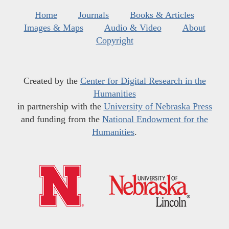
Home
Journals
Books & Articles
Images & Maps
Audio & Video
About
Copyright
Created by the
Center for Digital Research in the
Humanities
in partnership with the
University of Nebraska Press
and funding from the
National Endowment for the
Humanities
.