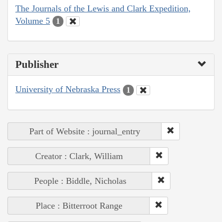
The Journals of the Lewis and Clark Expedition,
Volume 5
1
Publisher
University of Nebraska Press
1
Part of Website : journal_entry
Creator : Clark, William
People : Biddle, Nicholas
Place : Bitterroot Range