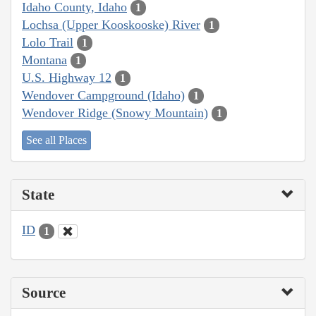
Idaho County, Idaho
1
Lochsa (Upper Kooskooske) River
1
Lolo Trail
1
Montana
1
U.S. Highway 12
1
Wendover Campground (Idaho)
1
Wendover Ridge (Snowy Mountain)
1
See all Places
State
ID
1
Source