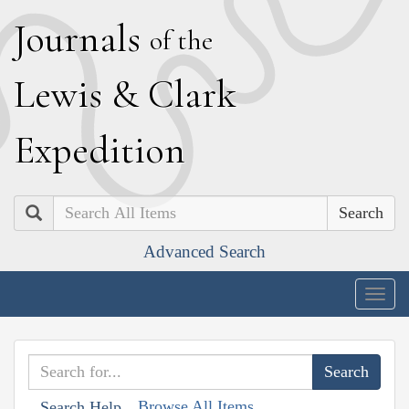
J
ournals
of the
L
ewis
&
C
lark
E
xpedition
Search
Advanced Search
Togg
navig
Browse All Items
Search Help