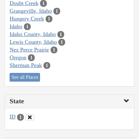
Doubt Creek
1
Grangeville, Idaho
1
Hungery Creek
1
Idaho
1
Idaho County, Idaho
1
Lewis County, Idaho
1
Nez Perce Prairie
1
Oregon
1
Sherman Peak
1
See all Places
State
ID
1