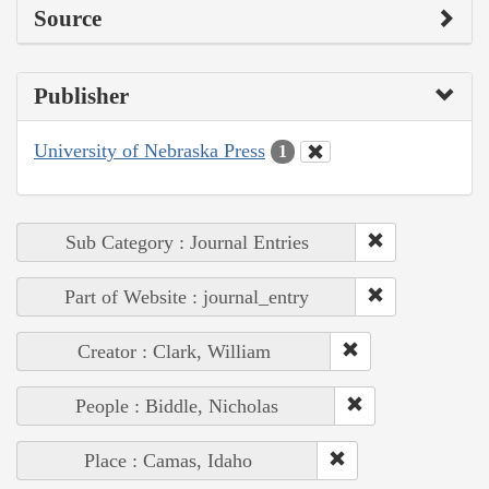
Source
Publisher
University of Nebraska Press
1
Sub Category : Journal Entries
Part of Website : journal_entry
Creator : Clark, William
People : Biddle, Nicholas
Place : Camas, Idaho