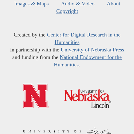
Images & Maps
Audio & Video
About
Copyright
Created by the
Center for Digital Research in the
Humanities
in partnership with the
University of Nebraska Press
and funding from the
National Endowment for the
Humanities
.