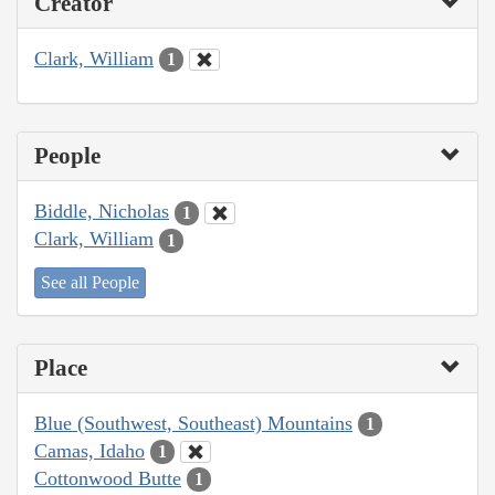
Creator
Clark, William
1
People
Biddle, Nicholas
1
Clark, William
1
See all People
Place
Blue (Southwest, Southeast) Mountains
1
Camas, Idaho
1
Cottonwood Butte
1