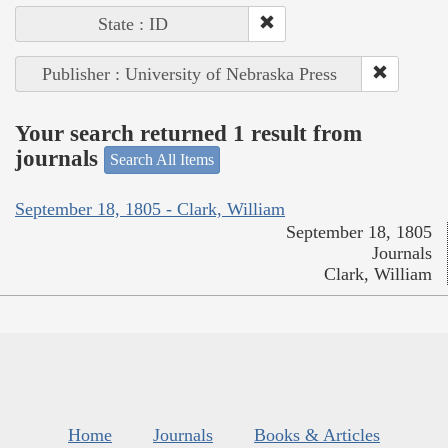
State : ID
Publisher : University of Nebraska Press
Your search returned 1 result from
journals
Search All Items
September 18, 1805 - Clark, William
September 18, 1805
Journals
Clark, William
Home
Journals
Books & Articles