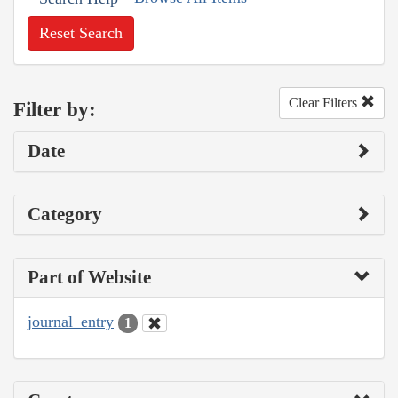
Reset Search
Clear Filters
Filter by:
Date
Category
Part of Website
journal_entry
1