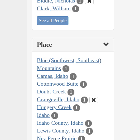
Biddle, Nicholas
1
Clark, William
1
See all People
Place
Blue (Southwest, Southeast)
Mountains
1
Camas, Idaho
1
Cottonwood Butte
1
Doubt Creek
1
Grangeville, Idaho
1
Hungery Creek
1
Idaho
1
Idaho County, Idaho
1
Lewis County, Idaho
1
Nez Perce Prairie
1