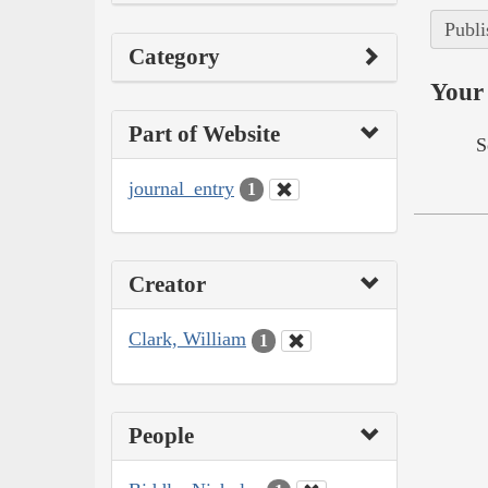
Publi
Category
Your 
Part of Website
S
journal_entry
1
Creator
Clark, William
1
People