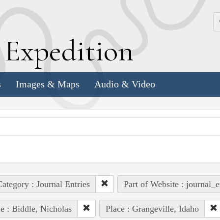
k
E
xpedition
s
Images & Maps
Audio & Video
ategory : Journal Entries
Part of Website : journal_e
e : Biddle, Nicholas
Place : Grangeville, Idaho