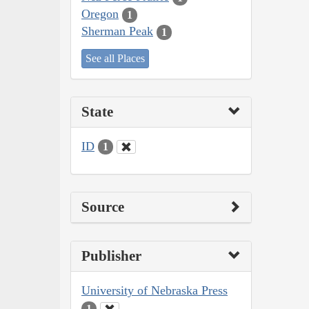
Oregon
1
Sherman Peak
1
See all Places
State
ID
1
Source
Publisher
University of Nebraska Press
1