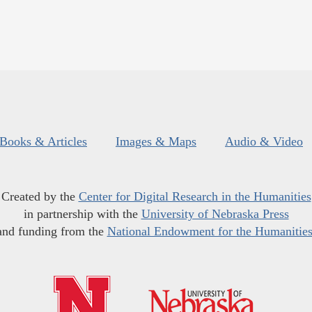
Books & Articles
Images & Maps
Audio & Video
Created by the
Center for Digital Research in the Humanities
in partnership with the
University of Nebraska Press
and funding from the
National Endowment for the Humanitie