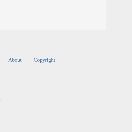
About
Copyright
s
.