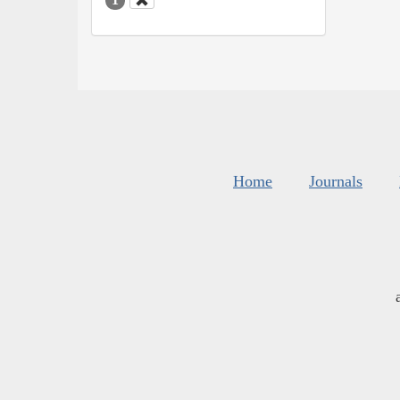
Home
Journals