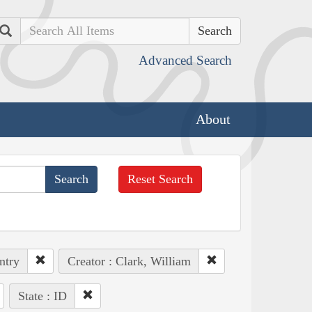
Search
Advanced Search
About
Reset Search
ntry
Creator : Clark, William
State : ID