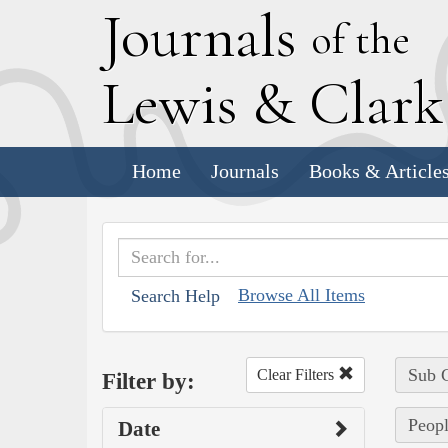
J
ournals
of the
L
ewis
&
C
lar
Home
Journals
Books & Article
Browse All Items
Search Help
Sub C
Clear Filters
Filter by:
Peopl
Date