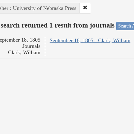
sher : University of Nebraska Press
search returned 1 result from journals
Search A
eptember 18, 1805
September 18, 1805 - Clark, William
Journals
Clark, William