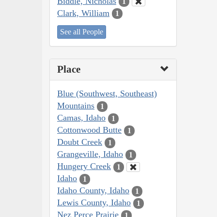
Biddle, Nicholas
1
Clark, William
1
See all People
Place
Blue (Southwest, Southeast)
Mountains
1
Camas, Idaho
1
Cottonwood Butte
1
Doubt Creek
1
Grangeville, Idaho
1
Hungery Creek
1
Idaho
1
Idaho County, Idaho
1
Lewis County, Idaho
1
Nez Perce Prairie
1