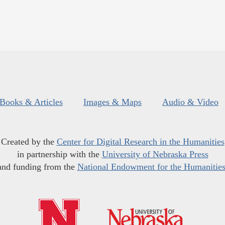
Books & Articles
Images & Maps
Audio & Video
Created by the
Center for Digital Research in the Humanities
in partnership with the
University of Nebraska Press
and funding from the
National Endowment for the Humanitie