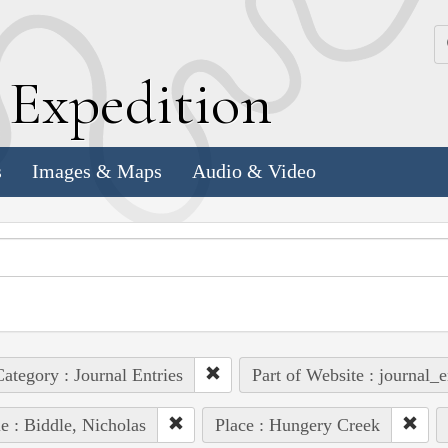
k
E
xpedition
s
Images & Maps
Audio & Video
ategory : Journal Entries
Part of Website : journal_e
e : Biddle, Nicholas
Place : Hungery Creek