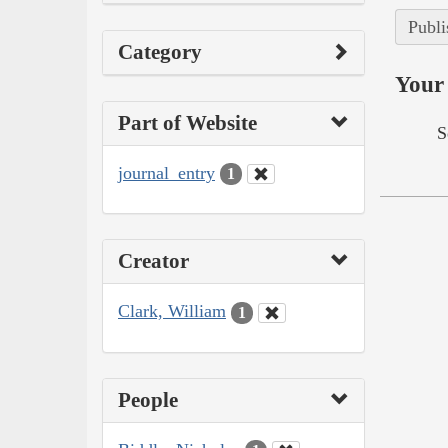
Publi
Category
Your 
Part of Website
S
journal_entry
1
Creator
Clark, William
1
People