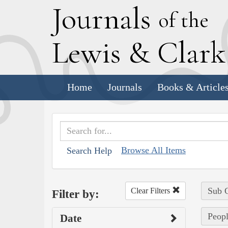
J
ournals
of the
L
ewis
&
C
lar
Home
Journals
Books & Article
Browse All Items
Search Help
Sub C
Clear Filters
Filter by:
Peopl
Date