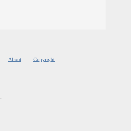
About
Copyright
s
.