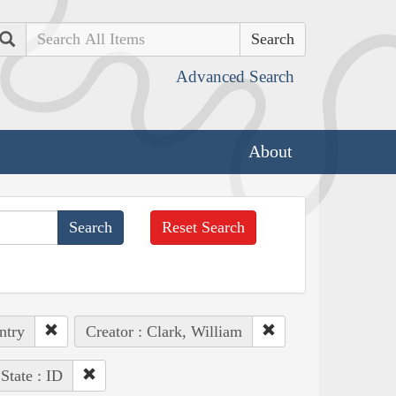
Search
Advanced Search
About
Reset Search
ntry
Creator : Clark, William
State : ID