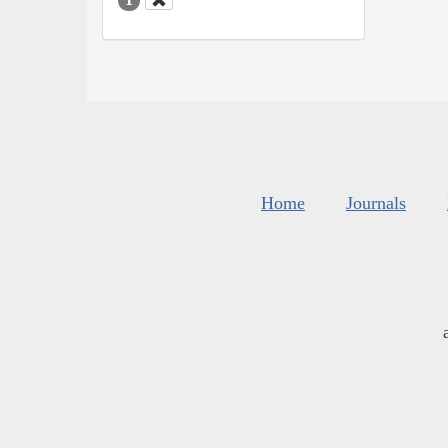
Home
Journals