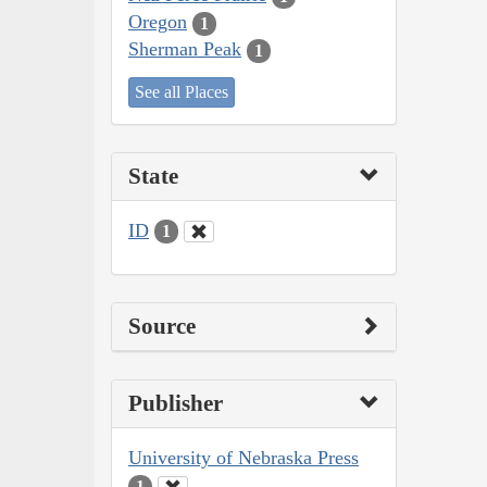
Oregon
1
Sherman Peak
1
See all Places
State
ID
1
Source
Publisher
University of Nebraska Press
1