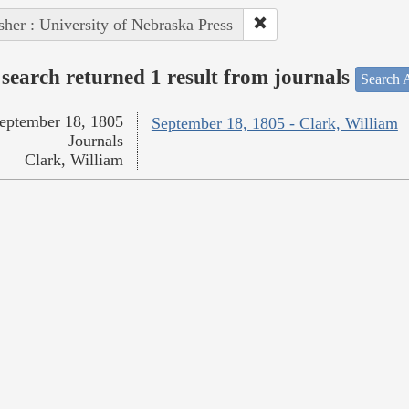
sher : University of Nebraska Press
search returned 1 result from journals
Search A
eptember 18, 1805
September 18, 1805 - Clark, William
Journals
Clark, William